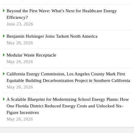
Beyond the First Wave: What’s Next for Healthcare Energy
Efficiency?
June 23, 2026
Benjamin Holsinger Joins Tarkett North America
May 26, 2026
Modular Waste Receptacle
May 26, 2026
California Energy Commission, Los Angeles County Mark First
Equitable Building Decarbonization Project in Southern California
May 26, 2026
A Scalable Blueprint for Modernizing School Energy Plants: How
One Florida District Reduced Energy Costs and Unlocked Six-
Figure Incentives
May 26, 2026