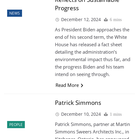
Progress
NEWS
December 12, 2024
6 mins
As President Biden approaches the
end of his second term, the White
House has released a fact sheet
detailing the administration’s
environmental impact thus far, and
the progress Biden and his team
intend on seeing through.
Read More
Patrick Simmons
December 10, 2024
1 mins
Patrick Simmons, partner at Martin
PEOPLE
Simmons Sweers Architects Inc., in
Kitchener, Ontario, has announced