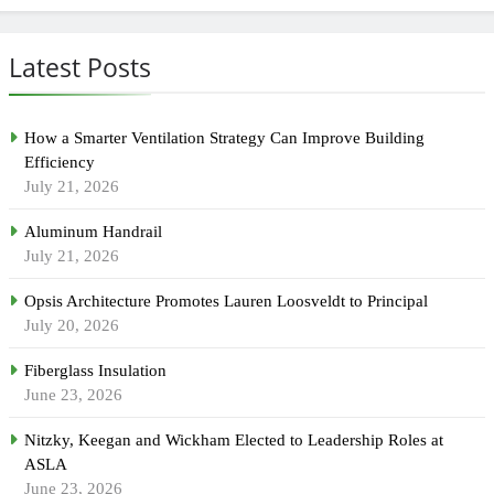
Latest Posts
How a Smarter Ventilation Strategy Can Improve Building
Efficiency
July 21, 2026
Aluminum Handrail
July 21, 2026
Opsis Architecture Promotes Lauren Loosveldt to Principal
July 20, 2026
Fiberglass Insulation
June 23, 2026
Nitzky, Keegan and Wickham Elected to Leadership Roles at
ASLA
June 23, 2026