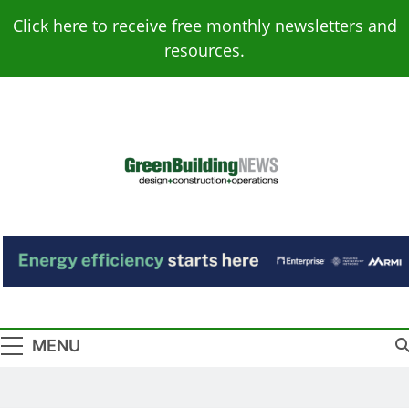
Skip
Click here to receive free monthly newsletters and
to
resources.
content
Green Building
Design – Construction – Operations
News
MENU