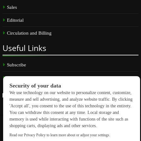
Sales
Editorial
Circulation and Billing
Useful
Links
Subscribe
Linkedin
Copyright © 2026 GreenBuilding News. All rights reserved.