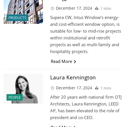
December 17, 2024
1 mins
Supera CW, Intus Window’s energy-
PRODUCTS
and cost-efficient window option, is
suitable for low- to mid-rise projects
within institutional and retrofit
projects as well as multi-family and
hospitality projects.
Read More
Laura Kennington
December 17, 2024
1 mins
After 20 years with national firm OTJ
PEOPLE
Architects, Laura Kennington, LEED
AP, has been elevated to the role of
president and co-CEO.