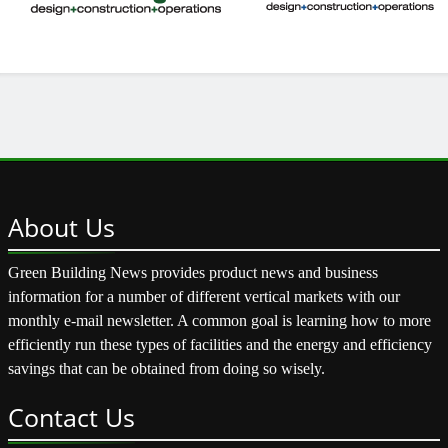
About
Us
Green Building News provides product news and business
information for a number of different vertical markets with our
monthly e-mail newsletter. A common goal is learning how to more
efficiently run these types of facilities and the energy and efficiency
savings that can be obtained from doing so wisely.
Contact
Us