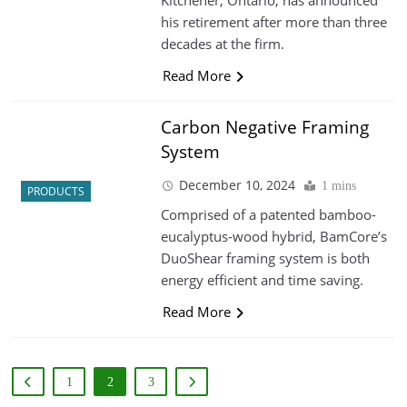
his retirement after more than three
decades at the firm.
Read More
Carbon Negative Framing
System
December 10, 2024
1 mins
PRODUCTS
Comprised of a patented bamboo-
eucalyptus-wood hybrid, BamCore’s
DuoShear framing system is both
energy efficient and time saving.
Read More
1
2
3