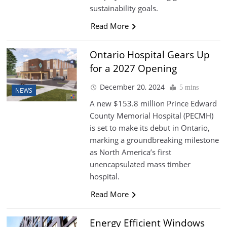
sustainability goals.
Read More
Ontario Hospital Gears Up
for a 2027 Opening
December 20, 2024
5 mins
NEWS
A new $153.8 million Prince Edward
County Memorial Hospital (PECMH)
is set to make its debut in Ontario,
marking a groundbreaking milestone
as North America’s first
unencapsulated mass timber
hospital.
Read More
Energy Efficient Windows