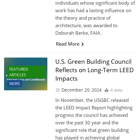
individuals whose significant body of
work has had a lasting influence on
the theory and practice of
architecture, was awarded to
Deborah Berke, FAIA.
Read More
U.S. Green Building Council
Reflects on Long-Term LEED
FEATURED
ARTICLES
Impacts
NEWS
December 20, 2024
6 mins
In November, the USGBC released
the LEED Impact Report highlighting
progress the council has achieved
over the past 30 year and the
significant role that green building
has played in achieving global