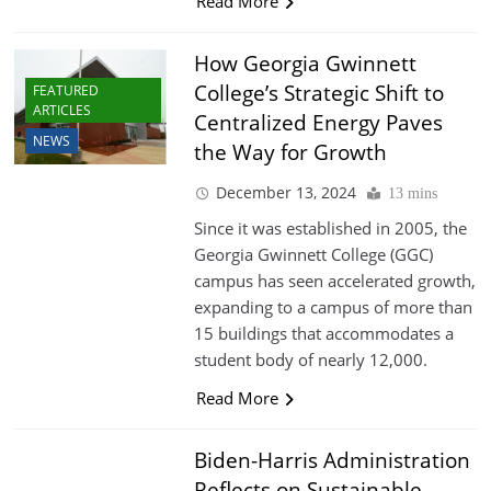
Read More
How Georgia Gwinnett
College’s Strategic Shift to
FEATURED
ARTICLES
Centralized Energy Paves
NEWS
the Way for Growth
December 13, 2024
13 mins
Since it was established in 2005, the
Georgia Gwinnett College (GGC)
campus has seen accelerated growth,
expanding to a campus of more than
15 buildings that accommodates a
student body of nearly 12,000.
Read More
Biden-Harris Administration
Reflects on Sustainable