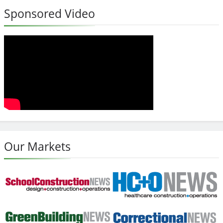
Sponsored Video
Our Markets