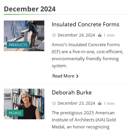
December 2024
Insulated Concrete Forms
December 24, 2024
1 mins
Amvic’s Insulated Concrete Forms
PRODUCTS
(ICF) are a five-in-one, cost-efficient,
environmentally friendly forming
system.
Read More
Deborah Burke
December 23, 2024
1 mins
The prestigious 2025 American
PEOPLE
Institute of Architects (AIA) Gold
Medal, an honor recognizing