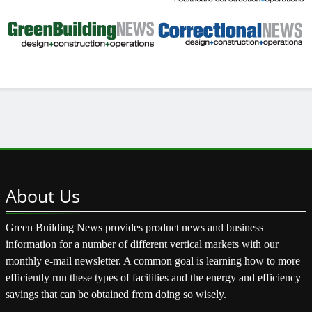
About
Us
Green Building News provides product news and business
information for a number of different vertical markets with our
monthly e-mail newsletter. A common goal is learning how to more
efficiently run these types of facilities and the energy and efficiency
savings that can be obtained from doing so wisely.