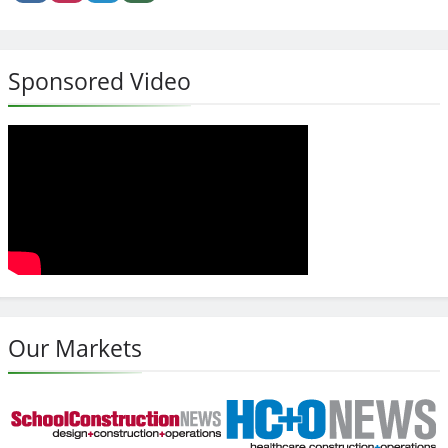
Sponsored Video
Our Markets