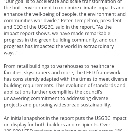
“Our goal is to accelerate and scale transformation of
the built environment to minimize climate impacts and
enhance the well-being of people, the environment and
communities worldwide,” Peter Tempelton, president
and CEO of the USGBC, said in the report. “As the
impact report shows, we have made remarkable
progress in the green building community, and our
progress has impacted the world in extraordinary
ways.”
From retail buildings to warehouses to healthcare
facilities, skyscrapers and more, the LEED framework
has consistently adapted with the times to meet diverse
building requirements. This evolution of standards and
applications further exemplifies the council’s
unwavering commitment to addressing diverse
projects and pursuing widespread sustainability.
An initial snapshot in the report puts the USGBC impact
on display for both builders and recipients. Over
195,000 LEED projects have been executed across 186