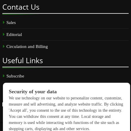
Contact
Us
Sales
Editorial
Circulation and Billing
Useful
Links
Subscribe
Linkedin