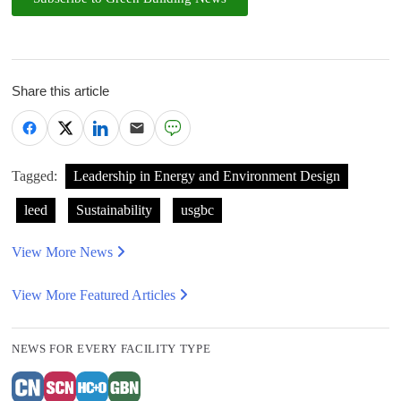
Share this article
Tagged:
Leadership in Energy and Environment Design
leed
Sustainability
usgbc
View More News
View More Featured Articles
NEWS FOR EVERY FACILITY TYPE