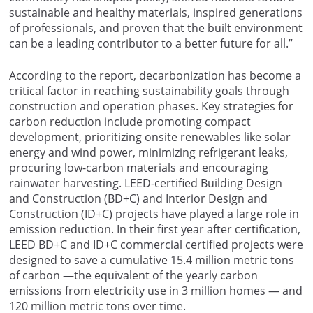
sustainable and healthy materials, inspired generations
of professionals, and proven that the built environment
can be a leading contributor to a better future for all.”
According to the report, decarbonization has become a
critical factor in reaching sustainability goals through
construction and operation phases. Key strategies for
carbon reduction include promoting compact
development, prioritizing onsite renewables like solar
energy and wind power, minimizing refrigerant leaks,
procuring low-carbon materials and encouraging
rainwater harvesting. LEED-certified Building Design
and Construction (BD+C) and Interior Design and
Construction (ID+C) projects have played a large role in
emission reduction. In their first year after certification,
LEED BD+C and ID+C commercial certified projects were
designed to save a cumulative 15.4 million metric tons
of carbon —the equivalent of the yearly carbon
emissions from electricity use in 3 million homes — and
120 million metric tons over time.