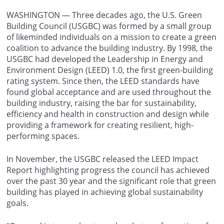
WASHINGTON — Three decades ago, the U.S. Green
Building Council (USGBC) was formed by a small group
of likeminded individuals on a mission to create a green
coalition to advance the building industry. By 1998, the
USGBC had developed the Leadership in Energy and
Environment Design (LEED) 1.0, the first green-building
rating system. Since then, the LEED standards have
found global acceptance and are used throughout the
building industry, raising the bar for sustainability,
efficiency and health in construction and design while
providing a framework for creating resilient, high-
performing spaces.
In November, the USGBC released the LEED Impact
Report highlighting progress the council has achieved
over the past 30 year and the significant role that green
building has played in achieving global sustainability
goals.