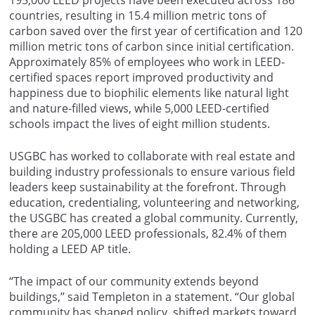
countries, resulting in 15.4 million metric tons of
carbon saved over the first year of certification and 120
million metric tons of carbon since initial certification.
Approximately 85% of employees who work in LEED-
certified spaces report improved productivity and
happiness due to biophilic elements like natural light
and nature-filled views, while 5,000 LEED-certified
schools impact the lives of eight million students.
USGBC has worked to collaborate with real estate and
building industry professionals to ensure various field
leaders keep sustainability at the forefront. Through
education, credentialing, volunteering and networking,
the USGBC has created a global community. Currently,
there are 205,000 LEED professionals, 82.4% of them
holding a LEED AP title.
“The impact of our community extends beyond
buildings,” said Templeton in a statement. “Our global
community has shaped policy, shifted markets toward