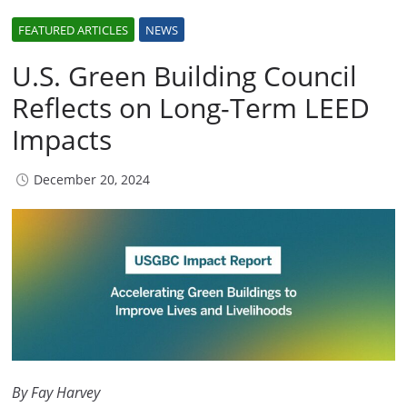
FEATURED ARTICLES
NEWS
U.S. Green Building Council
Reflects on Long-Term LEED
Impacts
December 20, 2024
By Fay Harvey