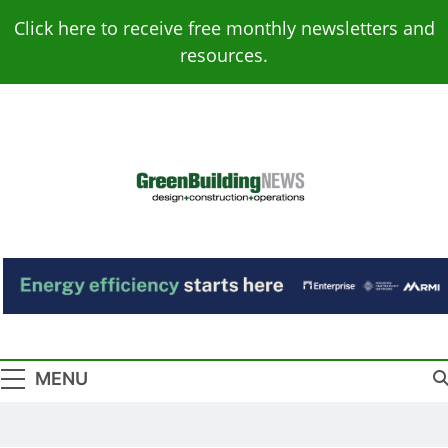
Skip
Click here to receive free monthly newsletters and
to
resources.
content
Green Building
Design – Construction – Operations
News
MENU