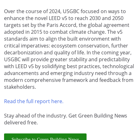
Over the course of 2024, USGBC focused on ways to
enhance the novel LEED v5 to reach 2030 and 2050
targets set by the Paris Accord, the global agreement
adopted in 2015 to combat climate change. The v5
standards aim to align the built environment with
critical imperatives: ecosystem conservation, further
decarbonization and quality of life. In the coming year,
USGBC will provide greater stability and predictability
with LEED v5 by solidifying best practices, technological
advancements and emerging industry need through a
modern comprehensive framework and feedback from
stakeholders.
Read the full report here.
Stay ahead of the industry. Get Green Building News
delivered free.
Subscribe to Green Building News