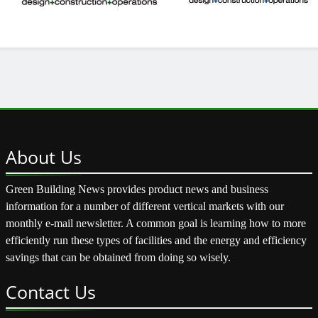
About
Us
Green Building News provides product news and business
information for a number of different vertical markets with our
monthly e-mail newsletter. A common goal is learning how to more
efficiently run these types of facilities and the energy and efficiency
savings that can be obtained from doing so wisely.
Contact
Us