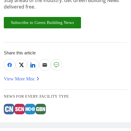
Stay ahead of the industry. Get Green Building News
delivered free.
Subscribe to Green Building News
Share this article
View More Misc
NEWS FOR EVERY FACILITY TYPE