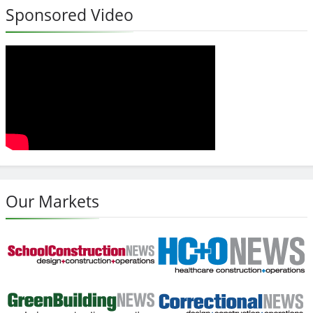
Sponsored Video
Our Markets