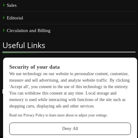
Sales
Editorial
Circulation and Billing
Useful
Links
Subscribe
Linkedin
Copyright © 2026 GreenBuilding News. All rights reserved.