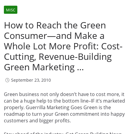
MISC
How to Reach the Green
Consumer—and Make a
Whole Lot More Profit: Cost-
Cutting, Revenue-Building
Green Marketing …
September 23, 2010
Green business not only doesn’t have to cost more, it
can be a huge help to the bottom line–IF it’s marketed
properly. Guerrilla Marketing Goes Green is the
roadmap to turn your Green commitment into happy
customers and bigger profits.