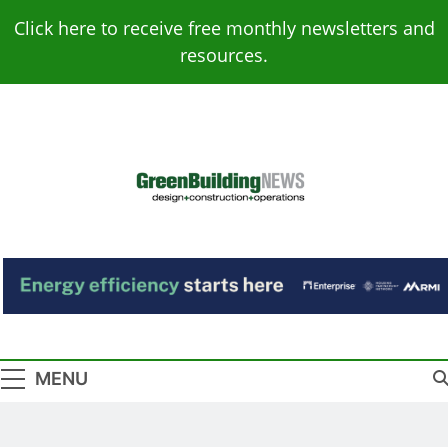
Skip
Click here to receive free monthly newsletters and
to
resources.
content
Green Building
Design – Construction – Operations
News
MENU