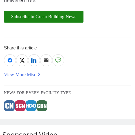
delivered free.
Subscribe to Green Building News
Share this article
View More Misc
NEWS FOR EVERY FACILITY TYPE
Sponsored Video