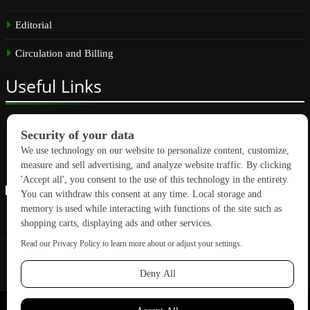
Editorial
Circulation and Billing
Useful
Links
Subscribe
Linkedin
Copyright © 2026 GreenBuilding News. All rights reserved.