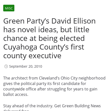
MISC
Green Party’s David Ellison
has novel ideas, but little
chance at being elected
Cuyahoga County’s first
county executive
September 20, 2010
The architect from Cleveland’s Ohio City neighborhood
gives the political party its first candidate for
countywide office after struggling for years to gain
ballot access.
Stay ahead of the industry. Get Green Building News