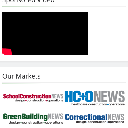
Our Markets