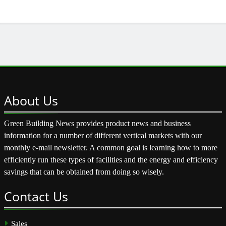
About
Us
Green Building News provides product news and business
information for a number of different vertical markets with our
monthly e-mail newsletter. A common goal is learning how to more
efficiently run these types of facilities and the energy and efficiency
savings that can be obtained from doing so wisely.
Contact
Us
Sales