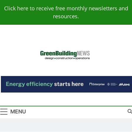
Skip
Click here to receive free monthly newsletters and
to
resources.
content
Green Building
Design – Construction – Operations
News
MENU