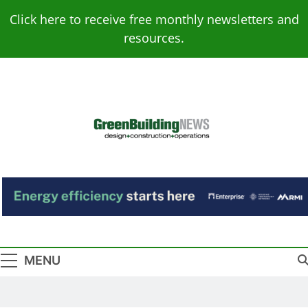
Skip
Click here to receive free monthly newsletters and
to
resources.
content
Green Building
Design – Construction – Operations
News
MENU