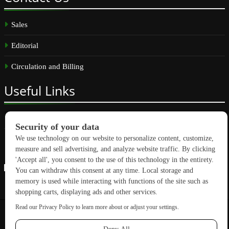
Sales
Editorial
Circulation and Billing
Useful
Links
Subscribe
Linkedin
Copyright © 2026 GreenBuilding News. All rights reserved.