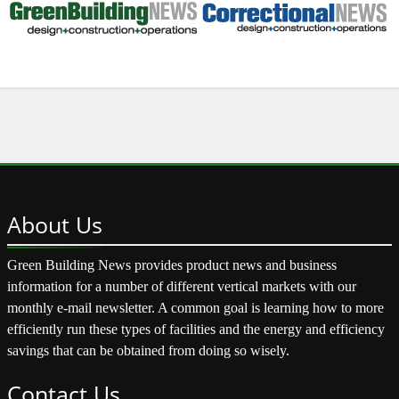
About
Us
Green Building News provides product news and business
information for a number of different vertical markets with our
monthly e-mail newsletter. A common goal is learning how to more
efficiently run these types of facilities and the energy and efficiency
savings that can be obtained from doing so wisely.
Contact
Us