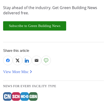
Stay ahead of the industry. Get Green Building News
delivered free.
Subscribe to Green Building News
Share this article
View More Misc
NEWS FOR EVERY FACILITY TYPE