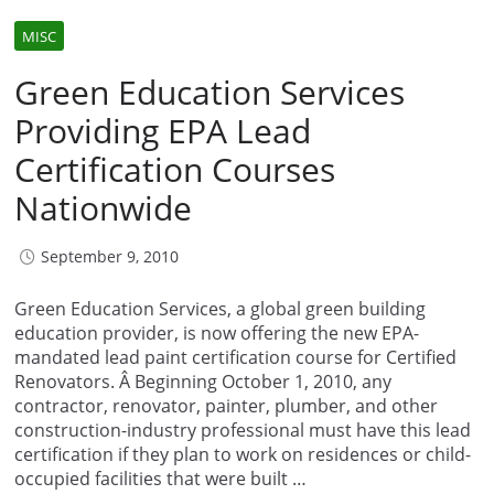
MISC
Green Education Services
Providing EPA Lead
Certification Courses
Nationwide
September 9, 2010
Green Education Services, a global green building
education provider, is now offering the new EPA-
mandated lead paint certification course for Certified
Renovators. Â Beginning October 1, 2010, any
contractor, renovator, painter, plumber, and other
construction-industry professional must have this lead
certification if they plan to work on residences or child-
occupied facilities that were built …