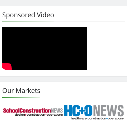
Sponsored Video
Our Markets