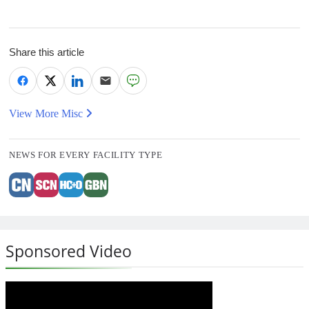
Share this article
View More Misc
NEWS FOR EVERY FACILITY TYPE
Sponsored Video