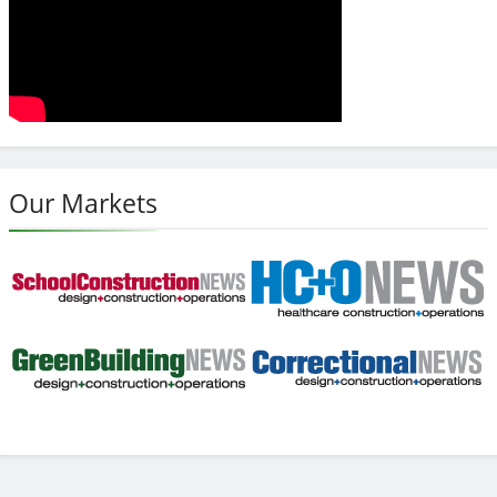
Our Markets