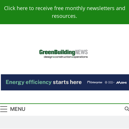
Skip
Click here to receive free monthly newsletters and
to
resources.
content
Green Building
Design – Construction – Operations
News
MENU