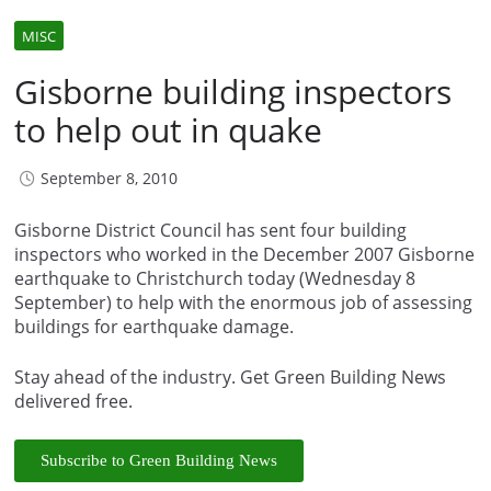
MISC
Gisborne building inspectors
to help out in quake
September 8, 2010
Gisborne District Council has sent four building
inspectors who worked in the December 2007 Gisborne
earthquake to Christchurch today (Wednesday 8
September) to help with the enormous job of assessing
buildings for earthquake damage.
Stay ahead of the industry. Get Green Building News
delivered free.
Subscribe to Green Building News