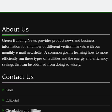
About
Us
Green Building News provides product news and business
information for a number of different vertical markets with our
monthly e-mail newsletter. A common goal is learning how to more
efficiently run these types of facilities and the energy and efficiency
savings that can be obtained from doing so wisely.
Contact
Us
Sales
Editorial
Circulation and Billing