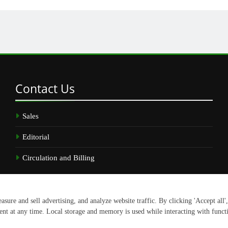
Contact
Us
Sales
Editorial
Circulation and Billing
.