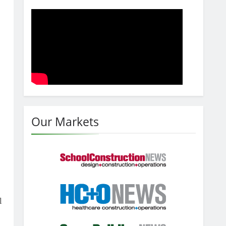
Our Markets
l