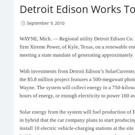
Detroit Edison Works T
September 9, 2010
WAYNE, Mich. — Regional utility Detroit Edison Co.
firm Xtreme Power, of Kyle, Texas, on a renewable ener
meeting a state mandate of generating approximately 1
With investments from Detroit Edison’s SolarCurrent
the $5.8 million project features a 500-megawatt pho
Wayne. The system will collect energy in a 750-kilowat
hours of energy, or enough electricity to power 100 a
Solar energy from the system will fuel production of 
in hybrid that the car company plans to start producing
install 10 electric vehicle-charging stations at the si