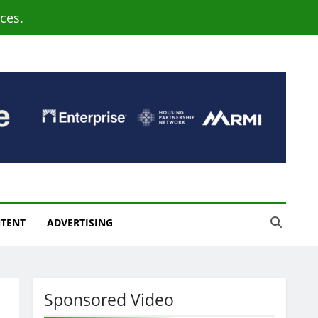
ces.
NTENT
ADVERTISING
Sponsored Video