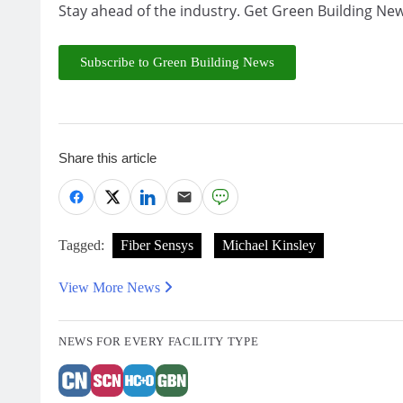
Stay ahead of the industry. Get Green Building New
Subscribe to Green Building News
Share this article
Tagged:
Fiber Sensys
Michael Kinsley
View More News
NEWS FOR EVERY FACILITY TYPE