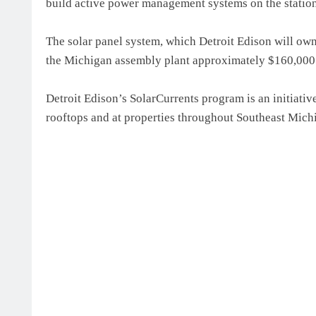
build active power management systems on the station
The solar panel system, which Detroit Edison will own,
the Michigan assembly plant approximately $160,000 pe
Detroit Edison’s SolarCurrents program is an initiati
rooftops and at properties throughout Southeast Mich