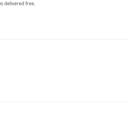
s delivered free.