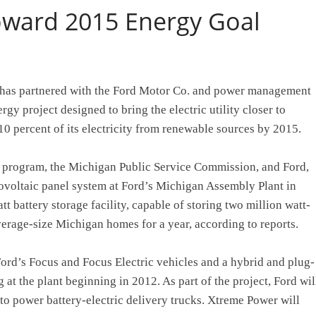
oward 2015 Energy Goal
 has partnered with the Ford Motor Co. and power management
gy project designed to bring the electric utility closer to
0 percent of its electricity from renewable sources by 2015.
s program, the Michigan Public Service Commission, and Ford,
tovoltaic panel system at Ford’s Michigan Assembly Plant in
t battery storage facility, capable of storing two million watt-
verage-size Michigan homes for a year, according to reports.
Ford’s Focus and Focus Electric vehicles and a hybrid and plug-
 at the plant beginning in 2012. As part of the project, Ford wil
te to power battery-electric delivery trucks. Xtreme Power will