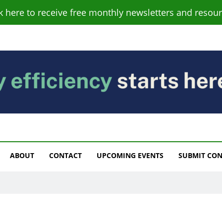
ck here to receive free monthly newsletters and resour
s
ABOUT
CONTACT
UPCOMING EVENTS
SUBMIT CO