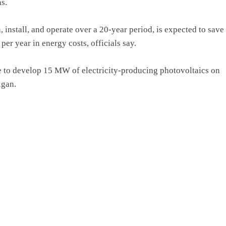
s.
 install, and operate over a 20-year period, is expected to save
r year in energy costs, officials say.
ve to develop 15 MW of electricity-producing photovoltaics on
igan.