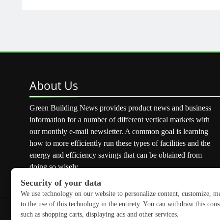
About
Us
Green Building News provides product news and business
information for a number of different vertical markets with
our monthly e-mail newsletter. A common goal is learning
how to more efficiently run these types of facilities and the
energy and efficiency savings that can be obtained from
doing so wisely.
Copyright © 2026 GreenBuilding News. All rights reserved