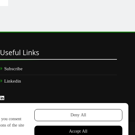
Useful
Links
Subscribe
Linkedin