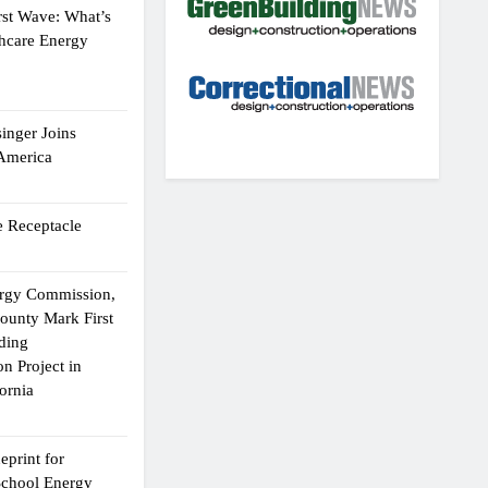
rst Wave: What’s
thcare Energy
inger Joins
 America
 Receptacle
ergy Commission,
ounty Mark First
lding
n Project in
ornia
eprint for
School Energy