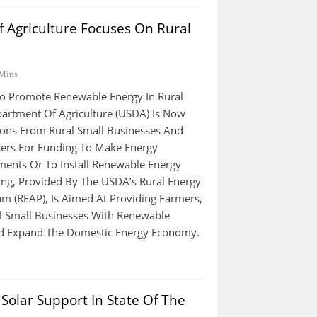
 Agriculture Focuses On Rural
Mins
Promote Renewable Energy In Rural
partment Of Agriculture (USDA) Is Now
ions From Rural Small Businesses And
cers For Funding To Make Energy
ments Or To Install Renewable Energy
ng, Provided By The USDA’s Rural Energy
m (REAP), Is Aimed At Providing Farmers,
l Small Businesses With Renewable
d Expand The Domestic Energy Economy.
olar Support In State Of The