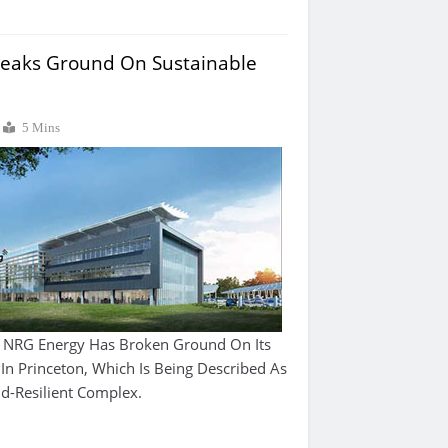
eaks Ground On Sustainable
5 Mins
 NRG Energy Has Broken Ground On Its
n Princeton, Which Is Being Described As
id-Resilient Complex.