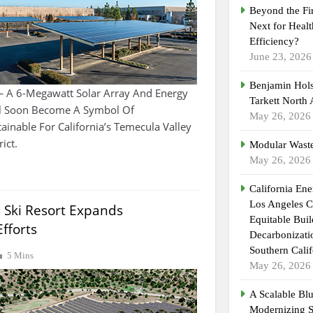
Beyond the Fi
Next for Heal
Efficiency?
June 23, 2026
Benjamin Hols
— A 6-Megawatt Solar Array And Energy
Tarkett North
ill Soon Become A Symbol Of
May 26, 2026
ainable For California’s Temecula Valley
ict.
Modular Waste
May 26, 2026
California En
Los Angeles C
 Ski Resort Expands
Equitable Bui
Efforts
Decarbonizatio
Southern Calif
5 Mins
May 26, 2026
A Scalable Blu
Modernizing 