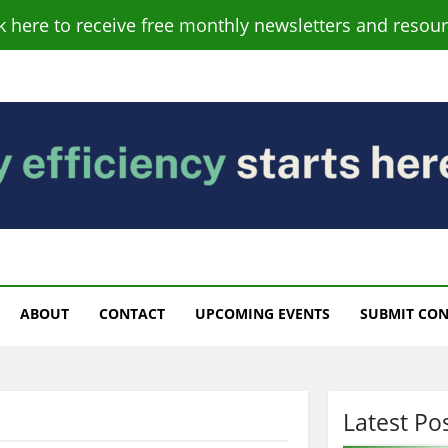
ck here to receive free monthly newsletters and resour
s
ABOUT
CONTACT
UPCOMING EVENTS
SUBMIT CO
Latest Po