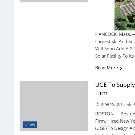
HANCOCK, Mass. — 
Largest Ski And S
Will Soon Add A 2
Solar Facility To It
Read More
UGE To Supply
Firm
June 19, 2015
BOSTON — Boston P
Firm, Hired New Yo
NEWS
(UGE) To Design A