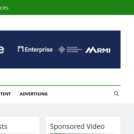
ces.
NTENT
ADVERTISING
sts
Sponsored Video