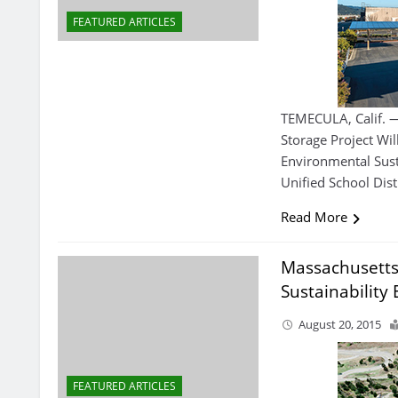
FEATURED ARTICLES
TEMECULA, Calif. 
Storage Project W
Environmental Sust
Unified School Distr
Read More
Massachusetts
Sustainability 
August 20, 2015
FEATURED ARTICLES