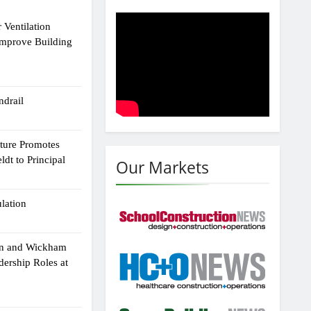
 Ventilation
Improve Building
drail
cture Promotes
dt to Principal
Our Markets
ulation
an and Wickham
dership Roles at