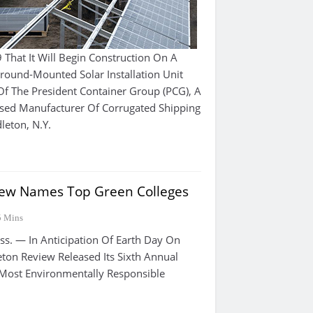
hat It Will Begin Construction On A
ound-Mounted Solar Installation Unit
Of The President Container Group (PCG), A
ased Manufacturer Of Corrugated Shipping
leton, N.Y.
iew Names Top Green Colleges
5 Mins
 — In Anticipation Of Earth Day On
eton Review Released Its Sixth Annual
 Most Environmentally Responsible