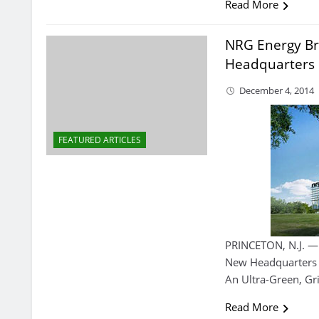
Read More
NRG Energy Br
Headquarters
December 4, 2014
FEATURED ARTICLES
PRINCETON, N.J. —
New Headquarters I
An Ultra-Green, Gr
Read More