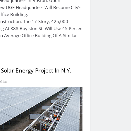
 Headquarters In Boston. Upon
ew UGE Headquarters Will Become City’s
fice Building.
nstruction, The 17-Story, 425,000-
ng At 888 Boylston St. Will Use 45 Percent
n Average Office Building Of A Similar
olar Energy Project In N.Y.
Mins