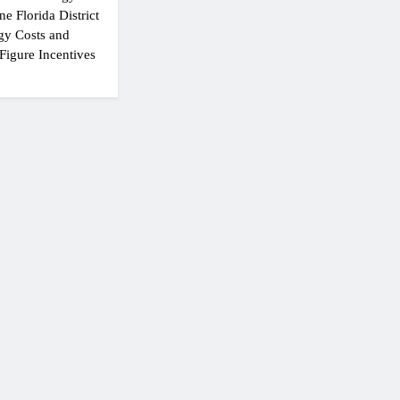
e Florida District
gy Costs and
Figure Incentives