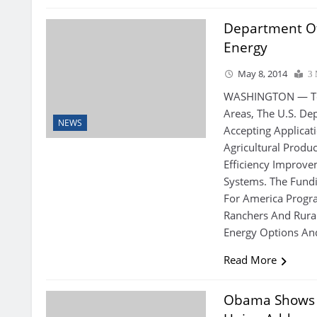
Department Of
Energy
May 8, 2014
3 
WASHINGTON — To 
Areas, The U.S. De
NEWS
Accepting Applicat
Agricultural Produ
Efficiency Improve
Systems. The Fundi
For America Progra
Ranchers And Rura
Energy Options An
Read More
Obama Shows S