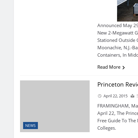
Announced May 29 T
New 2-Megawatt Gr
Stationed Outside 
Moonachie, N.J.-B
Containers, In Midd
Read More
Princeton Rev
April 22, 2015
FRAMINGHAM, Mass.
April 22, The Princ
Free Guide To The
NEWS
Colleges.