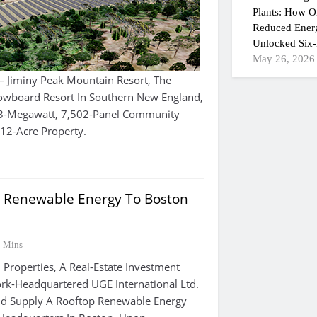
Plants: How On
Reduced Ener
Unlocked Six-
May 26, 2026
Jiminy Peak Mountain Resort, The
nowboard Resort In Southern New England,
.3-Megawatt, 7,502-Panel Community
s 12-Acre Property.
 Renewable Energy To Boston
4 Mins
roperties, A Real-Estate Investment
rk-Headquartered UGE International Ltd.
nd Supply A Rooftop Renewable Energy