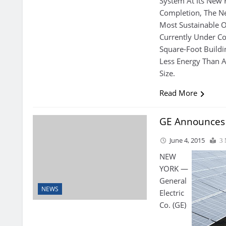
System At Its New
Completion, The N
Most Sustainable Of
Currently Under Co
Square-Foot Buildi
Less Energy Than A
Size.
Read More
GE Announces S
June 4, 2015
3 
NEW
YORK —
General
NEWS
Electric
Co. (GE)