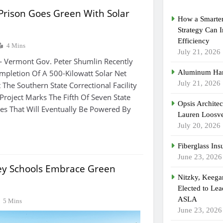
Prison Goes Green With Solar
How a Smarter
Strategy Can 
Efficiency
4 Mins
July 21, 2026
— Vermont Gov. Peter Shumlin Recently
pletion Of A 500-Kilowatt Solar Net
Aluminum Han
July 21, 2026
 The Southern State Correctional Facility
s Project Marks The Fifth Of Seven State
Opsis Archite
ties That Will Eventually Be Powered By
Lauren Loosvel
July 20, 2026
Fiberglass Ins
June 23, 2026
ey Schools Embrace Green
Nitzky, Keeg
Elected to Lea
ASLA
5 Mins
June 23, 2026