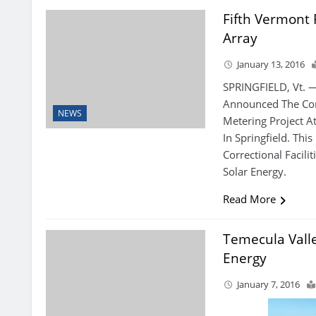
Fifth Vermont 
Array
January 13, 2016
SPRINGFIELD, Vt. 
Announced The Com
NEWS
Metering Project At
In Springfield. Thi
Correctional Facili
Solar Energy.
Read More
Temecula Vall
Energy
January 7, 2016