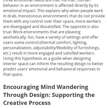
behavior in an environment is affected directly by its
emotional impact. This explains why when people work
in drab, monotonous environments that do not provide
them with any control over their space, more workers
are disengaged and dissatisfied. The opposite is also
true: Work environments that are pleasing
aesthetically, fun, have a variety of settings and offer
users some control (thermal comfort, lighting,
personalization, adjustability/flexibility of furnishings,
etc.) result in more engaged and satisfied workers.
Using this hypothesis as a guide when designing
interior space can inform the resulting design to better
predict users’ emotional and behavioral responses in
that space.
Encouraging Mind Wandering
Through Design: Supporting the
Creative Process