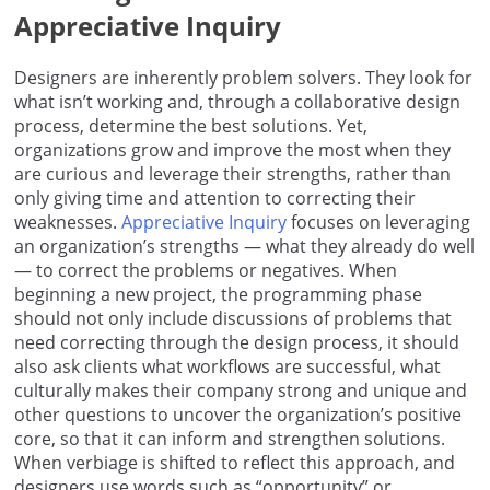
Appreciative Inquiry
Designers are inherently problem solvers. They look for
what isn’t working and, through a collaborative design
process, determine the best solutions. Yet,
organizations grow and improve the most when they
are curious and leverage their strengths, rather than
only giving time and attention to correcting their
weaknesses.
Appreciative Inquiry
focuses on leveraging
an organization’s strengths — what they already do well
— to correct the problems or negatives. When
beginning a new project, the programming phase
should not only include discussions of problems that
need correcting through the design process, it should
also ask clients what workflows are successful, what
culturally makes their company strong and unique and
other questions to uncover the organization’s positive
core, so that it can inform and strengthen solutions.
When verbiage is shifted to reflect this approach, and
designers use words such as “opportunity” or