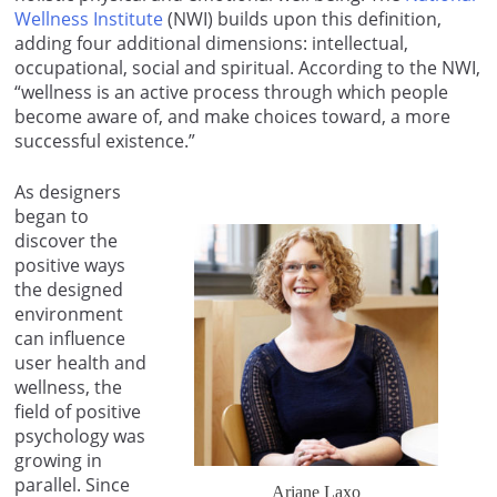
Wellness Institute
(NWI) builds upon this definition,
adding four additional dimensions: intellectual,
occupational, social and spiritual. According to the NWI,
“wellness is an active process through which people
become aware of, and make choices toward, a more
successful existence.”
As designers
began to
discover the
positive ways
the designed
environment
can influence
user health and
wellness, the
field of positive
psychology was
growing in
parallel. Since
Ariane Laxo