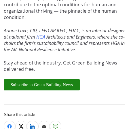
contribute to the optimal conditions for human and
organizational thriving — the pinnacle of the human
condition.
Ariane Laxo, CID, LEED AP ID+C, EDAC, is an interior designer
at national firm
HGA
Architects and Engineers, where she co-
chairs the firm’s sustainability council and represents HGA in
the AIA National Resilience Initiative.
Stay ahead of the industry. Get Green Building News
delivered free.
Subscribe to Green Building News
Share this article