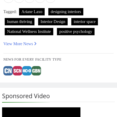
Tagged:
Ariane Laxo
designing interiors
human thriving
Interior Design
interior space
National Wellness Institute
positive psychology
View More News
NEWS FOR EVERY FACILITY TYPE
Sponsored Video