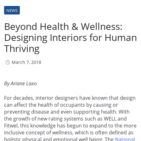
NEWS
Beyond Health & Wellness:
Designing Interiors for Human
Thriving
March 7, 2018
By Ariane Laxo
For decades, interior designers have known that design
can affect the health of occupants by causing or
preventing disease and even supporting health. With
the growth of new rating systems such as WELL and
Fitwel, this knowledge has begun to expand to the more
inclusive concept of wellness, which is often defined as
holistic physical and emotional well being. The
National