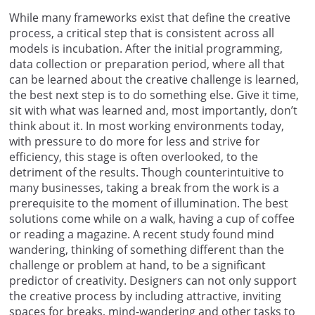
While many frameworks exist that define the creative
process, a critical step that is consistent across all
models is incubation. After the initial programming,
data collection or preparation period, where all that
can be learned about the creative challenge is learned,
the best next step is to do something else. Give it time,
sit with what was learned and, most importantly, don’t
think about it. In most working environments today,
with pressure to do more for less and strive for
efficiency, this stage is often overlooked, to the
detriment of the results. Though counterintuitive to
many businesses, taking a break from the work is a
prerequisite to the moment of illumination. The best
solutions come while on a walk, having a cup of coffee
or reading a magazine. A recent study found mind
wandering, thinking of something different than the
challenge or problem at hand, to be a significant
predictor of creativity. Designers can not only support
the creative process by including attractive, inviting
spaces for breaks, mind-wandering and other tasks to