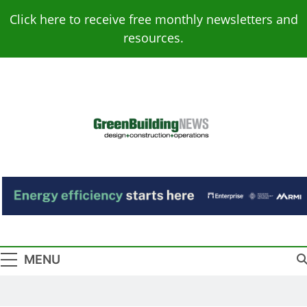
Skip
Click here to receive free monthly newsletters and
to
resources.
content
Green Building
Design – Construction – Operations
News
MENU