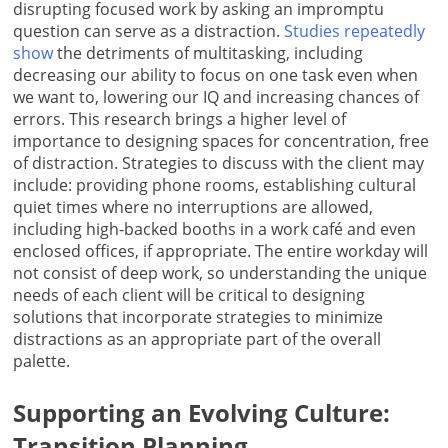
disrupting focused work by asking an impromptu
question can serve as a distraction.
Studies repeatedly
show
the detriments of multitasking, including
decreasing our ability to focus on one task even when
we want to, lowering our IQ and increasing chances of
errors. This research brings a higher level of
importance to designing spaces for concentration, free
of distraction. Strategies to discuss with the client may
include: providing phone rooms, establishing cultural
quiet times where no interruptions are allowed,
including high-backed booths in a work café and even
enclosed offices, if appropriate. The entire workday will
not consist of deep work, so understanding the unique
needs of each client will be critical to designing
solutions that incorporate strategies to minimize
distractions as an appropriate part of the overall
palette.
Supporting an Evolving Culture:
Transition Planning