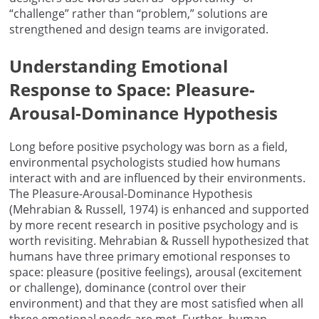
“challenge” rather than “problem,” solutions are
strengthened and design teams are invigorated.
Understanding Emotional
Response to Space: Pleasure-
Arousal-Dominance Hypothesis
Long before positive psychology was born as a field,
environmental psychologists studied how humans
interact with and are influenced by their environments.
The Pleasure-Arousal-Dominance Hypothesis
(Mehrabian & Russell, 1974) is enhanced and supported
by more recent research in positive psychology and is
worth revisiting. Mehrabian & Russell hypothesized that
humans have three primary emotional responses to
space: pleasure (positive feelings), arousal (excitement
or challenge), dominance (control over their
environment) and that they are most satisfied when all
three emotional needs are met. Further, human