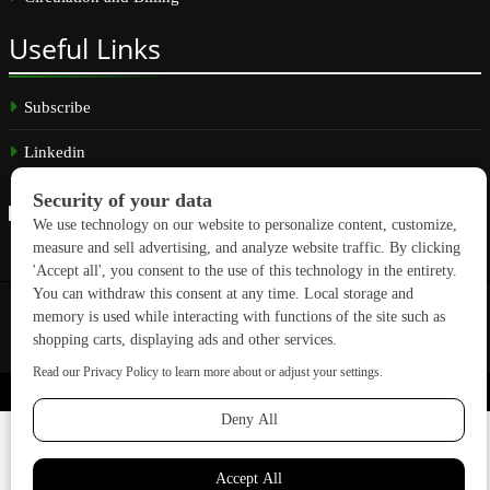
Useful
Links
Subscribe
Linkedin
Copyright © 2026 GreenBuilding News. All rights reserved.