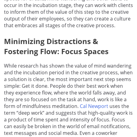
occur in the incubation stage, they can work with clients
to inform them of the value of this step to the creative
output of their employees, so they can create a culture
that embraces all stages of the creative process.
Minimizing Distractions &
Fostering Flow: Focus Spaces
While research has shown the value of mind wandering
and the incubation period in the creative process, when
a solution is clear, the most important next step seems
simple: Get it done. People do their best work when
they experience flow, where the world falls away, and
they are so focused on the task at hand, work is like a
form of mindfulness meditation.
Cal Newport
uses the
term “deep work” and suggests that high-quality work is
a product of time spent and intensity of focus. Focus
can easily be broken in the world of email notifications,
text messages and social media. Even a coworker