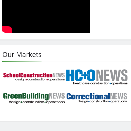
Our Markets