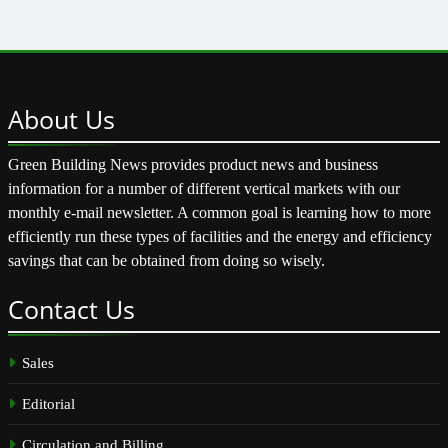
About
Us
Green Building News provides product news and business
information for a number of different vertical markets with our
monthly e-mail newsletter. A common goal is learning how to more
efficiently run these types of facilities and the energy and efficiency
savings that can be obtained from doing so wisely.
Contact
Us
Sales
Editorial
Circulation and Billing