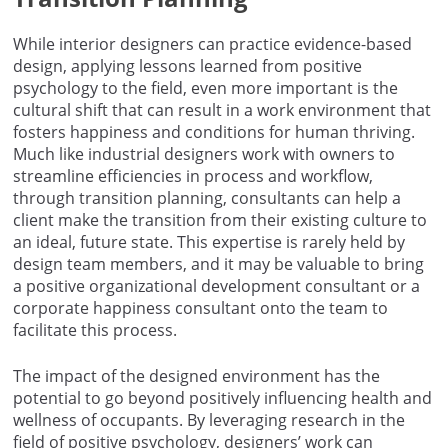
While interior designers can practice evidence-based
design, applying lessons learned from positive
psychology to the field, even more important is the
cultural shift that can result in a work environment that
fosters happiness and conditions for human thriving.
Much like industrial designers work with owners to
streamline efficiencies in process and workflow,
through transition planning, consultants can help a
client make the transition from their existing culture to
an ideal, future state. This expertise is rarely held by
design team members, and it may be valuable to bring
a positive organizational development consultant or a
corporate happiness consultant onto the team to
facilitate this process.
The impact of the designed environment has the
potential to go beyond positively influencing health and
wellness of occupants. By leveraging research in the
field of positive psychology, designers’ work can