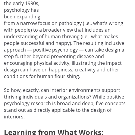
the early 1990s,
psychology has
been expanding
from a narrow focus on pathology (i.e., what’s wrong
with people) to a broader view that includes an
understanding of human thriving (i.e., what makes
people successful and happy). The resulting inclusive
approach — positive psychology — can take design a
step further beyond preventing disease and
encouraging physical activity, illustrating the impact
design can have on happiness, creativity and other
conditions for human flourishing.
So how, exactly, can interior environments support
thriving individuals and organizations? While positive
psychology research is broad and deep, five concepts
stand out as directly applicable to the design of
interiors:
Learning from What Works: