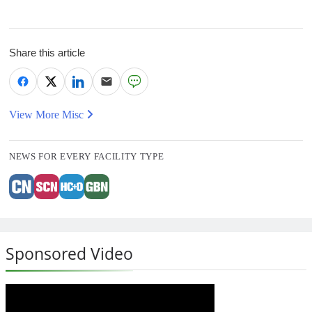
Share this article
View More Misc
NEWS FOR EVERY FACILITY TYPE
Sponsored Video