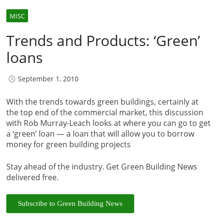
MISC
Trends and Products: ‘Green’
loans
September 1, 2010
With the trends towards green buildings, certainly at
the top end of the commercial market, this discussion
with Rob Murray-Leach looks at where you can go to get
a ‘green’ loan — a loan that will allow you to borrow
money for green building projects
Stay ahead of the industry. Get Green Building News
delivered free.
Subscribe to Green Building News