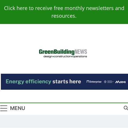
Skip
Click here to receive free monthly newsletters and
to
resources.
content
Green Building
Design – Construction – Operations
News
MENU