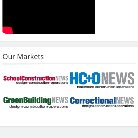
Our Markets