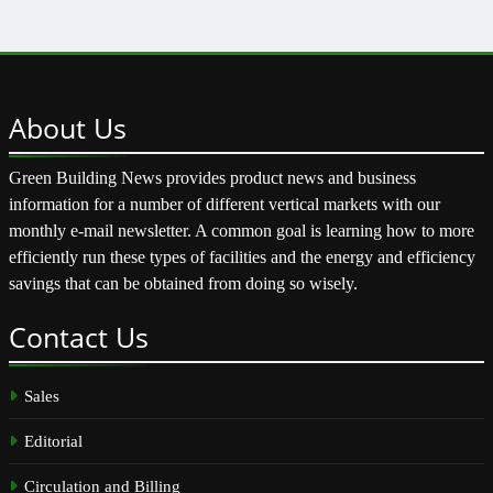
About
Us
Green Building News provides product news and business
information for a number of different vertical markets with our
monthly e-mail newsletter. A common goal is learning how to more
efficiently run these types of facilities and the energy and efficiency
savings that can be obtained from doing so wisely.
Contact
Us
Sales
Editorial
Circulation and Billing