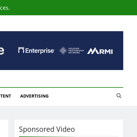
ces.
NTENT
ADVERTISING
Sponsored Video