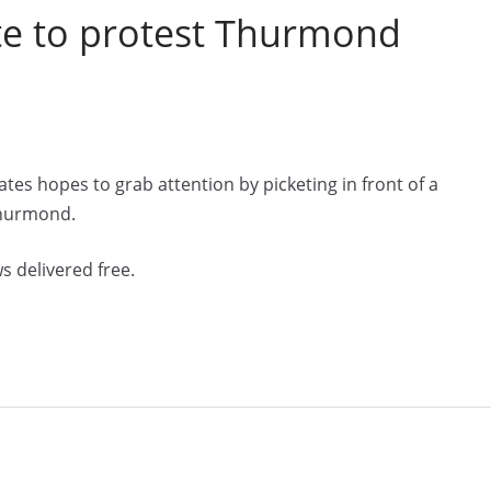
te to protest Thurmond
tes hopes to grab attention by picketing in front of a
Thurmond.
s delivered free.