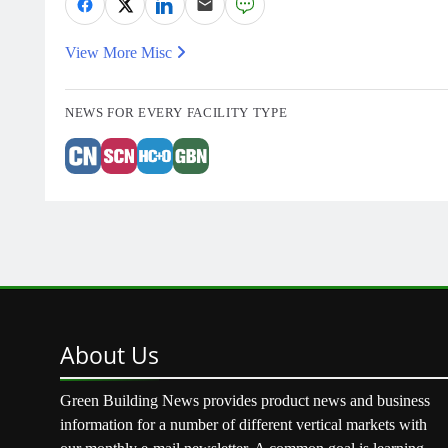
View More Misc
NEWS FOR EVERY FACILITY TYPE
About
Us
Green Building News provides product news and business
information for a number of different vertical markets with