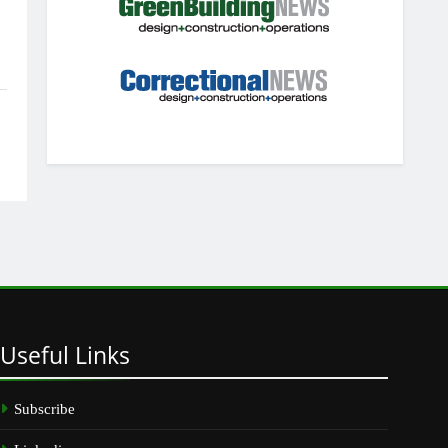
Useful
Links
Subscribe