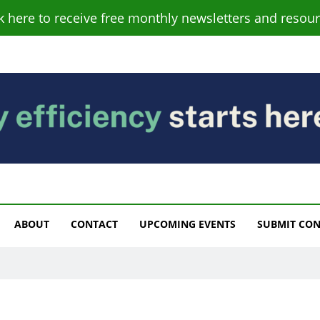
ck here to receive free monthly newsletters and resour
s
ABOUT
CONTACT
UPCOMING EVENTS
SUBMIT CO