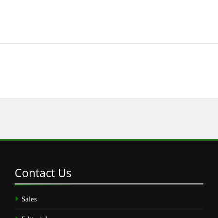
Contact
Us
Sales