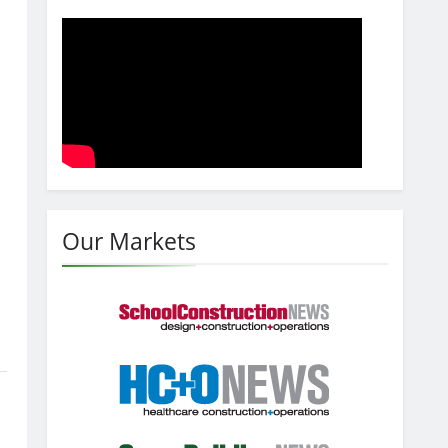
Our Markets