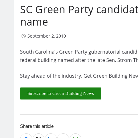
SC Green Party candida
name
September 2, 2010
South Carolina’s Green Party gubernatorial candida
federal building named after the late Sen. Strom 
Stay ahead of the industry. Get Green Building New
Subscribe to Green Building News
Share this article