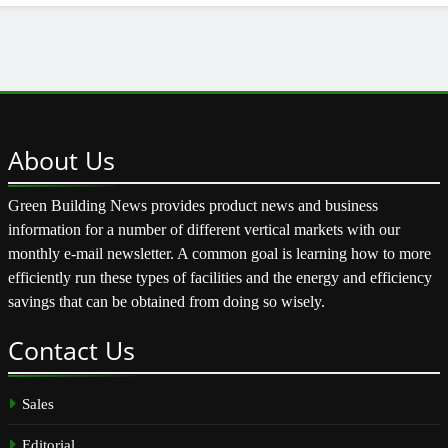
About
Us
Green Building News provides product news and business
information for a number of different vertical markets with our
monthly e-mail newsletter. A common goal is learning how to more
efficiently run these types of facilities and the energy and efficiency
savings that can be obtained from doing so wisely.
Contact
Us
Sales
Editorial