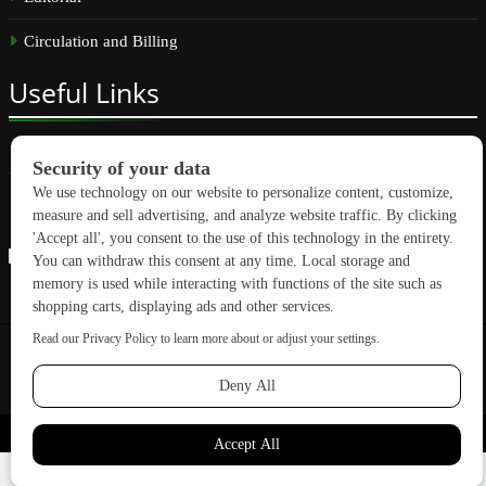
Circulation and Billing
Useful
Links
Subscribe
Linkedin
Copyright © 2026 GreenBuilding News. All rights reserved.