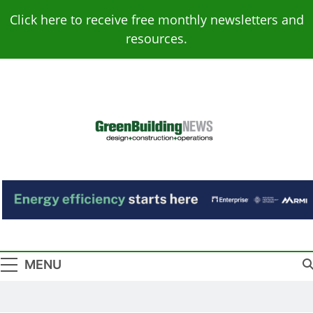
Skip
Click here to receive free monthly newsletters and
to
resources.
content
Green Building
Design – Construction – Operations
News
MENU