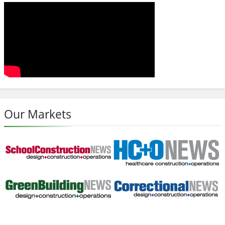
Our Markets