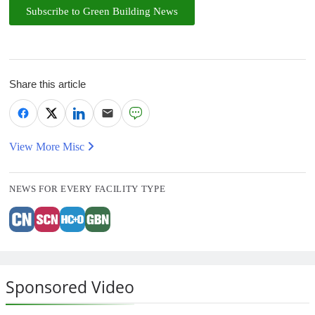
Subscribe to Green Building News
Share this article
View More Misc
NEWS FOR EVERY FACILITY TYPE
Sponsored Video