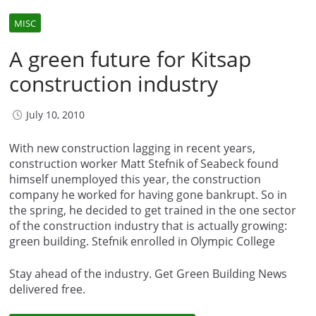
MISC
A green future for Kitsap
construction industry
July 10, 2010
With new construction lagging in recent years,
construction worker Matt Stefnik of Seabeck found
himself unemployed this year, the construction
company he worked for having gone bankrupt. So in
the spring, he decided to get trained in the one sector
of the construction industry that is actually growing:
green building. Stefnik enrolled in Olympic College
Stay ahead of the industry. Get Green Building News
delivered free.