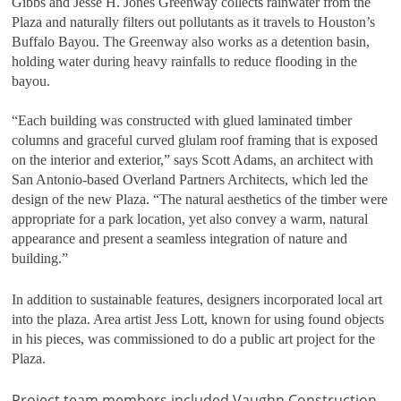
Gibbs and Jesse H. Jones Greenway collects rainwater from the
Plaza and naturally filters out pollutants as it travels to Houston’s
Buffalo Bayou. The Greenway also works as a detention basin,
holding water during heavy rainfalls to reduce flooding in the
bayou.
“Each building was constructed with glued laminated timber
columns and graceful curved glulam roof framing that is exposed
on the interior and exterior,” says Scott Adams, an architect with
San Antonio-based Overland Partners Architects, which led the
design of the new Plaza. “The natural aesthetics of the timber were
appropriate for a park location, yet also convey a warm, natural
appearance and present a seamless integration of nature and
building.”
In addition to sustainable features, designers incorporated local art
into the plaza. Area artist Jess Lott, known for using found objects
in his pieces, was commissioned to do a public art project for the
Plaza.
Project team members included Vaughn Construction