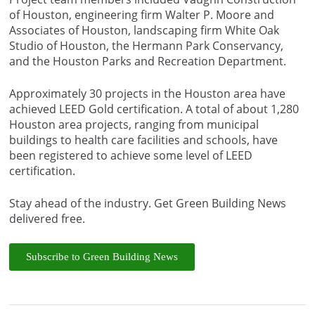
of Houston, engineering firm Walter P. Moore and
Associates of Houston, landscaping firm White Oak
Studio of Houston, the Hermann Park Conservancy,
and the Houston Parks and Recreation Department.
Approximately 30 projects in the Houston area have
achieved LEED Gold certification. A total of about 1,280
Houston area projects, ranging from municipal
buildings to health care facilities and schools, have
been registered to achieve some level of LEED
certification.
Stay ahead of the industry. Get Green Building News
delivered free.
Subscribe to Green Building News