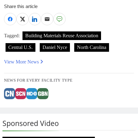
Share this article
Tagged:
Building Materials Reuse Association
Central U.S.
Daniel Nyce
North Carolina
View More News
NEWS FOR EVERY FACILITY TYPE
Sponsored Video