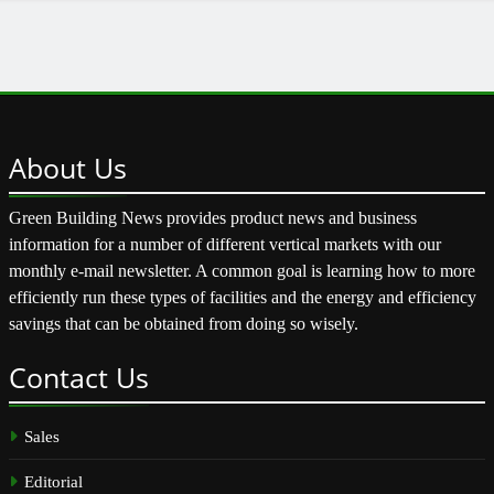
About
Us
Green Building News provides product news and business
information for a number of different vertical markets with our
monthly e-mail newsletter. A common goal is learning how to more
efficiently run these types of facilities and the energy and efficiency
savings that can be obtained from doing so wisely.
Contact
Us
Sales
Editorial