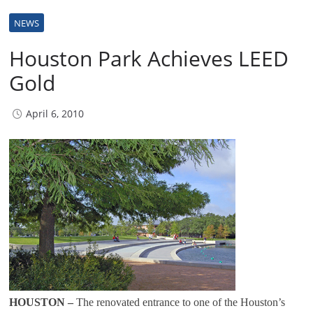
NEWS
Houston Park Achieves LEED
Gold
April 6, 2010
HOUSTON –
The renovated entrance to one of the Houston’s