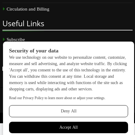
Circulation and Billing
Useful
Links
Subscribe
Linkedin
Copyright © 2026 GreenBuilding News. All rights reserved.