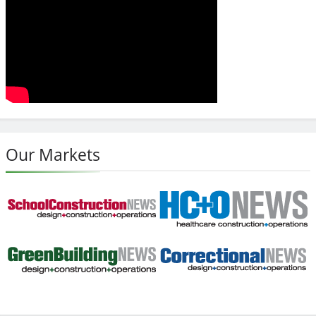
Our Markets