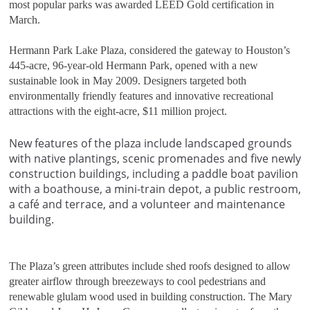
most popular parks was awarded LEED Gold certification in
March.
Hermann Park Lake Plaza, considered the gateway to Houston’s
445-acre, 96-year-old Hermann Park, opened with a new
sustainable look in May 2009. Designers targeted both
environmentally friendly features and innovative recreational
attractions with the eight-acre, $11 million project.
New features of the plaza include landscaped grounds
with native plantings, scenic promenades and five newly
construction buildings, including a paddle boat pavilion
with a boathouse, a mini-train depot, a public restroom,
a café and terrace, and a volunteer and maintenance
building.
The Plaza’s green attributes include shed roofs designed to allow
greater airflow through breezeways to cool pedestrians and
renewable glulam wood used in building construction. The Mary