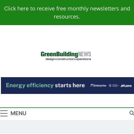
Skip
Click here to receive free monthly newsletters and
to
resources.
content
Green Building
Design – Construction – Operations
News
MENU