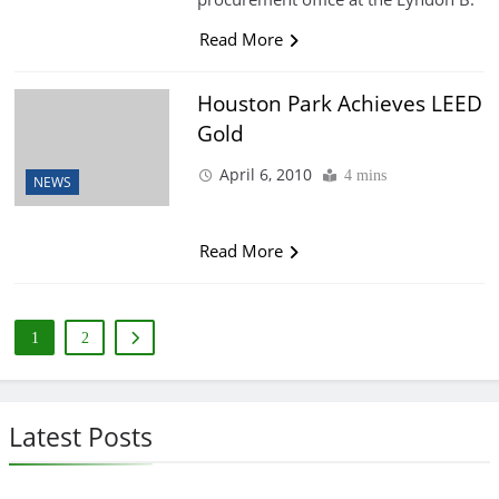
Read More
Houston Park Achieves LEED
Gold
April 6, 2010
4 mins
NEWS
Read More
1
2
Latest Posts