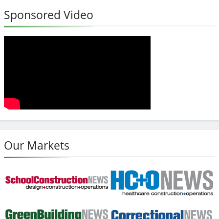
Sponsored Video
Our Markets