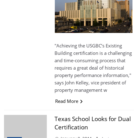
"Achieving the USGBC’s Existing
Building certification is a challenging
and time-consuming process that
requires a great deal of historical
property performance information,"
says John Kelley, vice president of
property management w
Read More
Texas School Looks for Dual
Certification