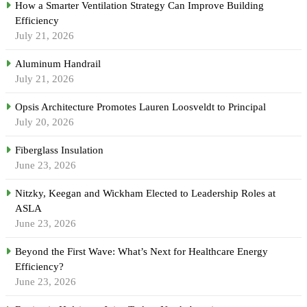
How a Smarter Ventilation Strategy Can Improve Building
Efficiency
July 21, 2026
Aluminum Handrail
July 21, 2026
Opsis Architecture Promotes Lauren Loosveldt to Principal
July 20, 2026
Fiberglass Insulation
June 23, 2026
Nitzky, Keegan and Wickham Elected to Leadership Roles at
ASLA
June 23, 2026
Beyond the First Wave: What’s Next for Healthcare Energy
Efficiency?
June 23, 2026