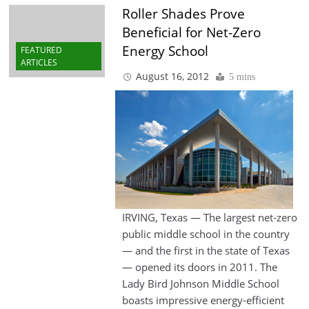
Roller Shades Prove
Beneficial for Net-Zero
Energy School
FEATURED
ARTICLES
August 16, 2012
5 mins
IRVING, Texas — The largest net-zero
public middle school in the country
— and the first in the state of Texas
— opened its doors in 2011. The
Lady Bird Johnson Middle School
boasts impressive energy-efficient