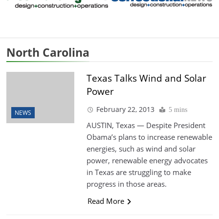
North Carolina
Texas Talks Wind and Solar
Power
February 22, 2013
5 mins
NEWS
AUSTIN, Texas — Despite President
Obama’s plans to increase renewable
energies, such as wind and solar
power, renewable energy advocates
in Texas are struggling to make
progress in those areas.
Read More