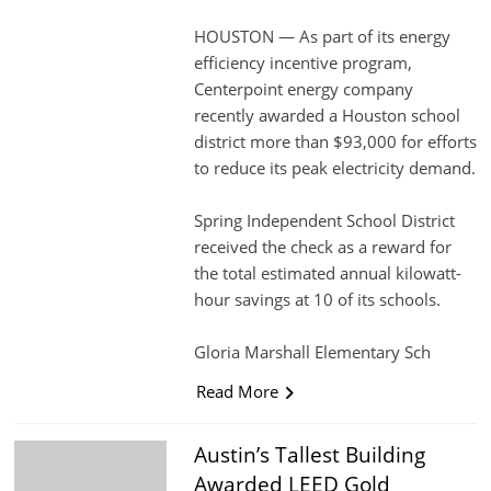
HOUSTON — As part of its energy
efficiency incentive program,
Centerpoint energy company
recently awarded a Houston school
district more than $93,000 for efforts
to reduce its peak electricity demand.
Spring Independent School District
received the check as a reward for
the total estimated annual kilowatt-
hour savings at 10 of its schools.
Gloria Marshall Elementary Sch
Read More
Austin’s Tallest Building
Awarded LEED Gold