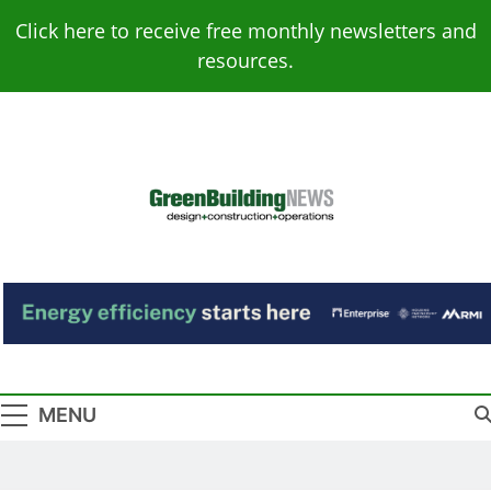
Skip
Click here to receive free monthly newsletters and
to
resources.
content
Green Building
Design – Construction – Operations
News
MENU