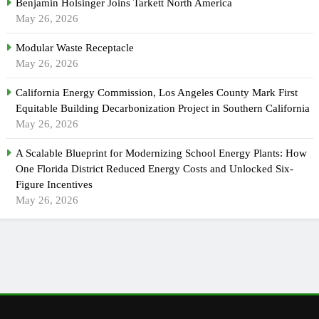
Benjamin Holsinger Joins Tarkett North America
May 26, 2026
Modular Waste Receptacle
May 26, 2026
California Energy Commission, Los Angeles County Mark First
Equitable Building Decarbonization Project in Southern California
May 26, 2026
A Scalable Blueprint for Modernizing School Energy Plants: How
One Florida District Reduced Energy Costs and Unlocked Six-
Figure Incentives
May 26, 2026