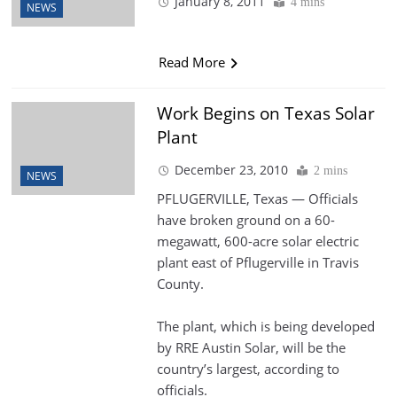
January 8, 2011
4 mins
NEWS
Read More
Work Begins on Texas Solar
Plant
December 23, 2010
2 mins
NEWS
PFLUGERVILLE, Texas — Officials
have broken ground on a 60-
megawatt, 600-acre solar electric
plant east of Pflugerville in Travis
County.
The plant, which is being developed
by RRE Austin Solar, will be the
country’s largest, according to
officials.