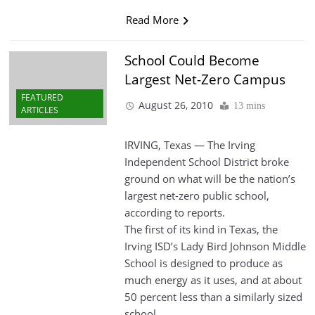
Read More
School Could Become
Largest Net-Zero Campus
FEATURED
August 26, 2010
13 mins
ARTICLES
IRVING, Texas — The Irving
Independent School District broke
ground on what will be the nation’s
largest net-zero public school,
according to reports.
The first of its kind in Texas, the
Irving ISD’s Lady Bird Johnson Middle
School is designed to produce as
much energy as it uses, and at about
50 percent less than a similarly sized
school.