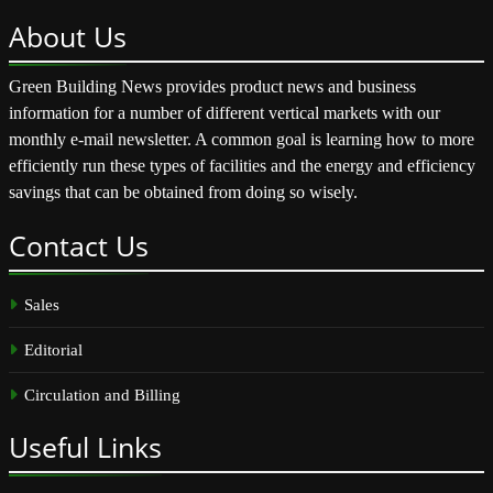
About
Us
Green Building News provides product news and business
information for a number of different vertical markets with our
monthly e-mail newsletter. A common goal is learning how to more
efficiently run these types of facilities and the energy and efficiency
savings that can be obtained from doing so wisely.
Contact
Us
Sales
Editorial
Circulation and Billing
Useful
Links