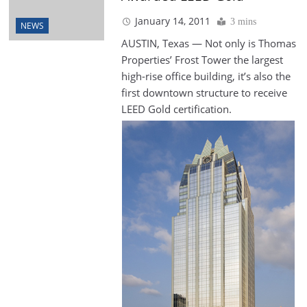
January 14, 2011
3 mins
NEWS
AUSTIN, Texas — Not only is Thomas
Properties’ Frost Tower the largest
high-rise office building, it’s also the
first downtown structure to receive
LEED
Gold certification.