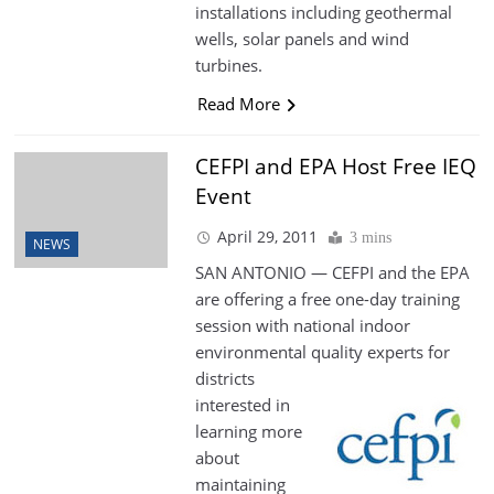
installations including geothermal
wells, solar panels and wind
turbines.
Read More
CEFPI and EPA Host Free IEQ
Event
April 29, 2011
3 mins
NEWS
SAN ANTONIO — CEFPI and the EPA
are offering a free one-day training
session with national indoor
environmental quality experts for
districts
interested in
learning more
about
maintaining