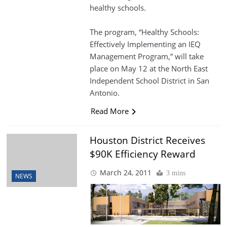
healthy schools.
The program, “Healthy Schools:
Effectively Implementing an IEQ
Management Program,” will take
place on May 12 at the North East
Independent School District in San
Antonio.
Read More
Houston District Receives
$90K Efficiency Reward
March 24, 2011
3 mins
NEWS