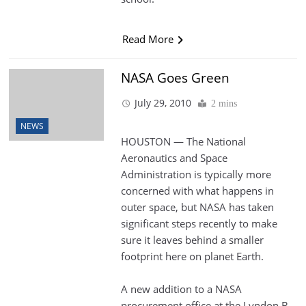
Read More
NASA Goes Green
July 29, 2010
2 mins
NEWS
HOUSTON — The National
Aeronautics and Space
Administration is typically more
concerned with what happens in
outer space, but NASA has taken
significant steps recently to make
sure it leaves behind a smaller
footprint here on planet Earth.
A new addition to a NASA
procurement office at the Lyndon B.