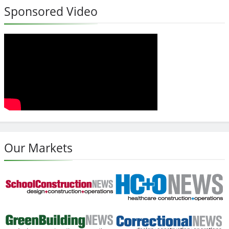
Sponsored Video
Our Markets