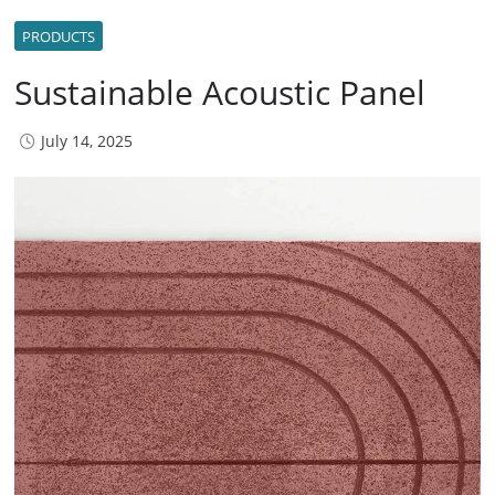
PRODUCTS
Sustainable Acoustic Panel
July 14, 2025