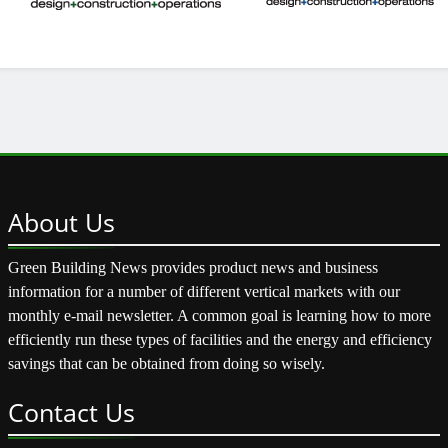
About
Us
Green Building News provides product news and business
information for a number of different vertical markets with our
monthly e-mail newsletter. A common goal is learning how to more
efficiently run these types of facilities and the energy and efficiency
savings that can be obtained from doing so wisely.
Contact
Us