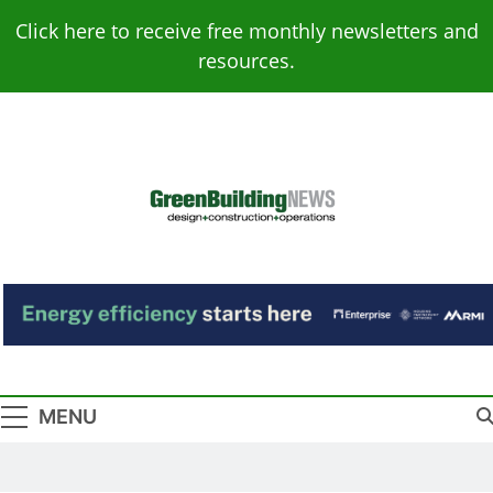
Skip
Click here to receive free monthly newsletters and
to
resources.
content
Green Building
Design – Construction – Operations
News
MENU