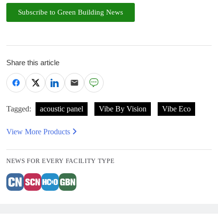
Subscribe to Green Building News
Share this article
Tagged:
acoustic panel
Vibe By Vision
Vibe Eco
View More Products
NEWS FOR EVERY FACILITY TYPE