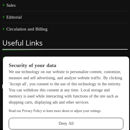
Sales
Editorial
Circulation and Billing
Useful
Links
Subscribe
Linkedin
Copyright © 2026 GreenBuilding News. All rights reserved.