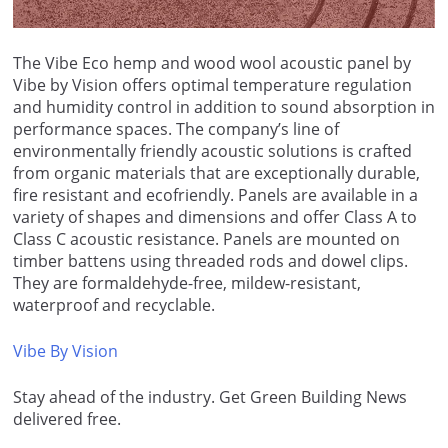
The Vibe Eco hemp and wood wool acoustic panel by
Vibe by Vision offers optimal temperature regulation
and humidity control in addition to sound absorption in
performance spaces. The company’s line of
environmentally friendly acoustic solutions is crafted
from organic materials that are exceptionally durable,
fire resistant and ecofriendly. Panels are available in a
variety of shapes and dimensions and offer Class A to
Class C acoustic resistance. Panels are mounted on
timber battens using threaded rods and dowel clips.
They are formaldehyde-free, mildew-resistant,
waterproof and recyclable.
Vibe By Vision
Stay ahead of the industry. Get Green Building News
delivered free.