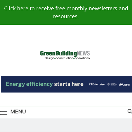
Skip
Click here to receive free monthly newsletters and
to
resources.
content
Green Building
Design – Construction – Operations
News
MENU