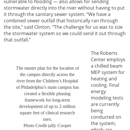
vulnerable to flooding — also allows for sending
stormwater directly into the river without having to put
it through the sanitary sewer system. “We have a
combined sewer outfall that historically ran through
the site,” said Clinton. “The challenge for us was to size
the stormwater system so we could send it out through
that outfall.”
The Roberts
Center employs
a chilled beam
The master plan for the location of
MEP system for
the campus directly across the
heating and
river from the Children’s Hospital
cooling. Final
of Philadelphia’s main campus has
energy
created a flexible phasing
modeling tests
framework for long-term
are currently
development of up to 2 million
being
square feet of clinical research
conducted on
uses.
the system,
Photo Credit (all): Cooper
which are