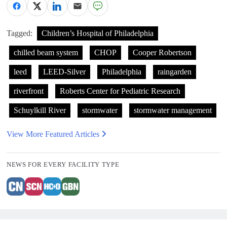
Tagged:
Children’s Hospital of Philadelphia
chilled beam system
CHOP
Cooper Robertson
leed
LEED-Silver
Philadelphia
raingarden
riverfront
Roberts Center for Pediatric Research
Schuylkill River
stormwater
stormwater management
View More Featured Articles
NEWS FOR EVERY FACILITY TYPE