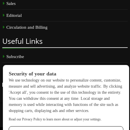
Sales
Editorial
Circulation and Billing
Useful
Links
Subscribe
Linkedin
Copyright © 2026 GreenBuilding News. All rights reserved.