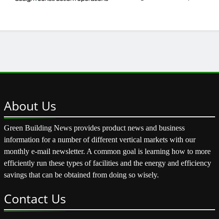
About
Us
Green Building News provides product news and business
information for a number of different vertical markets with our
monthly e-mail newsletter. A common goal is learning how to more
efficiently run these types of facilities and the energy and efficiency
savings that can be obtained from doing so wisely.
Contact
Us