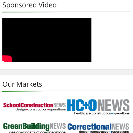
Sponsored Video
Our Markets