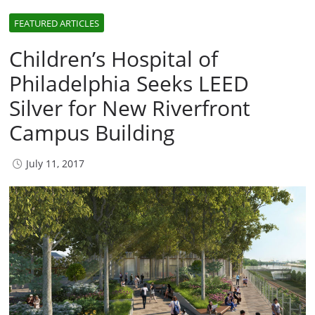
FEATURED ARTICLES
Children’s Hospital of
Philadelphia Seeks LEED
Silver for New Riverfront
Campus Building
July 11, 2017