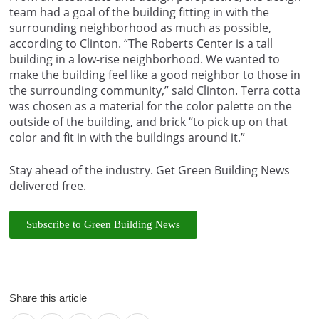
team had a goal of the building fitting in with the
surrounding neighborhood as much as possible,
according to Clinton. “The Roberts Center is a tall
building in a low-rise neighborhood. We wanted to
make the building feel like a good neighbor to those in
the surrounding community,” said Clinton. Terra cotta
was chosen as a material for the color palette on the
outside of the building, and brick “to pick up on that
color and fit in with the buildings around it.”
Stay ahead of the industry. Get Green Building News
delivered free.
Subscribe to Green Building News
Share this article