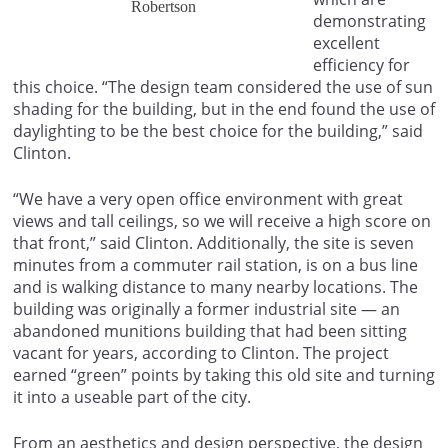
Robertson
demonstrating
excellent
efficiency for
this choice. “The design team considered the use of sun
shading for the building, but in the end found the use of
daylighting to be the best choice for the building,” said
Clinton.
“We have a very open office environment with great
views and tall ceilings, so we will receive a high score on
that front,” said Clinton. Additionally, the site is seven
minutes from a commuter rail station, is on a bus line
and is walking distance to many nearby locations. The
building was originally a former industrial site — an
abandoned munitions building that had been sitting
vacant for years, according to Clinton. The project
earned “green” points by taking this old site and turning
it into a useable part of the city.
From an aesthetics and design perspective, the design