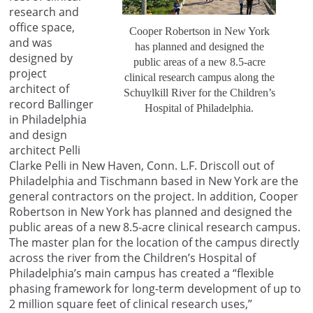
research and
office space,
Cooper Robertson in New York
and was
has planned and designed the
designed by
public areas of a new 8.5-acre
project
clinical research campus along the
architect of
Schuylkill River for the Children’s
record Ballinger
Hospital of Philadelphia.
in Philadelphia
and design
architect Pelli
Clarke Pelli in New Haven, Conn. L.F. Driscoll out of
Philadelphia and Tischmann based in New York are the
general contractors on the project. In addition, Cooper
Robertson in New York has planned and designed the
public areas of a new 8.5-acre clinical research campus.
The master plan for the location of the campus directly
across the river from the Children’s Hospital of
Philadelphia’s main campus has created a “flexible
phasing framework for long-term development of up to
2 million square feet of clinical research uses,”