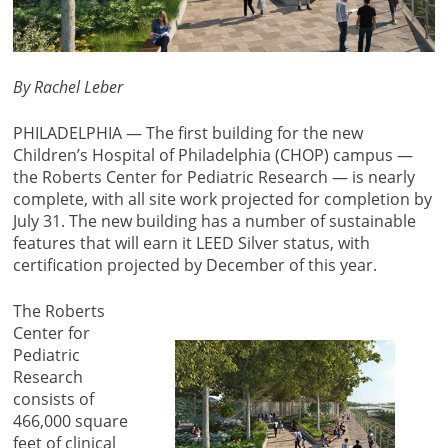
By Rachel Leber
PHILADELPHIA — The first building for the new
Children’s Hospital of Philadelphia (CHOP) campus —
the Roberts Center for Pediatric Research — is nearly
complete, with all site work projected for completion by
July 31. The new building has a number of sustainable
features that will earn it LEED Silver status, with
certification projected by December of this year.
The Roberts
Center for
Pediatric
Research
consists of
466,000 square
feet of clinical