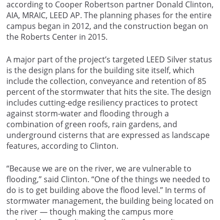
according to Cooper Robertson partner Donald Clinton,
AIA, MRAIC, LEED AP. The planning phases for the entire
campus began in 2012, and the construction began on
the Roberts Center in 2015.
A major part of the project’s targeted LEED Silver status
is the design plans for the building site itself, which
include the collection, conveyance and retention of 85
percent of the stormwater that hits the site. The design
includes cutting-edge resiliency practices to protect
against storm-water and flooding through a
combination of green roofs, rain gardens, and
underground cisterns that are expressed as landscape
features, according to Clinton.
“Because we are on the river, we are vulnerable to
flooding,” said Clinton. “One of the things we needed to
do is to get building above the flood level.” In terms of
stormwater management, the building being located on
the river — though making the campus more