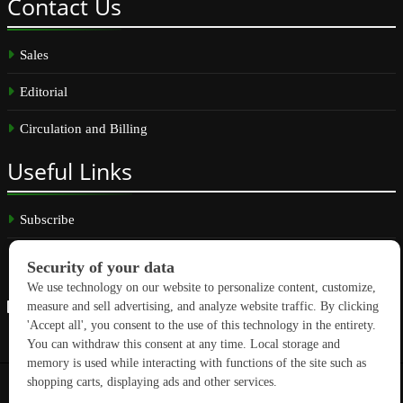
Contact
Us
Sales
Editorial
Circulation and Billing
Useful
Links
Subscribe
Linkedin
Copyright © 2026 GreenBuilding News. All rights reserved.