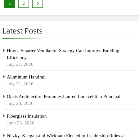
1
2
Latest Posts
How a Smarter Ventilation Strategy Can Improve Building
Efficiency
July 21, 2026
Aluminum Handrail
July 21, 2026
Opsis Architecture Promotes Lauren Loosveldt to Principal
July 20, 2026
Fiberglass Insulation
June 23, 2026
Nitzky, Keegan and Wickham Elected to Leadership Roles at