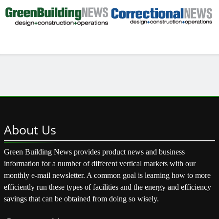
About
Us
Green Building News provides product news and business
information for a number of different vertical markets with our
monthly e-mail newsletter. A common goal is learning how to more
efficiently run these types of facilities and the energy and efficiency
savings that can be obtained from doing so wisely.