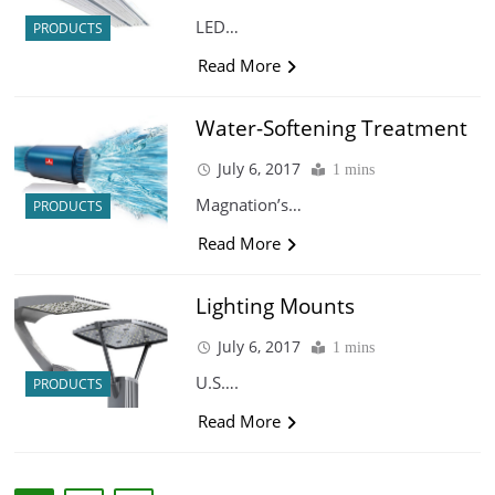
LED…
PRODUCTS
Read More
Water-Softening Treatment
July 6, 2017
1 mins
Magnation’s…
PRODUCTS
Read More
Lighting Mounts
July 6, 2017
1 mins
U.S….
PRODUCTS
Read More