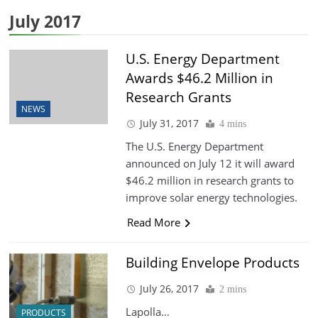
July 2017
U.S. Energy Department
Awards $46.2 Million in
Research Grants
NEWS
July 31, 2017
4 mins
The U.S. Energy Department
announced on July 12 it will award
$46.2 million in research grants to
improve solar energy technologies.
Read More
Building Envelope Products
July 26, 2017
2 mins
Lapolla…
PRODUCTS