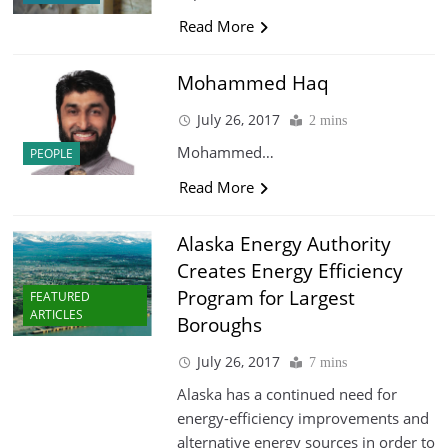
Read More
Mohammed Haq
July 26, 2017
2 mins
Mohammed…
PEOPLE
Read More
Alaska Energy Authority
Creates Energy Efficiency
Program for Largest
FEATURED
ARTICLES
Boroughs
July 26, 2017
7 mins
Alaska has a continued need for
energy-efficiency improvements and
alternative energy sources in order to