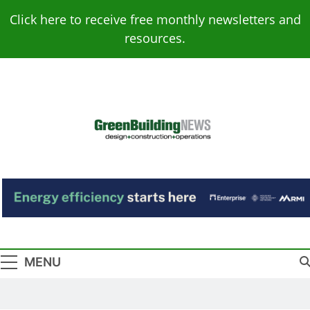
Skip
Click here to receive free monthly newsletters and
to
resources.
content
Green Building
Design – Construction – Operations
News
MENU