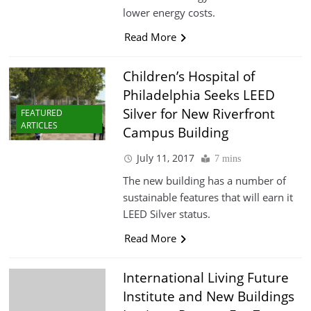
lower energy costs.
Read More
Children’s Hospital of
Philadelphia Seeks LEED
Silver for New Riverfront
FEATURED
ARTICLES
Campus Building
July 11, 2017
7 mins
The new building has a number of
sustainable features that will earn it
LEED Silver status.
Read More
International Living Future
Institute and New Buildings