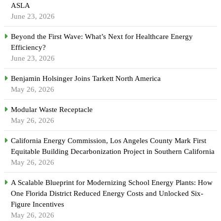
ASLA
June 23, 2026
Beyond the First Wave: What’s Next for Healthcare Energy
Efficiency?
June 23, 2026
Benjamin Holsinger Joins Tarkett North America
May 26, 2026
Modular Waste Receptacle
May 26, 2026
California Energy Commission, Los Angeles County Mark First
Equitable Building Decarbonization Project in Southern California
May 26, 2026
A Scalable Blueprint for Modernizing School Energy Plants: How
One Florida District Reduced Energy Costs and Unlocked Six-
Figure Incentives
May 26, 2026