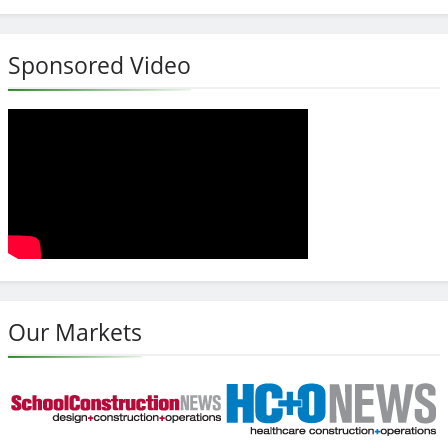
Sponsored Video
Our Markets