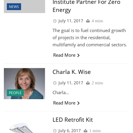
Institute Partner For Zero
NEWS
Energy
July 11, 2017
4 mins
The goal is to fuel continued growth
of projects in the residential,
multifamily and commercial sectors.
Read More
Charla K. Wise
July 11, 2017
2 mins
Charla…
PEOPLE
Read More
LED Retrofit Kit
July 6, 2017
1 mins