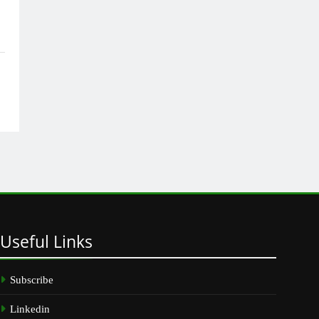
Useful
Links
Subscribe
Linkedin