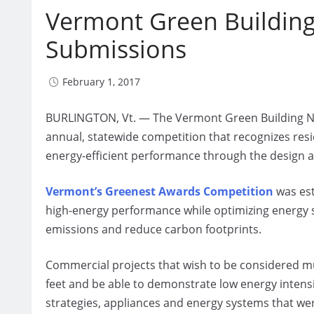
Vermont Green Building
Submissions
February 1, 2017
BURLINGTON, Vt. — The Vermont Green Building Net
annual, statewide competition that recognizes res
energy-efficient performance through the design an
Vermont’s Greenest Awards Competition
was est
high-energy performance while optimizing energy
emissions and reduce carbon footprints.
Commercial projects that wish to be considered mu
feet and be able to demonstrate low energy intensit
strategies, appliances and energy systems that we