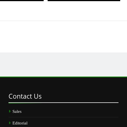
Contact
Us
Sales
Editorial