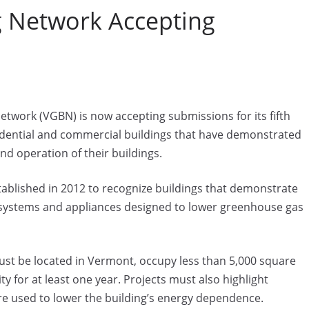
 Network Accepting
work (VGBN) is now accepting submissions for its fifth
idential and commercial buildings that have demonstrated
d operation of their buildings.
ablished in 2012 to recognize buildings that demonstrate
 systems and appliances designed to lower greenhouse gas
st be located in Vermont, occupy less than 5,000 square
y for at least one year. Projects must also highlight
re used to lower the building’s energy dependence.