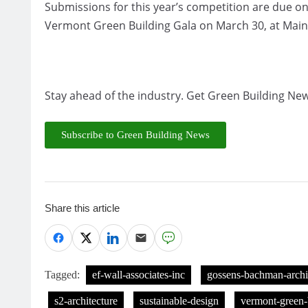
Submissions for this year’s competition are due o
Vermont Green Building Gala on March 30, at Main S
Stay ahead of the industry. Get Green Building New
Subscribe to Green Building News
Share this article
Tagged:
ef-wall-associates-inc
gossens-bachman-archi
s2-architecture
sustainable-design
vermont-green-