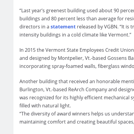
“Last year’s greenest building used about 90 perce
buildings and 80 percent less than average for resi
directors in a
statement
released by VGBN. “It is t
intensity buildings in a cold climate like Vermont.”
In 2015 the Vermont State Employees Credit Union (
and designed by Montpelier, Vt.-based Gossens Ba
incorporating spray-foamed walls, fiberglass window
Another building that received an honorable menti
Burlington, Vt.-based ReArch Company and designe
was recognized for its highly efficient mechanical
filled with natural light.
“The diversity of award winners helps us understa
maintaining comfort and creating beautiful spaces