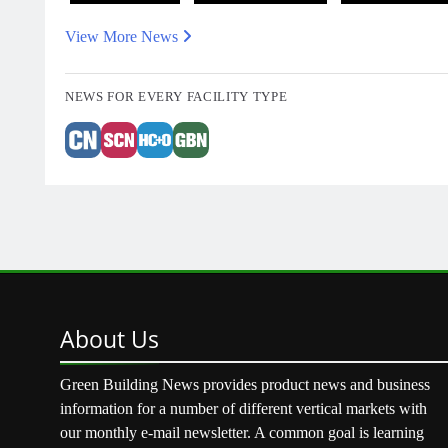
View More News
NEWS FOR EVERY FACILITY TYPE
About
Us
Green Building News provides product news and business
information for a number of different vertical markets with
our monthly e-mail newsletter. A common goal is learning