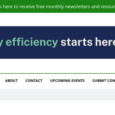
ck here to receive free monthly newsletters and resour
s
ABOUT
CONTACT
UPCOMING EVENTS
SUBMIT CO