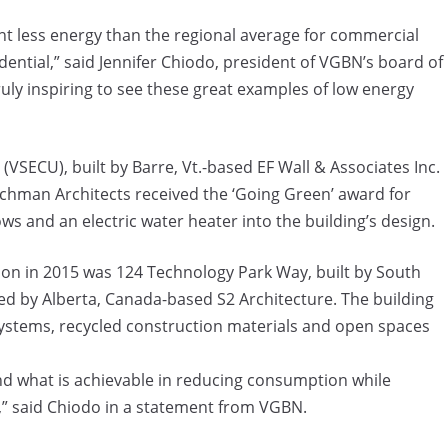
nt less energy than the regional average for commercial
dential,” said Jennifer Chiodo, president of VGBN’s board of
ruly inspiring to see these great examples of low energy
VSECU), built by Barre, Vt.-based EF Wall & Associates Inc.
chman Architects received the ‘Going Green’ award for
s and an electric water heater into the building’s design.
on in 2015 was 124 Technology Park Way, built by South
d by Alberta, Canada-based S2 Architecture. The building
 systems, recycled construction materials and open spaces
nd what is achievable in reducing consumption while
,” said Chiodo in a statement from VGBN.