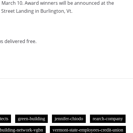
n March 10. Award winners will be announced at the
treet Landing in Burlington, Vt.
s delivered free.
tects
green-building
jennifer-chiodo
rearch-company
building-network-vgbn
vermont-state-employees-credit-union