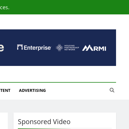
ces.
NTENT
ADVERTISING
Sponsored Video