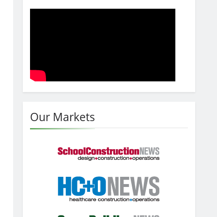
Our Markets