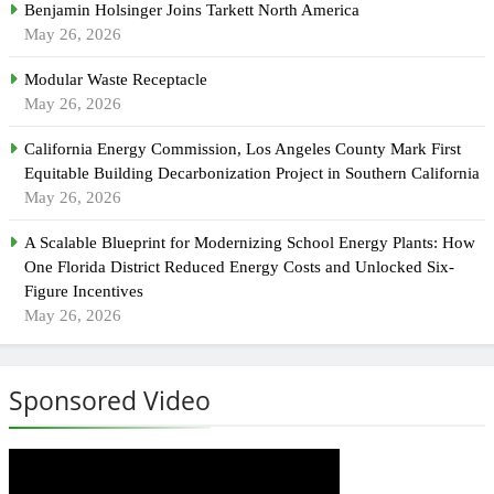
Benjamin Holsinger Joins Tarkett North America
May 26, 2026
Modular Waste Receptacle
May 26, 2026
California Energy Commission, Los Angeles County Mark First
Equitable Building Decarbonization Project in Southern California
May 26, 2026
A Scalable Blueprint for Modernizing School Energy Plants: How
One Florida District Reduced Energy Costs and Unlocked Six-
Figure Incentives
May 26, 2026
Sponsored Video