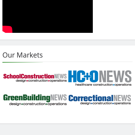
Our Markets