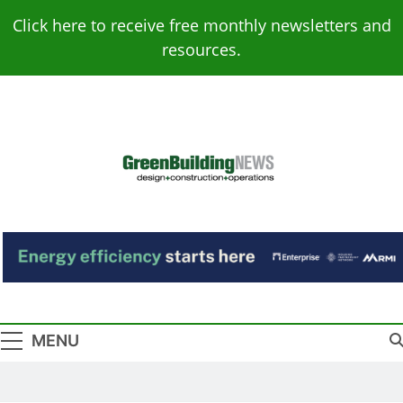
Skip
Click here to receive free monthly newsletters and
to
resources.
content
Green Building
Design – Construction – Operations
News
MENU