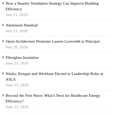
How a Smarter Ventilation Strategy Can Improve Building
Efficiency
July 21, 2026
Aluminum Handrail
July 21, 2026
Opsis Architecture Promotes Lauren Loosveldt to Principal
July 20, 2026
Fiberglass Insulation
June 23, 2026
Nitzky, Keegan and Wickham Elected to Leadership Roles at
ASLA
June 23, 2026
Beyond the First Wave: What’s Next for Healthcare Energy
Efficiency?
June 23, 2026