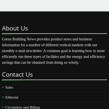
About
Us
Green Building News provides product news and business
information for a number of different vertical markets with our
monthly e-mail newsletter. A common goal is learning how to more
efficiently run these types of facilities and the energy and efficiency
savings that can be obtained from doing so wisely.
Contact
Us
Sales
Editorial
Circulation and Billing