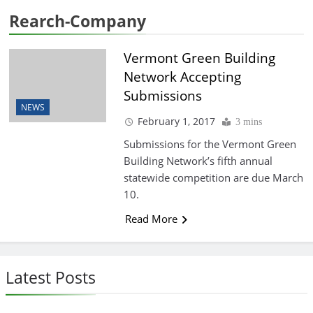
Rearch-Company
Vermont Green Building
Network Accepting
Submissions
NEWS
February 1, 2017
3 mins
Submissions for the Vermont Green
Building Network’s fifth annual
statewide competition are due March
10.
Read More
Latest Posts