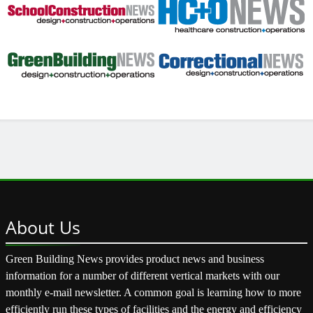
About
Us
Green Building News provides product news and business
information for a number of different vertical markets with our
monthly e-mail newsletter. A common goal is learning how to more
efficiently run these types of facilities and the energy and efficiency