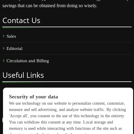
savings that can be obtained from doing so wisely.
Contact
Us
Sales
Editorial
Circulation and Billing
Useful
Links
Subscribe
Linkedin