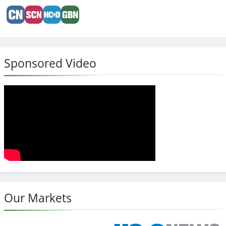
Sponsored Video
Our Markets