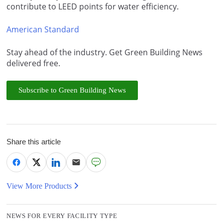
contribute to LEED points for water efficiency.
American Standard
Stay ahead of the industry. Get Green Building News
delivered free.
Subscribe to Green Building News
Share this article
View More Products
NEWS FOR EVERY FACILITY TYPE