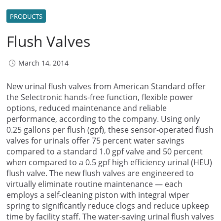
PRODUCTS
Flush Valves
March 14, 2014
New urinal flush valves from American Standard offer
the Selectronic hands-free function, flexible power
options, reduced maintenance and reliable
performance, according to the company. Using only
0.25 gallons per flush (gpf), these sensor-operated flush
valves for urinals offer 75 percent water savings
compared to a standard 1.0 gpf valve and 50 percent
when compared to a 0.5 gpf high efficiency urinal (HEU)
flush valve. The new flush valves are engineered to
virtually eliminate routine maintenance — each
employs a self-cleaning piston with integral wiper
spring to significantly reduce clogs and reduce upkeep
time by facility staff. The water-saving urinal flush valves