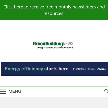
Skip
Click here to receive free monthly newsletters and
to
resources.
content
Green Building
Design – Construction – Operations
News
MENU