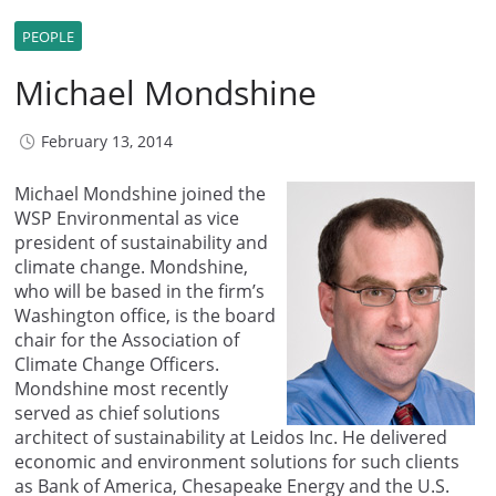
PEOPLE
Michael Mondshine
February 13, 2014
Michael Mondshine joined the
WSP Environmental as vice
president of sustainability and
climate change. Mondshine,
who will be based in the firm’s
Washington office, is the board
chair for the Association of
Climate Change Officers.
Mondshine most recently
served as chief solutions
architect of sustainability at Leidos Inc. He delivered
economic and environment solutions for such clients
as Bank of America, Chesapeake Energy and the U.S.