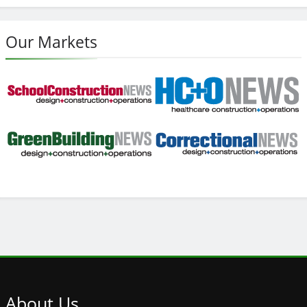
Our Markets
About
Us