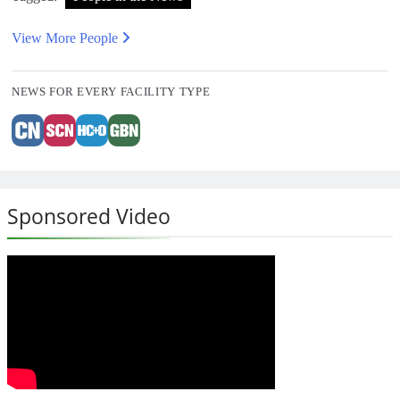
View More People
NEWS FOR EVERY FACILITY TYPE
Sponsored Video