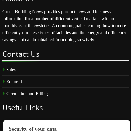
Green Building News provides product news and business
information for a number of different vertical markets with our
monthly e-mail newsletter. A common goal is learning how to more
efficiently run these types of facilities and the energy and efficiency
savings that can be obtained from doing so wisely.
Contact
Us
Sales
Editorial
Circulation and Billing
Useful
Links
Subscribe