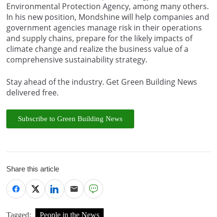
Environmental Protection Agency, among many others.
In his new position, Mondshine will help companies and
government agencies manage risk in their operations
and supply chains, prepare for the likely impacts of
climate change and realize the business value of a
comprehensive sustainability strategy.
Stay ahead of the industry. Get Green Building News
delivered free.
Subscribe to Green Building News
Share this article
Tagged:
People in the News