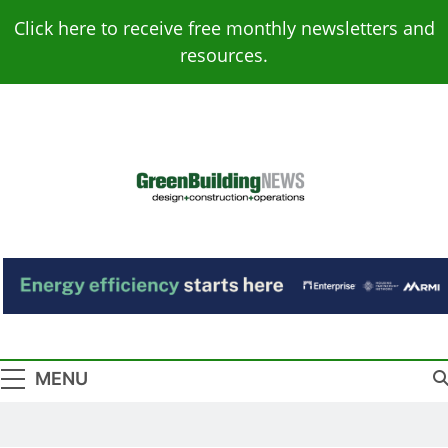
Skip
Click here to receive free monthly newsletters and
to
resources.
content
Green Building
Design – Construction – Operations
News
MENU