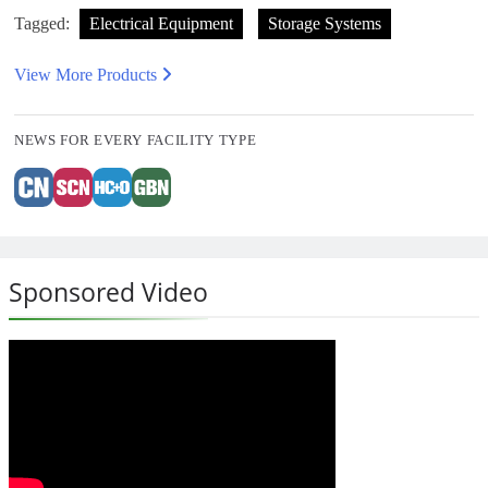
Tagged:
Electrical Equipment
Storage Systems
View More Products
NEWS FOR EVERY FACILITY TYPE
Sponsored Video