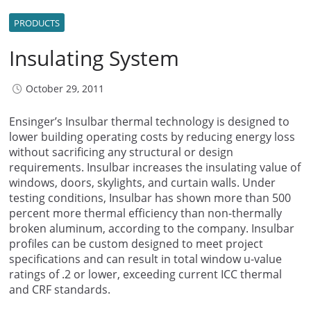
PRODUCTS
Insulating System
October 29, 2011
Ensinger’s Insulbar thermal technology is designed to
lower building operating costs by reducing energy loss
without sacrificing any structural or design
requirements. Insulbar increases the insulating value of
windows, doors, skylights, and curtain walls. Under
testing conditions, Insulbar has shown more than 500
percent more thermal efficiency than non-thermally
broken aluminum, according to the company. Insulbar
profiles can be custom designed to meet project
specifications and can result in total window u-value
ratings of .2 or lower, exceeding current ICC thermal
and CRF standards.