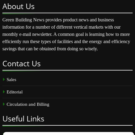
About
Us
Green Building News provides product news and business
information for a number of different vertical markets with our
monthly e-mail newsletter. A common goal is learning how to more
efficiently run these types of facilities and the energy and efficiency
savings that can be obtained from doing so wisely.
Contact
Us
Sales
Editorial
Circulation and Billing
Useful
Links
Subscribe