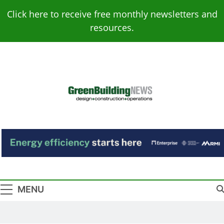
Skip
Click here to receive free monthly newsletters and
to
resources.
content
Green Building
Design – Construction – Operations
News
MENU