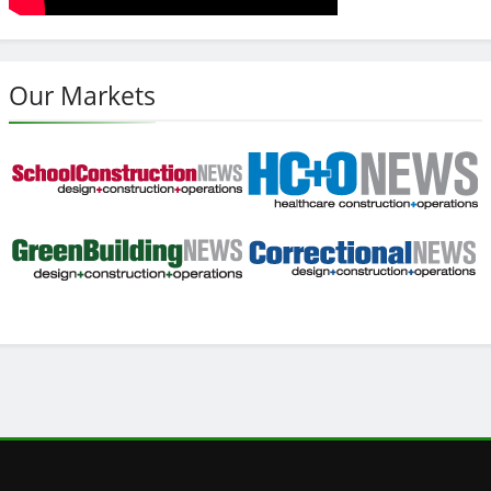
Our Markets