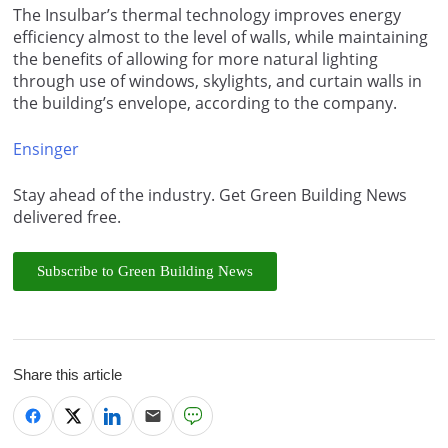
The Insulbar’s thermal technology improves energy
efficiency almost to the level of walls, while maintaining
the benefits of allowing for more natural lighting
through use of windows, skylights, and curtain walls in
the building’s envelope, according to the company.
Ensinger
Stay ahead of the industry. Get Green Building News
delivered free.
Subscribe to Green Building News
Share this article