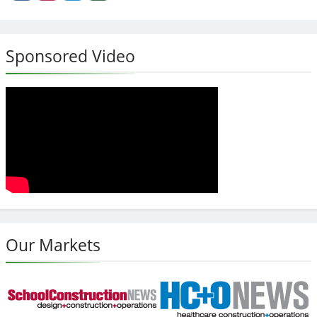
Sponsored Video
Our Markets