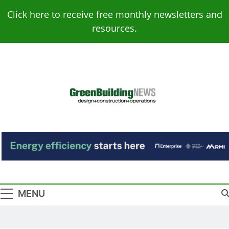
Skip
Click here to receive free monthly newsletters and
to
resources.
content
Green Building
Design – Construction – Operations
News
MENU