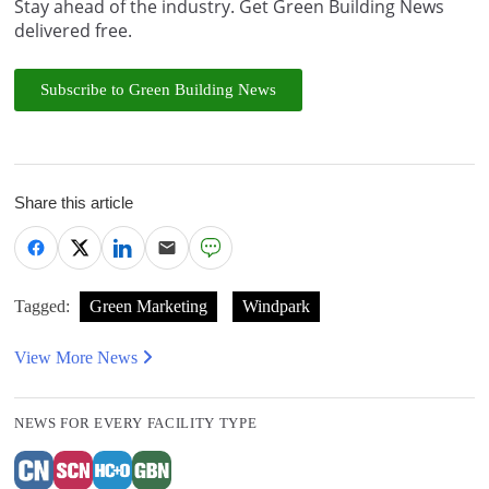
Stay ahead of the industry. Get Green Building News
delivered free.
Subscribe to Green Building News
Share this article
Tagged:
Green Marketing
Windpark
View More News
NEWS FOR EVERY FACILITY TYPE