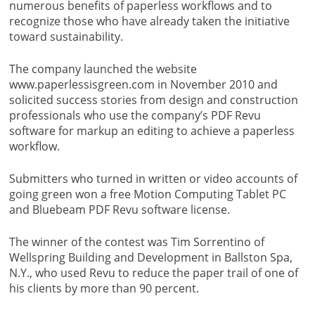
numerous benefits of paperless workflows and to
recognize those who have already taken the initiative
toward sustainability.
The company launched the website
www.paperlessisgreen.com in November 2010 and
solicited success stories from design and construction
professionals who use the company’s PDF Revu
software for markup an editing to achieve a paperless
workflow.
Submitters who turned in written or video accounts of
going green won a free Motion Computing Tablet PC
and Bluebeam PDF Revu software license.
The winner of the contest was Tim Sorrentino of
Wellspring Building and Development in Ballston Spa,
N.Y., who used Revu to reduce the paper trail of one of
his clients by more than 90 percent.