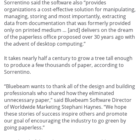
Sorrentino said the software also “provides
organizations a cost-effective solution for manipulating,
managing, storing and most importantly, extracting
data from documentation that was formerly provided
only on printed medium … [and] delivers on the dream
of the paperless office proposed over 30 years ago with
the advent of desktop computing.”
It takes nearly half a century to grow a tree tall enough
to produce a few thousands of paper, according to
Sorrentino.
“Bluebeam wants to thank all of the design and building
professionals who shared how they eliminated
unnecessary paper,” said Bluebeam Software Director
of Worldwide Marketing Stephani Haynes. “We hope
these stories of success inspire others and promote
our goal of encouraging the industry to go green by
going paperless.”