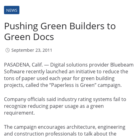
NEWS
Pushing Green Builders to
Green Docs
September 23, 2011
PASADENA, Calif. — Digital solutions provider Bluebeam
Software recently launched an initiative to reduce the
tons of paper used each year for green building
projects, called the “Paperless is Green” campaign.
Company officials said industry rating systems fail to
recognize reducing paper usage as a green
requirement.
The campaign encourages architecture, engineering
and construction professionals to talk about the