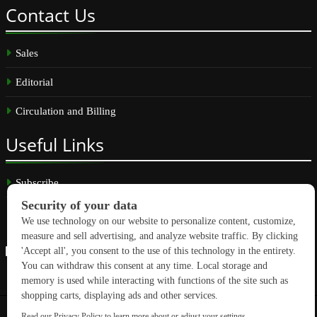
Contact
Us
Sales
Editorial
Circulation and Billing
Useful
Links
Subscribe
Linkedin