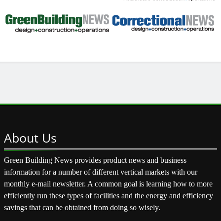
About
Us
Green Building News provides product news and business
information for a number of different vertical markets with our
monthly e-mail newsletter. A common goal is learning how to more
efficiently run these types of facilities and the energy and efficiency
savings that can be obtained from doing so wisely.