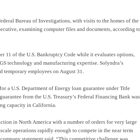
deral Bureau of Investigations, with visits to the homes of the
xecutive, examining computer files and documents, according t
ter 11 of the U.S. Bankruptcy Code while it evaluates options,
 CIGS technology and manufacturing expertise. Solyndra’s
 and temporary employees on August 31.
 for a U.S. Department of Energy loan guarantee under Title
 guarantee from the U.S. Treasury’s Federal Financing Bank was
ng capacity in California.
raction in North America with a number of orders for very large
scale operations rapidly enough to compete in the near term
a company statement said. “This competitive challenge was