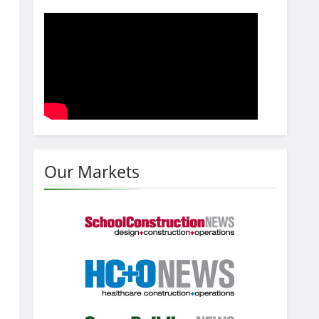
Our Markets