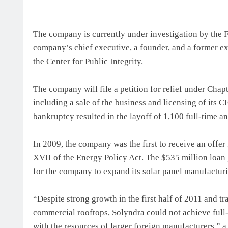
The company is currently under investigation by the Fe
company’s chief executive, a founder, and a former e
the Center for Public Integrity.
The company will file a petition for relief under Chap
including a sale of the business and licensing of its
bankruptcy resulted in the layoff of 1,100 full-time
In 2009, the company was the first to receive an offer
XVII of the Energy Policy Act. The $535 million loan
for the company to expand its solar panel manufacturi
“Despite strong growth in the first half of 2011 and t
commercial rooftops, Solyndra could not achieve full-
with the resources of larger foreign manufacturers,” 