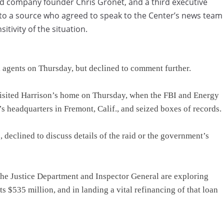
nd company founder Chris Gronet, and a third executive
 to a source who agreed to speak to the Center’s news team
itivity of the situation.
 agents on Thursday, but declined to comment further.
isited Harrison’s home on Thursday, when the FBI and Energy
 headquarters in Fremont, Calif., and seized boxes of records.
declined to discuss details of the raid or the government’s
the Justice Department and Inspector General are exploring
 $535 million, and in landing a vital refinancing of that loan