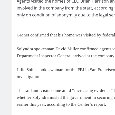
Agents visited the homes of CEO Brian Harrison a
involved in the company from the start, according
only on condition of anonymity due to the legal sens
Gronet confirmed that his home was visited by federal
Solyndra spokesman David Miller confirmed agents v
Department Inspector General arrived at the company’s
Julie Sohn, spokeswoman for the FBI in San Francisco, 
investigation.
The raid and visits come amid “increasing evidence” 
whether Solyndra misled the government in securing its
earlier this year, according to the Center’s report.