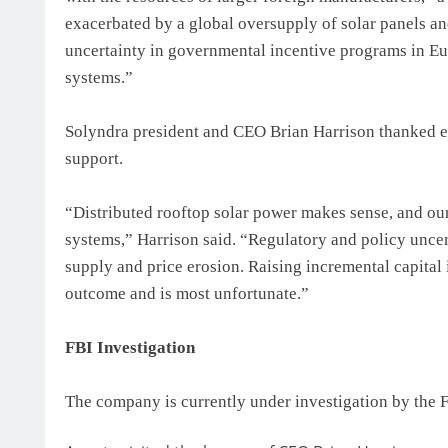
exacerbated by a global oversupply of solar panels and
uncertainty in governmental incentive programs in Eur
systems.”
Solyndra president and CEO Brian Harrison thanked em
support.
“Distributed rooftop solar power makes sense, and ou
systems,” Harrison said. “Regulatory and policy uncer
supply and price erosion. Raising incremental capital
outcome and is most unfortunate.”
FBI Investigation
The company is currently under investigation by the F