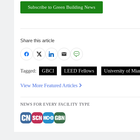
Subscribe to Green Building News
Share this article
Tagged:
GBCI
LEED Fellows
University of Mia
View More Featured Articles
NEWS FOR EVERY FACILITY TYPE