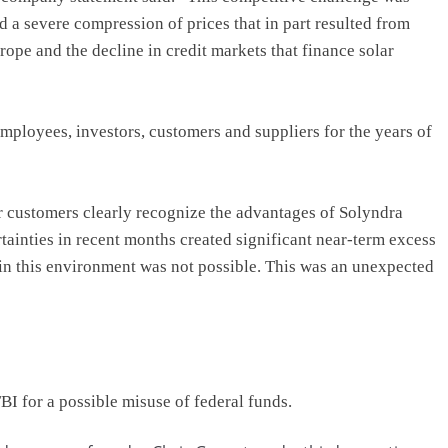
 a severe compression of prices that in part resulted from
ope and the decline in credit markets that finance solar
ployees, investors, customers and suppliers for the years of
r customers clearly recognize the advantages of Solyndra
tainties in recent months created significant near-term excess
 in this environment was not possible. This was an unexpected
BI for a possible misuse of federal funds.