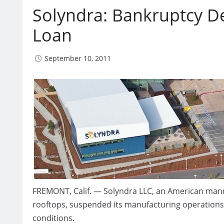
Solyndra: Bankruptcy D
Loan
September 10, 2011
FREMONT, Calif. — Solyndra LLC, an American manuf
rooftops, suspended its manufacturing operations
conditions.