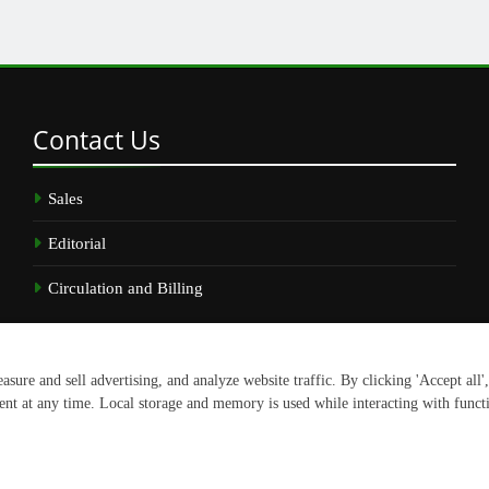
Contact
Us
Sales
Editorial
Circulation and Billing
.