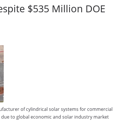
espite $535 Million DOE
acturer of cylindrical solar systems for commercial
 due to global economic and solar industry market