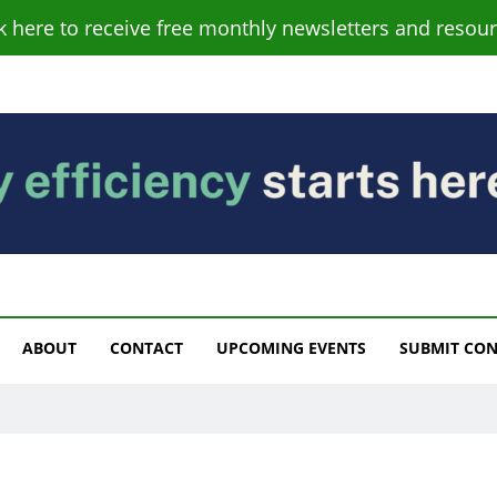
ck here to receive free monthly newsletters and resour
s
ABOUT
CONTACT
UPCOMING EVENTS
SUBMIT CO