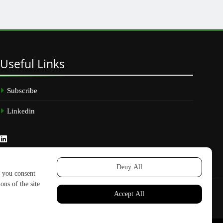
Useful
Links
Subscribe
Linkedin