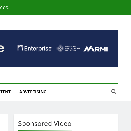
ces.
NTENT
ADVERTISING
Sponsored Video