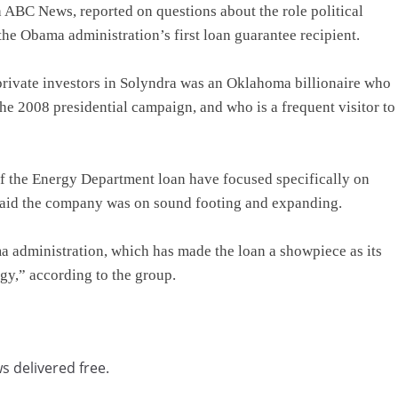
 ABC News, reported on questions about the role political
the Obama administration’s first loan guarantee recipient.
private investors in Solyndra was an Oklahoma billionaire who
e 2008 presidential campaign, and who is a frequent visitor to
f the Energy Department loan have focused specifically on
 said the company was on sound footing and expanding.
a administration, which has made the loan a showpiece as its
gy,” according to the group.
s delivered free.