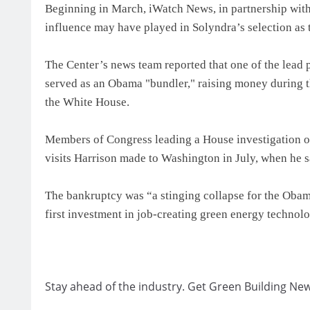
Beginning in March, iWatch News, in partnership with
influence may have played in Solyndra’s selection as 
The Center’s news team reported that one of the lead 
served as an Obama "bundler," raising money during th
the White House.
Members of Congress leading a House investigation o
visits Harrison made to Washington in July, when he
The bankruptcy was “a stinging collapse for the Obam
first investment in job-creating green energy technolo
Stay ahead of the industry. Get Green Building New