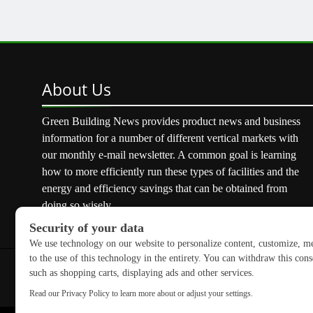
About
Us
Green Building News provides product news and business
information for a number of different vertical markets with
our monthly e-mail newsletter. A common goal is learning
how to more efficiently run these types of facilities and the
energy and efficiency savings that can be obtained from
doing so wisely.
Copyright © 2026 GreenBuilding News. All rights reserved