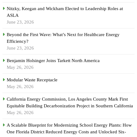
Nitzky, Keegan and Wickham Elected to Leadership Roles at
ASLA
June 23, 2026
Beyond the First Wave: What’s Next for Healthcare Energy
Efficiency?
June 23, 2026
Benjamin Holsinger Joins Tarkett North America
May 26, 2026
Modular Waste Receptacle
May 26, 2026
California Energy Commission, Los Angeles County Mark First
Equitable Building Decarbonization Project in Southern California
May 26, 2026
A Scalable Blueprint for Modernizing School Energy Plants: How
One Florida District Reduced Energy Costs and Unlocked Six-