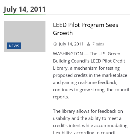
July 14, 2011
LEED Pilot Program Sees
Growth
July 14, 2011
7 mins
NEWS
WASHINGTON — The U.S. Green
Building Council’s LEED Pilot Credit
Library, a mechanism for testing
proposed credits in the marketplace
and gaining real-time feedback,
continues to grow strong, the council
reports.
The library allows for feedback on
usability and the ability to meet a
credit’s intent while accommodating
flexibility, according to council