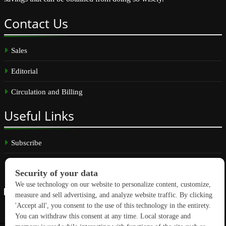
Contact
Us
Sales
Editorial
Circulation and Billing
Useful
Links
Subscribe
Linkedin