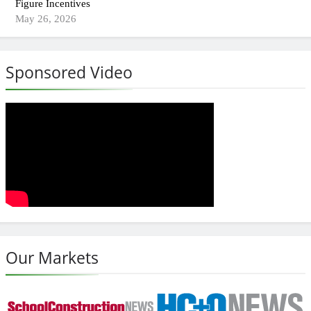
Figure Incentives
May 26, 2026
Sponsored Video
Our Markets