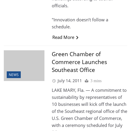
officials.
"Innovation doesn’t follow a
schedule.
Read More
Green Chamber of
Commerce Launches
Southeast Office
NEWS
July 14, 2011
3 mins
LAKE MARY, Fla. — A commitment to
sustainability by representatives of
10 businesses will kick off the launch
of the Southeast regional office of the
U.S. Green Chamber of Commerce,
with a ceremony scheduled for July