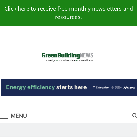
Skip
Click here to receive free monthly newsletters and
to
resources.
content
Green Building
Design – Construction – Operations
News
MENU