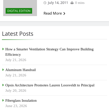
July 14, 2011
0 mins
DIGITAL EDITION
Read More
Latest Posts
How a Smarter Ventilation Strategy Can Improve Building
Efficiency
July 21, 2026
Aluminum Handrail
July 21, 2026
Opsis Architecture Promotes Lauren Loosveldt to Principal
July 20, 2026
Fiberglass Insulation
June 23, 2026