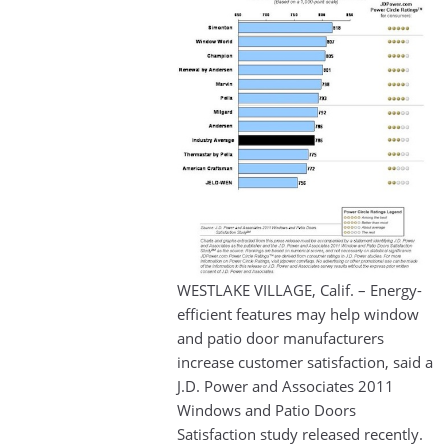
WESTLAKE VILLAGE, Calif. – Energy-
efficient features may help window
and patio door manufacturers
increase customer satisfaction, said a
J.D. Power and Associates 2011
Windows and Patio Doors
Satisfaction study released recently.