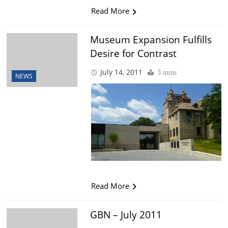
Read More
Museum Expansion Fulfills
Desire for Contrast
July 14, 2011
3 mins
NEWS
Read More
GBN – July 2011