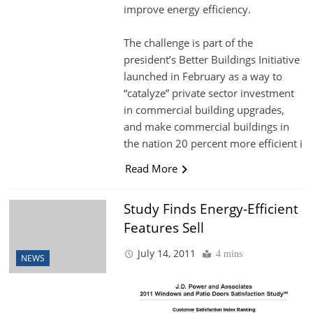
improve energy efficiency.
The challenge is part of the
president’s Better Buildings Initiative
launched in February as a way to
“catalyze” private sector investment
in commercial building upgrades,
and make commercial buildings in
the nation 20 percent more efficient i
Read More
Study Finds Energy-Efficient
Features Sell
July 14, 2011
4 mins
NEWS