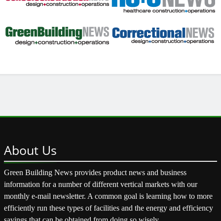
About
Us
Green Building News provides product news and business
information for a number of different vertical markets with our
monthly e-mail newsletter. A common goal is learning how to more
efficiently run these types of facilities and the energy and efficiency
savings that can be obtained from doing so wisely.