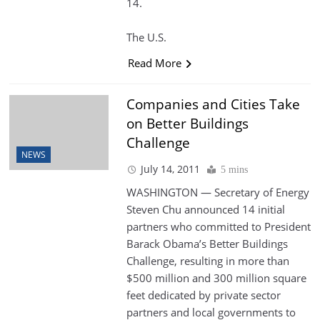
14.
The U.S.
Read More
Companies and Cities Take
on Better Buildings
Challenge
NEWS
July 14, 2011
5 mins
WASHINGTON — Secretary of Energy
Steven Chu announced 14 initial
partners who committed to President
Barack Obama’s Better Buildings
Challenge, resulting in more than
$500 million and 300 million square
feet dedicated by private sector
partners and local governments to