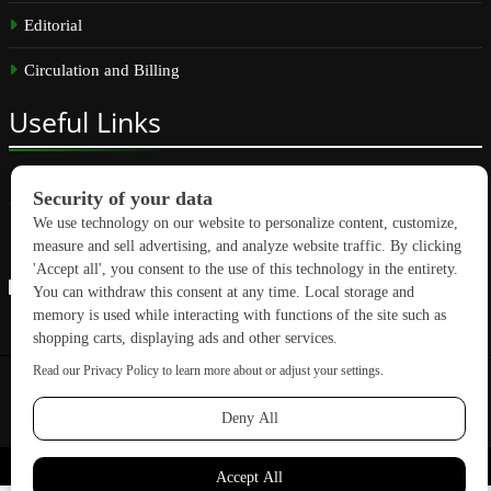
Editorial
Circulation and Billing
Useful
Links
Subscribe
Linkedin
Copyright © 2026 GreenBuilding News. All rights reserved.