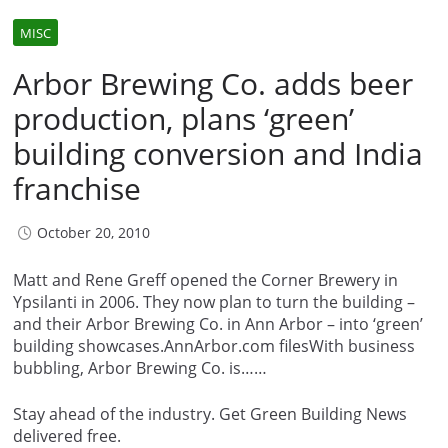
MISC
Arbor Brewing Co. adds beer
production, plans ‘green’
building conversion and India
franchise
October 20, 2010
Matt and Rene Greff opened the Corner Brewery in
Ypsilanti in 2006. They now plan to turn the building –
and their Arbor Brewing Co. in Ann Arbor – into ‘green’
building showcases.AnnArbor.com filesWith business
bubbling, Arbor Brewing Co. is……
Stay ahead of the industry. Get Green Building News
delivered free.