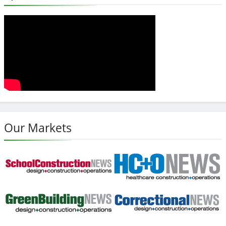
Our Markets