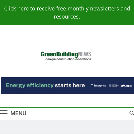
Skip
Click here to receive free monthly newsletters and
to
resources.
content
Green Building
Design – Construction – Operations
News
MENU