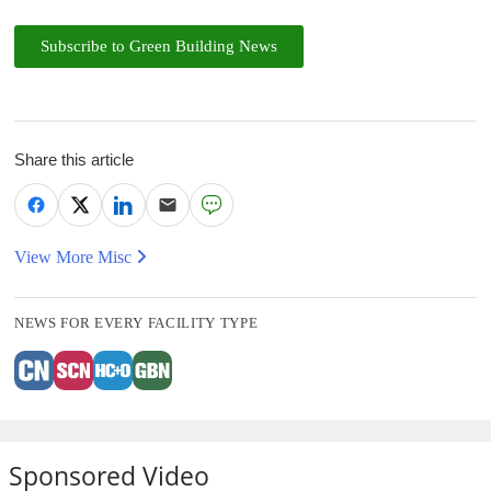
Subscribe to Green Building News
Share this article
View More Misc
NEWS FOR EVERY FACILITY TYPE
Sponsored Video