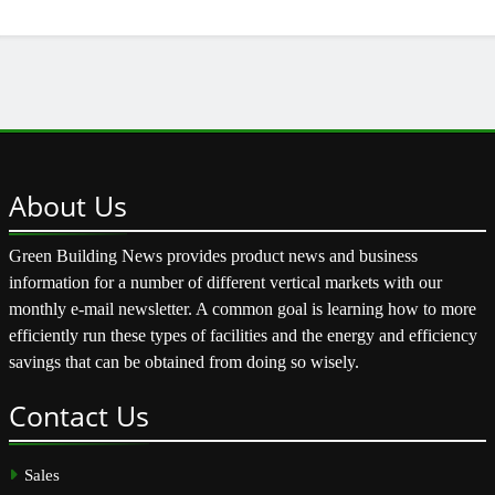
About
Us
Green Building News provides product news and business
information for a number of different vertical markets with our
monthly e-mail newsletter. A common goal is learning how to more
efficiently run these types of facilities and the energy and efficiency
savings that can be obtained from doing so wisely.
Contact
Us
Sales