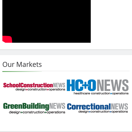
Our Markets