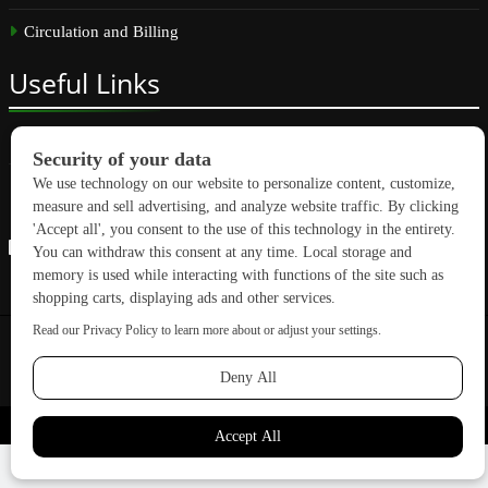
Circulation and Billing
Useful
Links
Subscribe
Linkedin
Copyright © 2026 GreenBuilding News. All rights reserved.