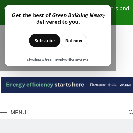
Skip
Click here to receive free monthly newsletters and
to
×
Get the best of
Green Building News
,
resources.
content
delivered to you.
Subscribe
Not now
Absolutely free. Unsubscribe anytime.
Green Building
Design – Construction – Operations
News
MENU