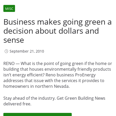
MISC
Business makes going green a
decision about dollars and
sense
September 21, 2010
RENO — What is the point of going green if the home or
building that houses environmentally friendly products
isn’t energy efficient? Reno business ProEnergy
addresses that issue with the services it provides to
homeowners in northern Nevada.
Stay ahead of the industry. Get Green Building News
delivered free.