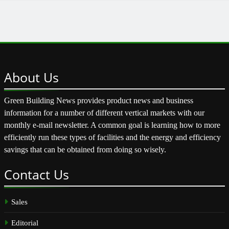
About
Us
Green Building News provides product news and business
information for a number of different vertical markets with our
monthly e-mail newsletter. A common goal is learning how to more
efficiently run these types of facilities and the energy and efficiency
savings that can be obtained from doing so wisely.
Contact
Us
Sales
Editorial