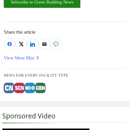
Subscribe to Green Building News
Share this article
View More Misc
NEWS FOR EVERY FACILITY TYPE
Sponsored Video