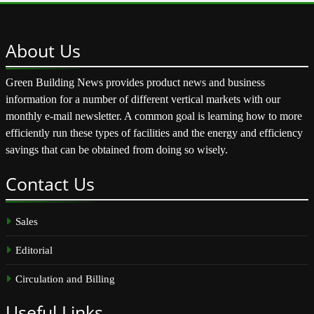
About
Us
Green Building News provides product news and business
information for a number of different vertical markets with our
monthly e-mail newsletter. A common goal is learning how to more
efficiently run these types of facilities and the energy and efficiency
savings that can be obtained from doing so wisely.
Contact
Us
Sales
Editorial
Circulation and Billing
Useful
Links