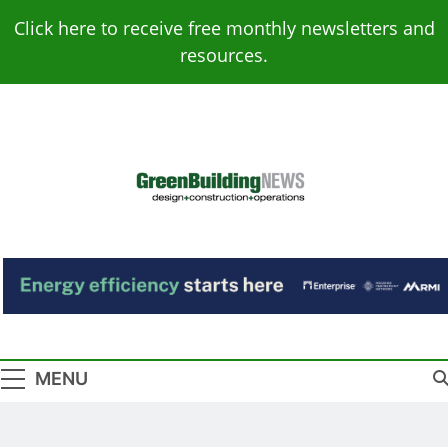
Skip
Click here to receive free monthly newsletters and
to
resources.
content
Green Building
Design – Construction – Operations
News
MENU