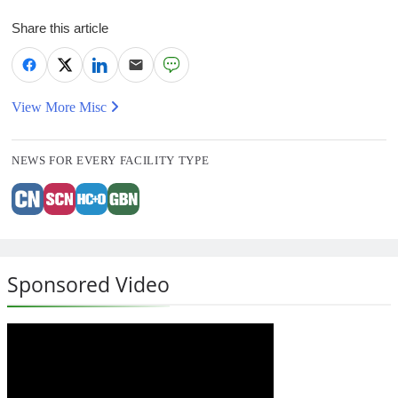
Share this article
View More Misc
NEWS FOR EVERY FACILITY TYPE
Sponsored Video