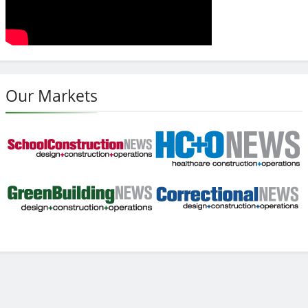
Our Markets