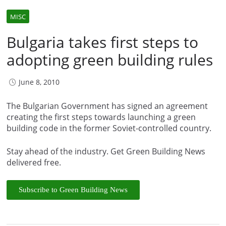
MISC
Bulgaria takes first steps to
adopting green building rules
June 8, 2010
The Bulgarian Government has signed an agreement
creating the first steps towards launching a green
building code in the former Soviet-controlled country.
Stay ahead of the industry. Get Green Building News
delivered free.
Subscribe to Green Building News