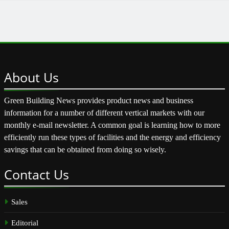
About
Us
Green Building News provides product news and business
information for a number of different vertical markets with our
monthly e-mail newsletter. A common goal is learning how to more
efficiently run these types of facilities and the energy and efficiency
savings that can be obtained from doing so wisely.
Contact
Us
Sales
Editorial