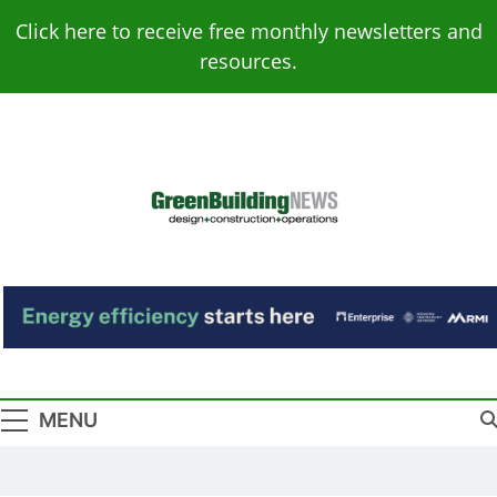
Skip
Click here to receive free monthly newsletters and
to
resources.
content
Green Building
Design – Construction – Operations
News
MENU