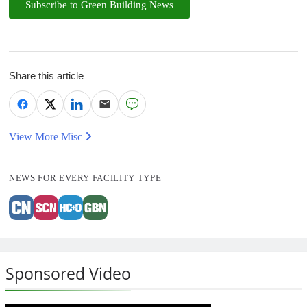
Subscribe to Green Building News
Share this article
View More Misc
NEWS FOR EVERY FACILITY TYPE
Sponsored Video