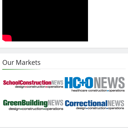
Our Markets