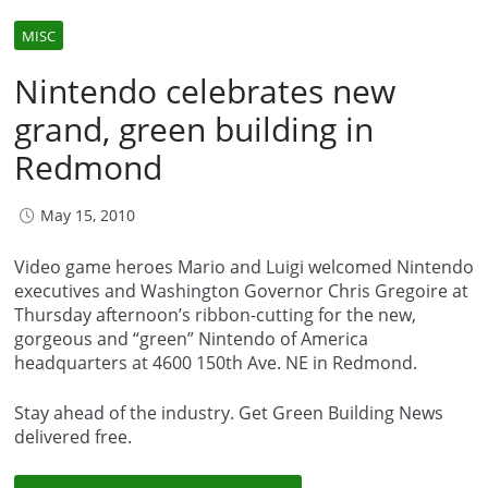
MISC
Nintendo celebrates new
grand, green building in
Redmond
May 15, 2010
Video game heroes Mario and Luigi welcomed Nintendo
executives and Washington Governor Chris Gregoire at
Thursday afternoon’s ribbon-cutting for the new,
gorgeous and “green” Nintendo of America
headquarters at 4600 150th Ave. NE in Redmond.
Stay ahead of the industry. Get Green Building News
delivered free.