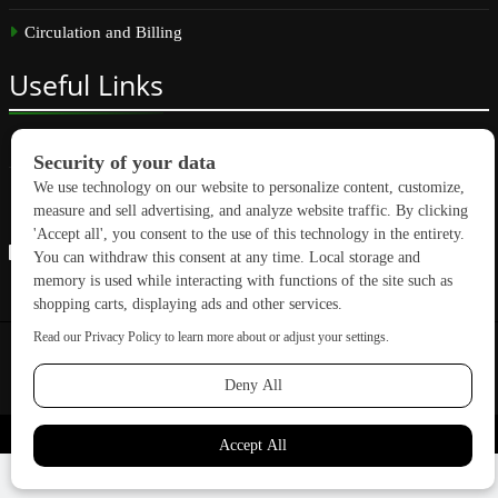
Circulation and Billing
Useful
Links
Subscribe
Linkedin
Copyright © 2026 GreenBuilding News. All rights reserved.