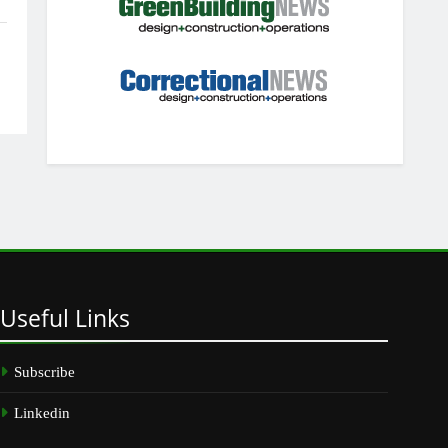
Useful
Links
Subscribe
Linkedin