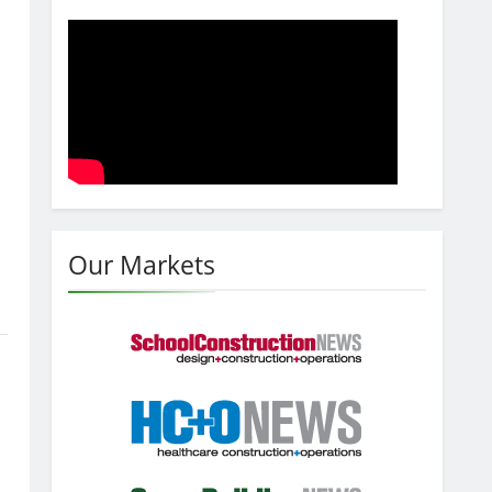
Our Markets