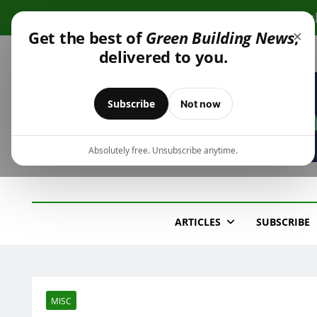
Skip
Cli
to
×
Get the best of
Green Building News
,
content
delivered to you.
Subscribe
Not now
Absolutely free. Unsubscribe anytime.
Green Building New
Design – Construction – Operations
ARTICLES
SUBSCRIBE
MISC