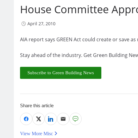
House Committee Approv
April 27, 2010
AIA report says GREEN Act could create or save as
Stay ahead of the industry. Get Green Building New
Subscribe to Green Building News
Share this article
View More Misc