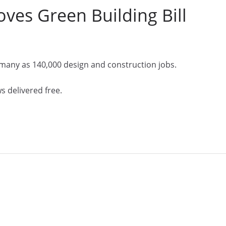
es Green Building Bill
 many as 140,000 design and construction jobs.
s delivered free.