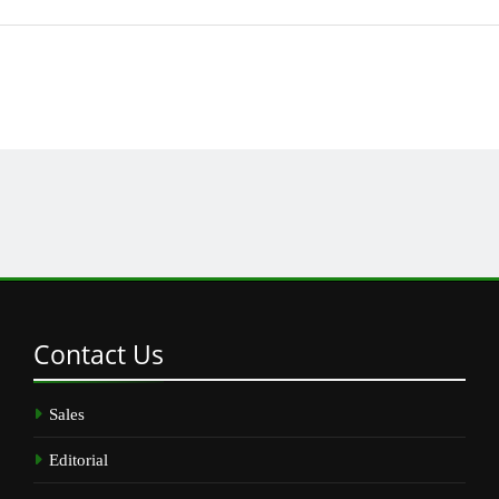
Contact
Us
Sales
Editorial