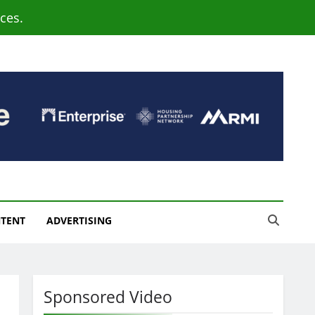
ces.
NTENT
ADVERTISING
Sponsored Video