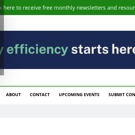
ck here to receive free monthly newsletters and resour
s
ABOUT
CONTACT
UPCOMING EVENTS
SUBMIT CO