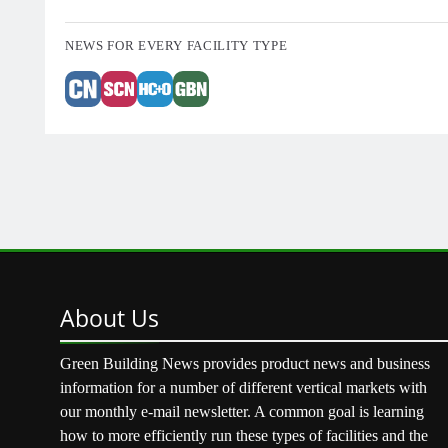
NEWS FOR EVERY FACILITY TYPE
About
Us
Green Building News provides product news and business
information for a number of different vertical markets with
our monthly e-mail newsletter. A common goal is learning
how to more efficiently run these types of facilities and the