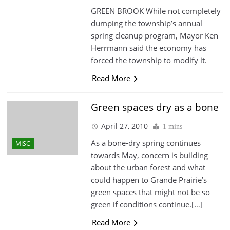
GREEN BROOK While not completely
dumping the township’s annual
spring cleanup program, Mayor Ken
Herrmann said the economy has
forced the township to modify it.
Read More
Green spaces dry as a bone
April 27, 2010
1 mins
As a bone-dry spring continues
MISC
towards May, concern is building
about the urban forest and what
could happen to Grande Prairie’s
green spaces that might not be so
green if conditions continue.[…]
Read More