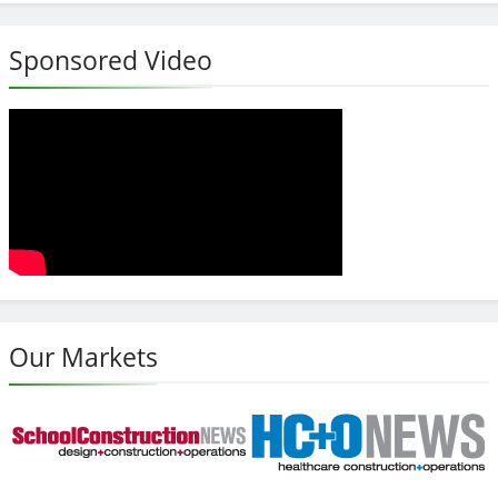
Sponsored Video
Our Markets