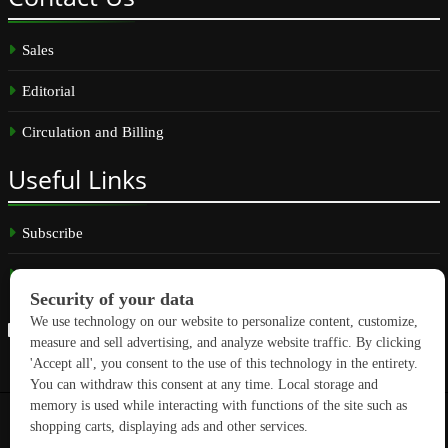
Sales
Editorial
Circulation and Billing
Useful
Links
Subscribe
Linkedin
Copyright © 2026 GreenBuilding News. All rights reserved.