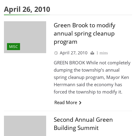
April 26, 2010
Green Brook to modify
annual spring cleanup
program
MISC
April 27, 2010
1 mins
GREEN BROOK While not completely
dumping the township’s annual
spring cleanup program, Mayor Ken
Herrmann said the economy has
forced the township to modify it.
Read More
Second Annual Green
Building Summit