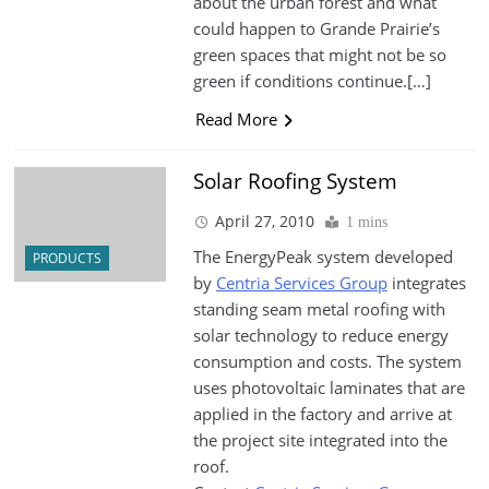
about the urban forest and what
could happen to Grande Prairie’s
green spaces that might not be so
green if conditions continue.[…]
Read More
Solar Roofing System
April 27, 2010
1 mins
The EnergyPeak system developed
PRODUCTS
by
Centria Services Group
integrates
standing seam metal roofing with
solar technology to reduce energy
consumption and costs. The system
uses photovoltaic laminates that are
applied in the factory and arrive at
the project site integrated into the
roof.