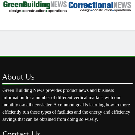
About
Us
Green Building News provides product news and business
information for a number of different vertical markets with our
monthly e-mail newsletter. A common goal is learning how to more
efficiently run these types of facilities and the energy and efficiency
savings that can be obtained from doing so wisely.
Contact
Us