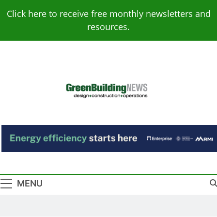
Skip
Click here to receive free monthly newsletters and
to
resources.
content
Green Building
Design – Construction – Operations
News
MENU