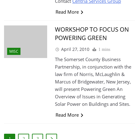
Contact
Centria Services Group
Read More
WORKSHOP TO FOCUS ON
POWERING GREEN
April 27, 2010
1 mins
MISC
The Somerset County Business
Partnership, in conjunction with the
law firm of Norris, McLaughlin &
Marcus of Bridgewater, New Jersey,
will present Powering Green An
Overview of Issues in Generating
Solar Power on Buildings and Sites.
Read More
1
2
3