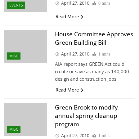
April 27, 2010
0 mins
EVENTS
Read More
House Committee Approves
Green Building Bill
April 27, 2010
1 mins
MISC
AIA report says GREEN Act could
create or save as many as 140,000
design and construction jobs.
Read More
Green Brook to modify
annual spring cleanup
program
MISC
April 27, 2010
1 mins