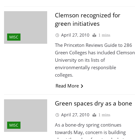
Clemson recognized for
green initiatives
April 27, 2010
1 mins
MISC
The Princeton Reviews Guide to 286
Green Colleges has included Clemson
University on its lists of
environmentally responsible
colleges.
Read More
Green spaces dry as a bone
April 27, 2010
1 mins
As a bone-dry spring continues
MISC
towards May, concern is building