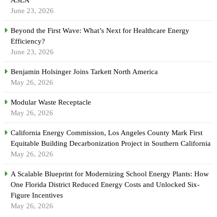
June 23, 2026
Beyond the First Wave: What’s Next for Healthcare Energy
Efficiency?
June 23, 2026
Benjamin Holsinger Joins Tarkett North America
May 26, 2026
Modular Waste Receptacle
May 26, 2026
California Energy Commission, Los Angeles County Mark First
Equitable Building Decarbonization Project in Southern California
May 26, 2026
A Scalable Blueprint for Modernizing School Energy Plants: How
One Florida District Reduced Energy Costs and Unlocked Six-
Figure Incentives
May 26, 2026