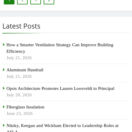
Latest Posts
How a Smarter Ventilation Strategy Can Improve Building
Efficiency
July 21, 2026
Aluminum Handrail
July 21, 2026
Opsis Architecture Promotes Lauren Loosveldt to Principal
July 20, 2026
Fiberglass Insulation
June 23, 2026
Nitzky, Keegan and Wickham Elected to Leadership Roles at
ASLA