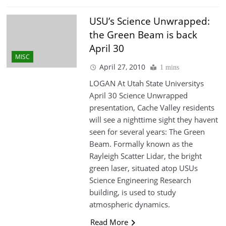
USU’s Science Unwrapped:
the Green Beam is back
April 30
MISC
April 27, 2010
1 mins
LOGAN At Utah State Universitys
April 30 Science Unwrapped
presentation, Cache Valley residents
will see a nighttime sight they havent
seen for several years: The Green
Beam. Formally known as the
Rayleigh Scatter Lidar, the bright
green laser, situated atop USUs
Science Engineering Research
building, is used to study
atmospheric dynamics.
Read More