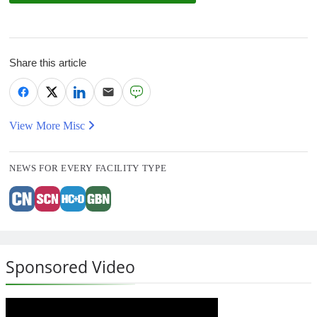
Share this article
View More Misc
NEWS FOR EVERY FACILITY TYPE
Sponsored Video