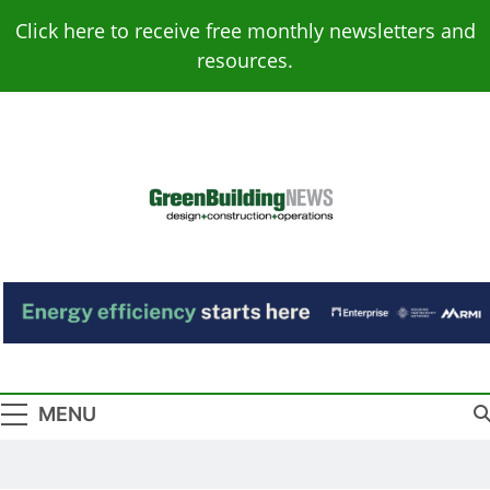
Skip
Click here to receive free monthly newsletters and
to
resources.
content
Green Building
Design – Construction – Operations
News
MENU