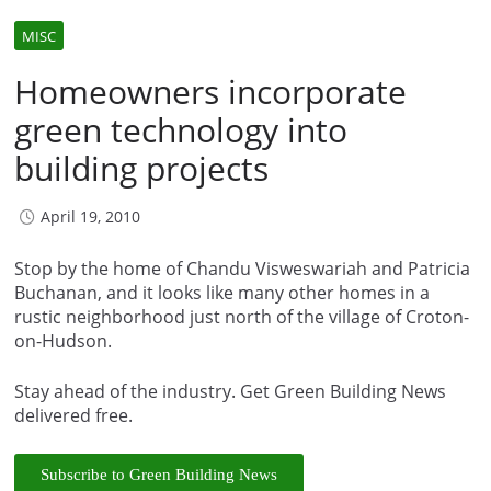
MISC
Homeowners incorporate
green technology into
building projects
April 19, 2010
Stop by the home of Chandu Visweswariah and Patricia
Buchanan, and it looks like many other homes in a
rustic neighborhood just north of the village of Croton-
on-Hudson.
Stay ahead of the industry. Get Green Building News
delivered free.
Subscribe to Green Building News