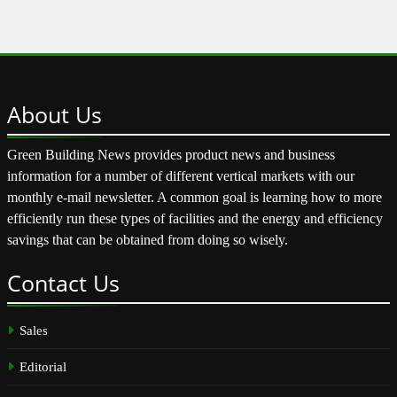
About
Us
Green Building News provides product news and business
information for a number of different vertical markets with our
monthly e-mail newsletter. A common goal is learning how to more
efficiently run these types of facilities and the energy and efficiency
savings that can be obtained from doing so wisely.
Contact
Us
Sales
Editorial