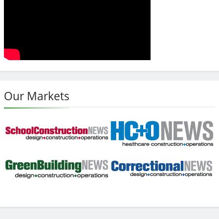
Our Markets