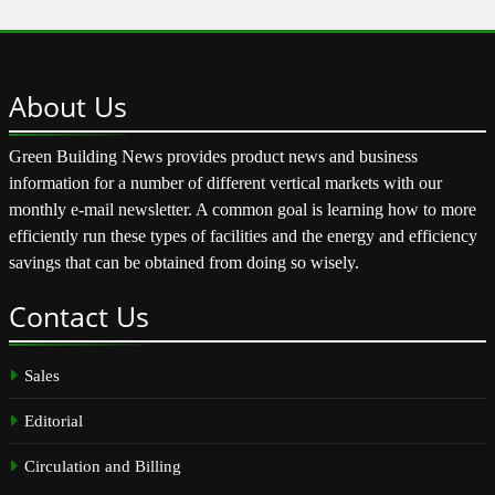
About
Us
Green Building News provides product news and business
information for a number of different vertical markets with our
monthly e-mail newsletter. A common goal is learning how to more
efficiently run these types of facilities and the energy and efficiency
savings that can be obtained from doing so wisely.
Contact
Us
Sales
Editorial
Circulation and Billing