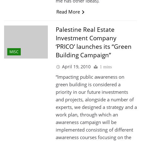
me has other ideas).
Read More
Palestine Real Estate
Investment Company
‘PRICO’ launches its “Green
MISC
Building Campaign”
April 19, 2010
1 mins
“Impacting public awareness on
green building is considered a
priority in our future investments
and projects, alongside a number of
experts, we designed a strategy and a
work plan, through which an
awareness campaign will be
implemented consisting of different
awareness courses focusing on the