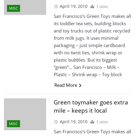
April 19, 2010
1 mins
MISC
San Francisco’s Green Toys makes all
its toddler tea sets, building blocks
and toy trucks out of plastic recycled
from milk jugs. It uses minimal
packaging – just simple cardboard
with no twist ties, shrink wrap or
plastic bubbles. But its biggest
“green”… San Francisco – Milk –
Plastic – Shrink wrap – Toy block
Read More
Green toymaker goes extra
mile – keeps it local
April 19, 2010
1 mins
MISC
San Francisco’s Green Toys makes all