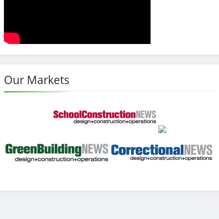
Our Markets