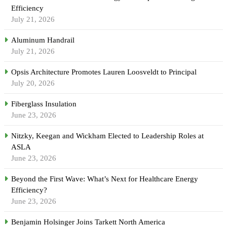
Efficiency
July 21, 2026
Aluminum Handrail
July 21, 2026
Opsis Architecture Promotes Lauren Loosveldt to Principal
July 20, 2026
Fiberglass Insulation
June 23, 2026
Nitzky, Keegan and Wickham Elected to Leadership Roles at
ASLA
June 23, 2026
Beyond the First Wave: What’s Next for Healthcare Energy
Efficiency?
June 23, 2026
Benjamin Holsinger Joins Tarkett North America