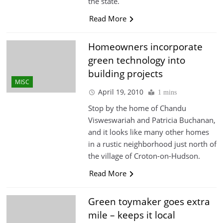
the state.
Read More
Homeowners incorporate
green technology into
building projects
MISC
April 19, 2010
1 mins
Stop by the home of Chandu
Visweswariah and Patricia Buchanan,
and it looks like many other homes
in a rustic neighborhood just north of
the village of Croton-on-Hudson.
Read More
Green toymaker goes extra
mile – keeps it local