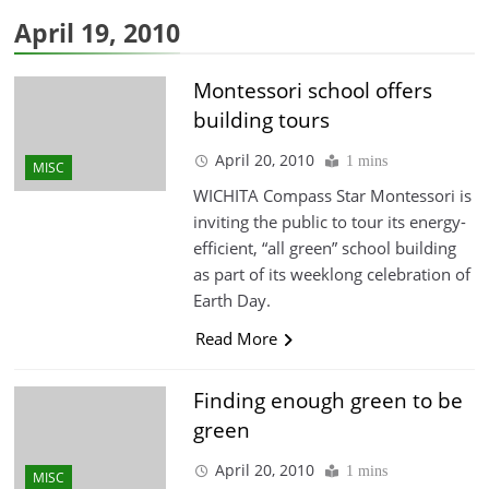
April 19, 2010
Montessori school offers
building tours
April 20, 2010
1 mins
MISC
WICHITA Compass Star Montessori is
inviting the public to tour its energy-
efficient, “all green” school building
as part of its weeklong celebration of
Earth Day.
Read More
Finding enough green to be
green
April 20, 2010
1 mins
MISC