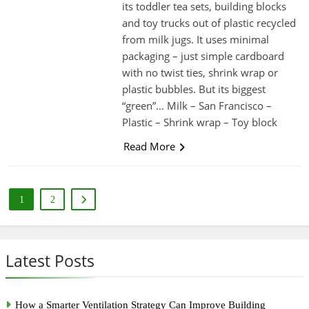
its toddler tea sets, building blocks
and toy trucks out of plastic recycled
from milk jugs. It uses minimal
packaging – just simple cardboard
with no twist ties, shrink wrap or
plastic bubbles. But its biggest
“green”… Milk – San Francisco –
Plastic – Shrink wrap – Toy block
Read More
1
2
Latest Posts
How a Smarter Ventilation Strategy Can Improve Building