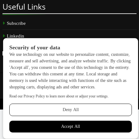
Useful
Links
Subscribe
Linkedin
Copyright © 2026 GreenBuilding News. All rights reserved.