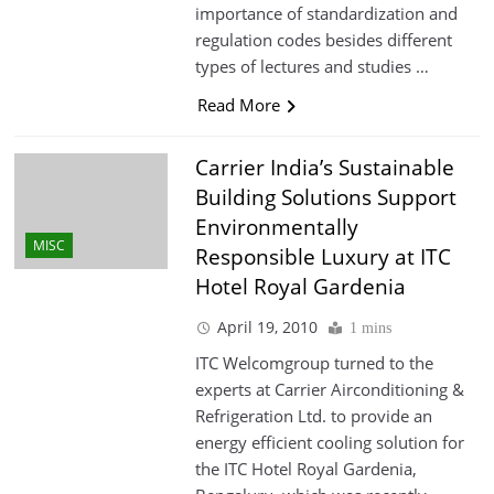
importance of standardization and
regulation codes besides different
types of lectures and studies …
Read More
Carrier India’s Sustainable
Building Solutions Support
Environmentally
MISC
Responsible Luxury at ITC
Hotel Royal Gardenia
April 19, 2010
1 mins
ITC Welcomgroup turned to the
experts at Carrier Airconditioning &
Refrigeration Ltd. to provide an
energy efficient cooling solution for
the ITC Hotel Royal Gardenia,