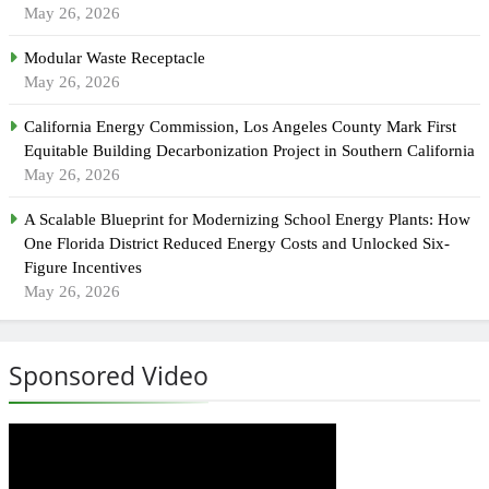
May 26, 2026
Modular Waste Receptacle
May 26, 2026
California Energy Commission, Los Angeles County Mark First
Equitable Building Decarbonization Project in Southern California
May 26, 2026
A Scalable Blueprint for Modernizing School Energy Plants: How
One Florida District Reduced Energy Costs and Unlocked Six-
Figure Incentives
May 26, 2026
Sponsored Video