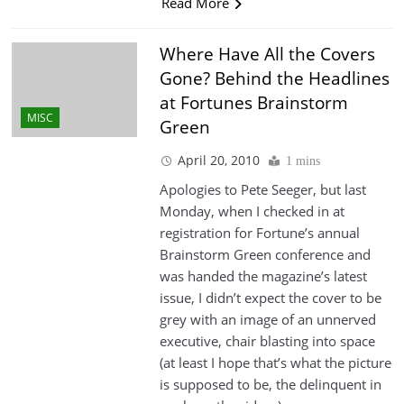
Read More
Where Have All the Covers
Gone? Behind the Headlines
at Fortunes Brainstorm
MISC
Green
April 20, 2010
1 mins
Apologies to Pete Seeger, but last
Monday, when I checked in at
registration for Fortune’s annual
Brainstorm Green conference and
was handed the magazine’s latest
issue, I didn’t expect the cover to be
grey with an image of an unnerved
executive, chair blasting into space
(at least I hope that’s what the picture
is supposed to be, the delinquent in