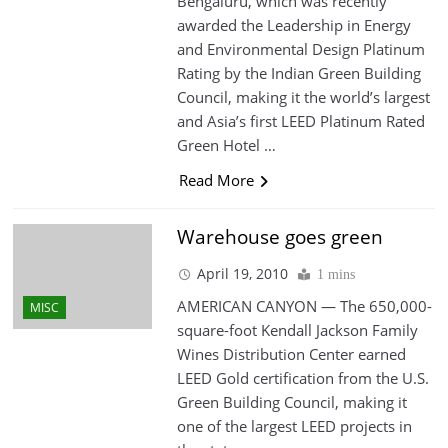
Bengaluru, which was recently
awarded the Leadership in Energy
and Environmental Design Platinum
Rating by the Indian Green Building
Council, making it the world’s largest
and Asia’s first LEED Platinum Rated
Green Hotel …
Read More
Warehouse goes green
April 19, 2010
1 mins
AMERICAN CANYON — The 650,000-
MISC
square-foot Kendall Jackson Family
Wines Distribution Center earned
LEED Gold certification from the U.S.
Green Building Council, making it
one of the largest LEED projects in