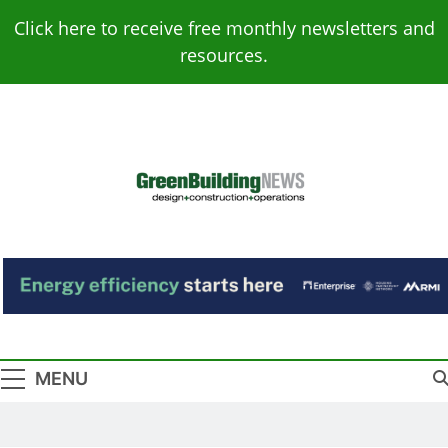
Skip
Click here to receive free monthly newsletters and
to
resources.
content
Green Building
Design – Construction – Operations
News
MENU