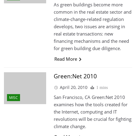
As green buildings become more
common in the real estate sector and
climate-change-related regulation
develops, two issues are arising in
real estate transactions: new
financing mechanisms and the need
for green building due diligence.
Read More
Green:Net 2010
April 20, 2010
1 mins
San Francisco, CA Green:Net 2010
MISC
examines how the tools created for
the Internet, computing and IT
revolutions will be crucial for fighting
climate change.