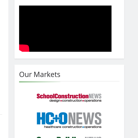
Our Markets