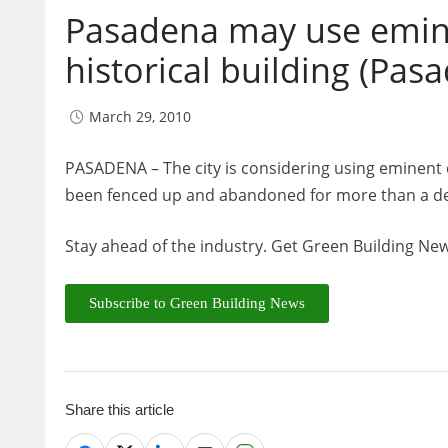
Pasadena may use emin
historical building (Pa
March 29, 2010
PASADENA – The city is considering using eminent do
been fenced up and abandoned for more than a d
Stay ahead of the industry. Get Green Building New
Subscribe to Green Building News
Share this article