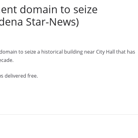
ent domain to seize
sadena Star-News)
main to seize a historical building near City Hall that has
ecade.
s delivered free.