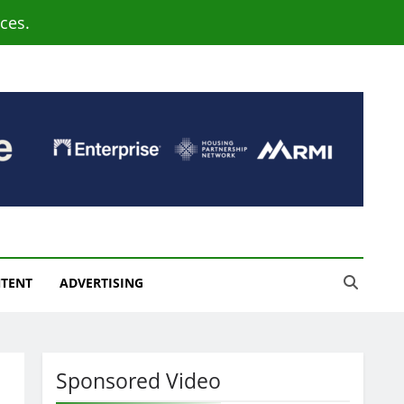
ces.
NTENT
ADVERTISING
Sponsored Video