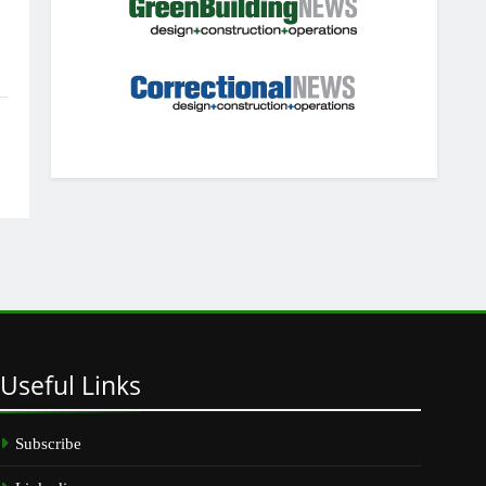
Useful
Links
Subscribe