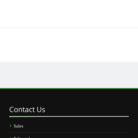
Contact
Us
Sales