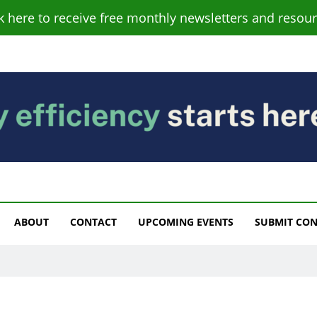
ck here to receive free monthly newsletters and resour
s
ABOUT
CONTACT
UPCOMING EVENTS
SUBMIT CO