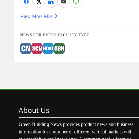
View More Misc
NEWS FOR EVERY FACILITY TYPE
About
Us
Green Building News provides product news and business
information for a number of different vertical markets with