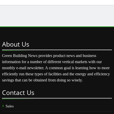
About
Us
Green Building News provides product news and business
information for a number of different vertical markets with our
monthly e-mail newsletter. A common goal is learning how to more
efficiently run these types of facilities and the energy and efficiency
savings that can be obtained from doing so wisely.
Contact
Us
Sales