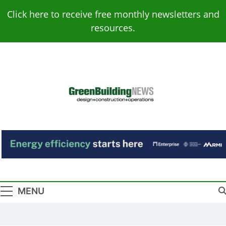
Skip
Click here to receive free monthly newsletters and
to
resources.
content
Green Building
Design – Construction – Operations
News
MENU