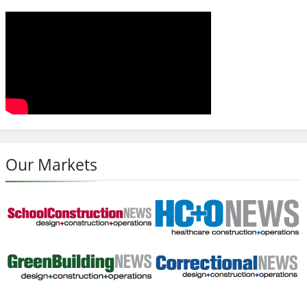
Our Markets