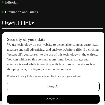
Editorial
Circulation and Billing
Useful
Links
Subscribe
Linkedin
Copyright © 2026 GreenBuilding News. All rights reserved.