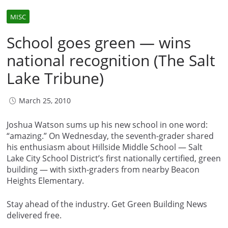
MISC
School goes green — wins
national recognition (The Salt
Lake Tribune)
March 25, 2010
Joshua Watson sums up his new school in one word:
“amazing.” On Wednesday, the seventh-grader shared
his enthusiasm about Hillside Middle School — Salt
Lake City School District’s first nationally certified, green
building — with sixth-graders from nearby Beacon
Heights Elementary.
Stay ahead of the industry. Get Green Building News
delivered free.