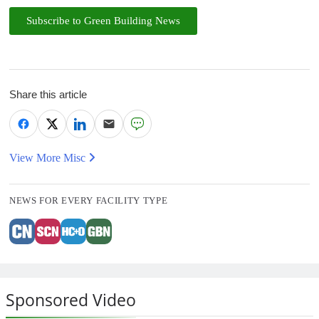
Subscribe to Green Building News
Share this article
View More Misc
NEWS FOR EVERY FACILITY TYPE
Sponsored Video