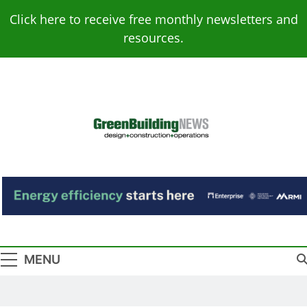
Skip
Click here to receive free monthly newsletters and
to
resources.
content
Green Building
Design – Construction – Operations
News
MENU