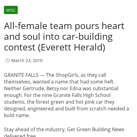
MISC
All-female team pours heart
and soul into car-building
contest (Everett Herald)
March 23, 2010
GRANITE FALLS — The ShopGirls, as they call
themselves, wanted a name that had some heft.
Neither Gertrude, Betsy nor Edna was substantial
enough. For the nine Granite Falls High School
students, the forest green and hot pink car they
designed, engineered and built from scratch needed a
bold name.
Stay ahead of the industry. Get Green Building News
delivered free.