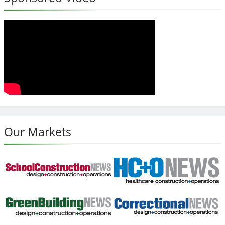
Our Markets