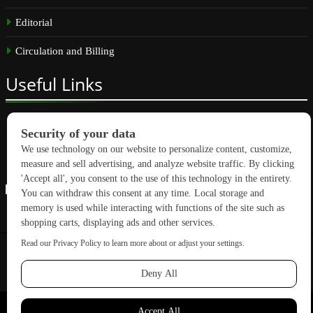
Editorial
Circulation and Billing
Useful
Links
Subscribe
Linkedin
Copyright © 2026 GreenBuilding News. All rights reserved.