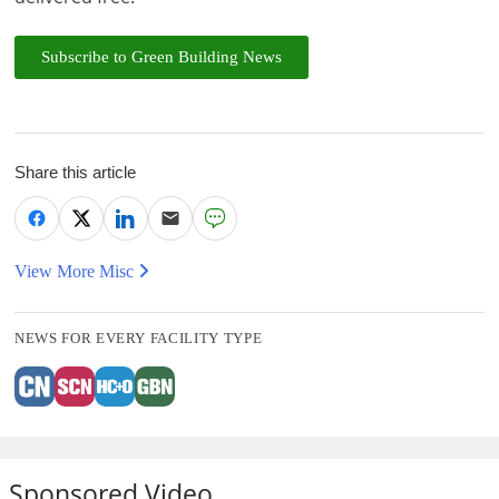
Subscribe to Green Building News
Share this article
View More Misc
NEWS FOR EVERY FACILITY TYPE
Sponsored Video