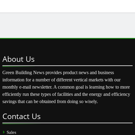
About
Us
Green Building News provides product news and business
information for a number of different vertical markets with our
monthly e-mail newsletter. A common goal is learning how to more
efficiently run these types of facilities and the energy and efficiency
savings that can be obtained from doing so wisely.
Contact
Us
Sales