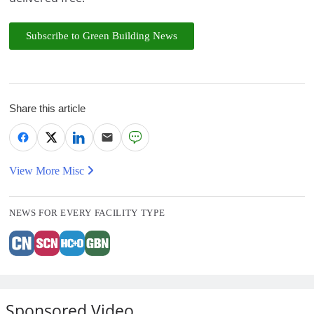
Subscribe to Green Building News
Share this article
View More Misc
NEWS FOR EVERY FACILITY TYPE
Sponsored Video