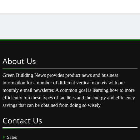
About
Us
Green Building News provides product news and business
information for a number of different vertical markets with our
monthly e-mail newsletter. A common goal is learning how to more
efficiently run these types of facilities and the energy and efficiency
savings that can be obtained from doing so wisely.
Contact
Us
Sales