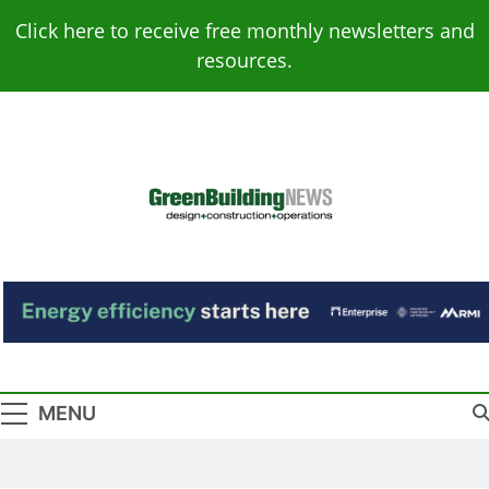
Skip
Click here to receive free monthly newsletters and
to
resources.
content
Green Building
Design – Construction – Operations
News
MENU