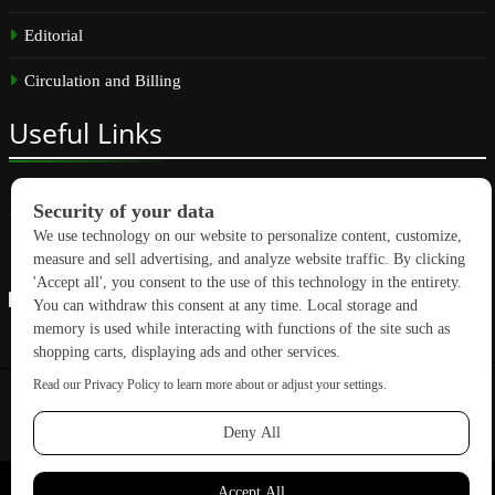
Editorial
Circulation and Billing
Useful
Links
Subscribe
Linkedin
Copyright © 2026 GreenBuilding News. All rights reserved.