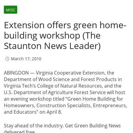
MISC
Extension offers green home-
building workshop (The
Staunton News Leader)
March 17, 2010
ABINGDON — Virginia Cooperative Extension, the
Department of Wood Science and Forest Products in
Virginia Tech’s College of Natural Resources, and the
U.S. Department of Agriculture Forest Service will host
an evening workshop titled “Green Home Building for
Homeowners, Construction Specialists, Entrepreneurs,
and Educators” on April 8.
Stay ahead of the industry. Get Green Building News
delivered free.