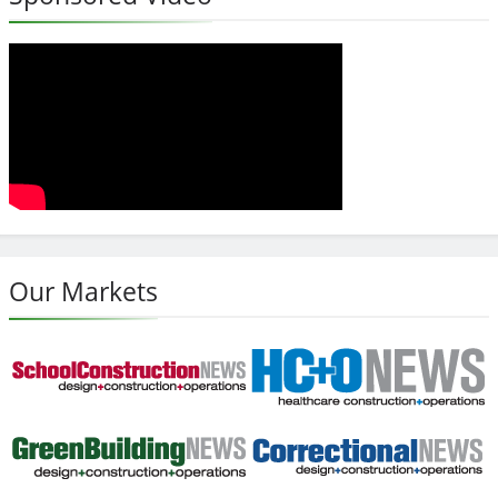
Our Markets