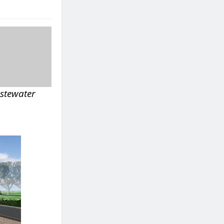
astewater