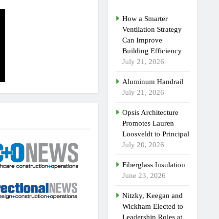
How a Smarter
Ventilation Strategy
Can Improve
Building Efficiency
July 21, 2026
Aluminum Handrail
July 21, 2026
Opsis Architecture
Promotes Lauren
Loosveldt to Principal
July 20, 2026
Fiberglass Insulation
June 23, 2026
Nitzky, Keegan and
Wickham Elected to
Leadership Roles at