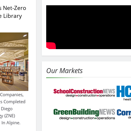
s Net-Zero
e Library
Our Markets
r Companies,
Has Completed
 Diego
gy (ZNE)
 In Alpine.