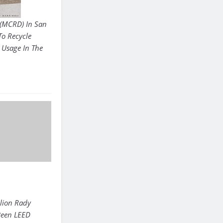
 (MCRD) In San
To Recycle
 Usage In The
lion Rady
 Been LEED