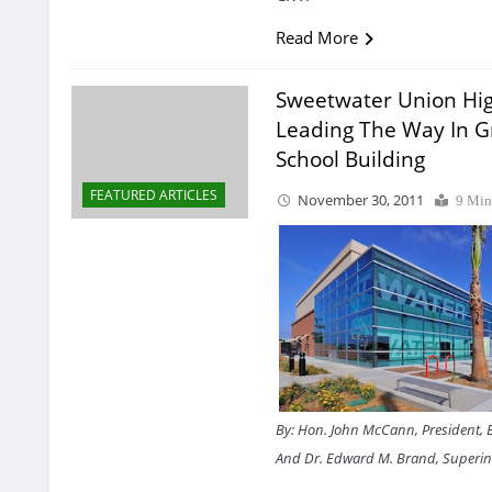
Read More
Sweetwater Union Hig
Leading The Way In 
School Building
FEATURED ARTICLES
November 30, 2011
9 Min
By: Hon. John McCann, President, 
And Dr. Edward M. Brand, Superi