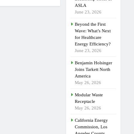
ASLA
June 23, 2026
Beyond the First
Wave: What’s Next
for Healthcare
Energy Efficiency?
June 23, 2026
Benjamin Holsinger
Joins Tarkett North
America
May 26, 2026
Modular Waste
Receptacle
May 26, 2026
California Energy
Commission, Los
Angeles County