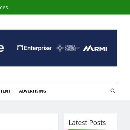
ces.
NTENT
ADVERTISING
Latest Posts