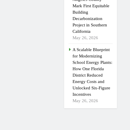
Mark First Equitable
Building
Decarbonization
Project in Southern
California
May 26, 2026
A Scalable Blueprint
for Modernizing
School Energy Plants:
How One Florida
District Reduced
Energy Costs and
Unlocked Six-Figure
Incentives
May 26, 2026