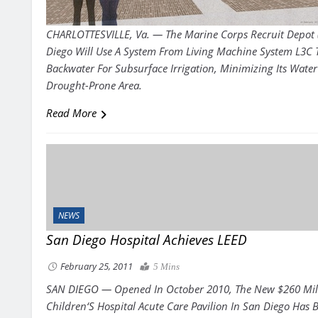
CHARLOTTESVILLE, Va. — The Marine Corps Recruit Depot
Diego Will Use A System From Living Machine System L3C 
Backwater For Subsurface Irrigation, Minimizing Its Water
Drought-Prone Area.
Read More
NEWS
San Diego Hospital Achieves LEED
February 25, 2011
5 Mins
SAN DIEGO
—
Opened In October 2010, The New $260 Mil
Children
‘
S Hospital Acute Care Pavilion In San Diego Has