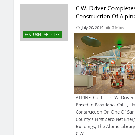
C.W. Driver Complete
Construction Of Alpin
July 20, 2016
5 Mins
FEATURED ARTICLES
ALPINE, Calif. — C.W. Drive
Based In Pasadena, Calif., 
Construction On One Of San
County’s First Zero Net Ener
Buildings, The Alpine Library
C.W.