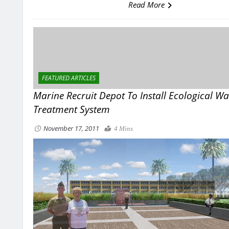
Read More
FEATURED ARTICLES
Marine Recruit Depot To Install Ecological W
Treatment System
November 17, 2011
4 Mins