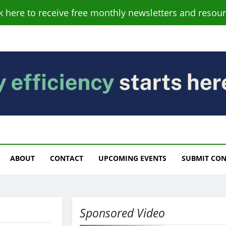
ck here to receive free monthly newsletters and resour
s
ABOUT
CONTACT
UPCOMING EVENTS
SUBMIT CO
Sponsored Video