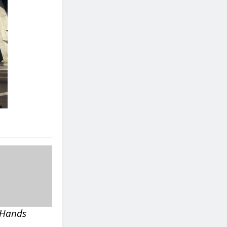
s Hands