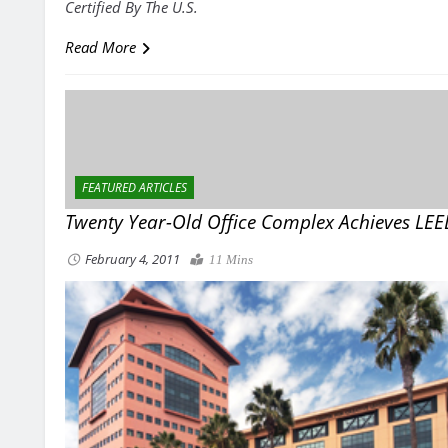
Certified By The U.S.
Read More
FEATURED ARTICLES
Twenty Year-Old Office Complex Achieves LE
February 4, 2011
11 Mins