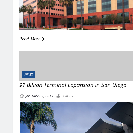
Read More
NEWS
$1 Billion Terminal Expansion In San Diego
January 29, 2011
3 Mins