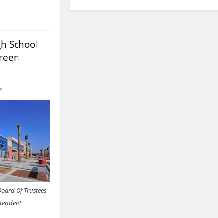
h School
Green
s
Board Of Trustees
ntendent