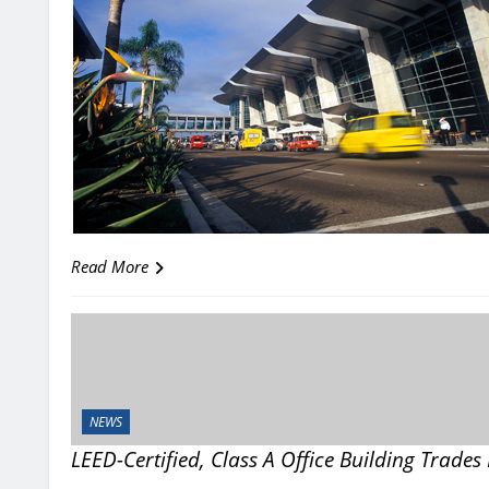
Read More
NEWS
LEED-Certified, Class A Office Building Trade