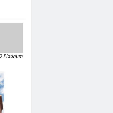
ED Platinum