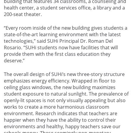
building that features 34 classrooms, a counseling and
health center, a student services office, a library and a
200-seat theater.
“Every room inside of the new building gives students a
state-of-the-art learning environment with the latest
technologies,” said SUHi Principal Dr. Roman Del
Rosario. “SUHi students now have facilities that will
provide them with the first class education they
deserve.”
The overall design of SUHi’s new three-story structure
emphasizes energy efficiency. Wrapped in floor to
ceiling glass windows, the new building maximizes
student exposure to natural sunlight. The prevalence of
openly-lit spaces is not only visually appealing but also
works to create a more harmonious classroom
environment. Research indicates that teachers are
happier when they have the ability to control their
environments and healthy, happy teachers save our