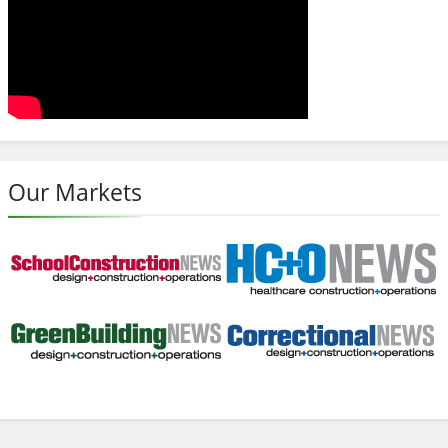
Our Markets