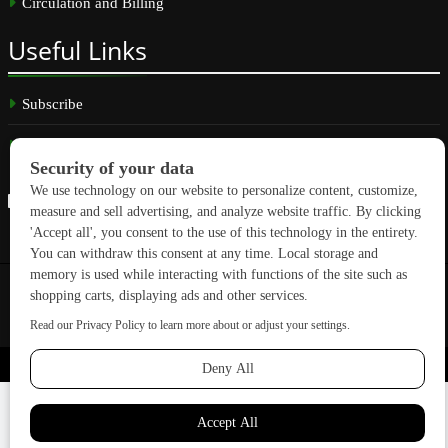
Circulation and Billing
Useful
Links
Subscribe
Linkedin
Copyright © 2026 GreenBuilding News. All rights reserved.