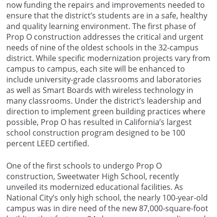
now funding the repairs and improvements needed to
ensure that the district’s students are in a safe, healthy
and quality learning environment. The first phase of
Prop O construction addresses the critical and urgent
needs of nine of the oldest schools in the 32-campus
district. While specific modernization projects vary from
campus to campus, each site will be enhanced to
include university-grade classrooms and laboratories
as well as Smart Boards with wireless technology in
many classrooms. Under the district’s leadership and
direction to implement green building practices where
possible, Prop O has resulted in California’s largest
school construction program designed to be 100
percent LEED certified.
One of the first schools to undergo Prop O
construction, Sweetwater High School, recently
unveiled its modernized educational facilities. As
National City’s only high school, the nearly 100-year-old
campus was in dire need of the new 87,000-square-foot