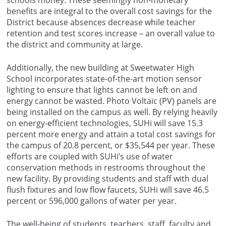
schools money. These seemingly non-monetary
benefits are integral to the overall cost savings for the
District because absences decrease while teacher
retention and test scores increase – an overall value to
the district and community at large.
Additionally, the new building at Sweetwater High
School incorporates state-of-the-art motion sensor
lighting to ensure that lights cannot be left on and
energy cannot be wasted. Photo Voltaic (PV) panels are
being installed on the campus as well. By relying heavily
on energy-efficient technologies, SUHi will save 15.3
percent more energy and attain a total cost savings for
the campus of 20.8 percent, or $35,544 per year. These
efforts are coupled with SUHi’s use of water
conservation methods in restrooms throughout the
new facility. By providing students and staff with dual
flush fixtures and low flow faucets, SUHi will save 46.5
percent or 596,000 gallons of water per year.
The well-being of students, teachers, staff, faculty and