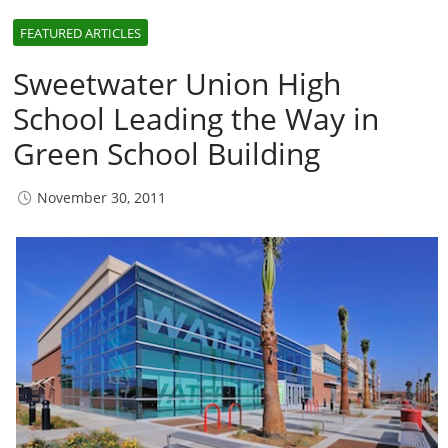
FEATURED ARTICLES
Sweetwater Union High
School Leading the Way in
Green School Building
November 30, 2011