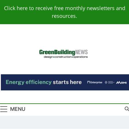
Skip
Click here to receive free monthly newsletters and
to
resources.
content
Green Building
Design – Construction – Operations
News
MENU