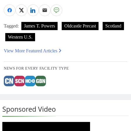
Tagged:
James T. Powers
Oldcastle Precast
Scotland
Western U.S.
View More Featured Articles
NEWS FOR EVERY FACILITY TYPE
Sponsored Video