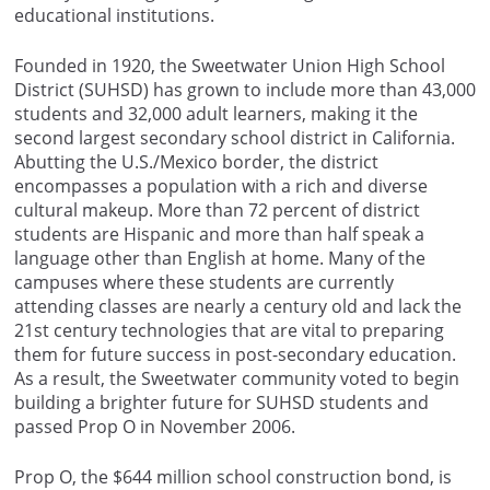
educational institutions.
Founded in 1920, the Sweetwater Union High School
District (SUHSD) has grown to include more than 43,000
students and 32,000 adult learners, making it the
second largest secondary school district in California.
Abutting the U.S./Mexico border, the district
encompasses a population with a rich and diverse
cultural makeup. More than 72 percent of district
students are Hispanic and more than half speak a
language other than English at home. Many of the
campuses where these students are currently
attending classes are nearly a century old and lack the
21st century technologies that are vital to preparing
them for future success in post-secondary education.
As a result, the Sweetwater community voted to begin
building a brighter future for SUHSD students and
passed Prop O in November 2006.
Prop O, the $644 million school construction bond, is