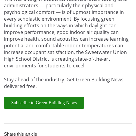
administrators — particularly their physical and
psychological comfort — is of upmost importance in
every scholastic environment. By focusing green
building efforts on the ways in which daylight can
improve performance, good indoor air quality can
improve health, sound acoustics can increase learning
potential and comfortable indoor temperatures can
increase occupant satisfaction, the Sweetwater Union
High School District is creating state-of-the-art
environments for students to excel.
Stay ahead of the industry. Get Green Building News
delivered free.
Subscribe to Green Building News
Share this article