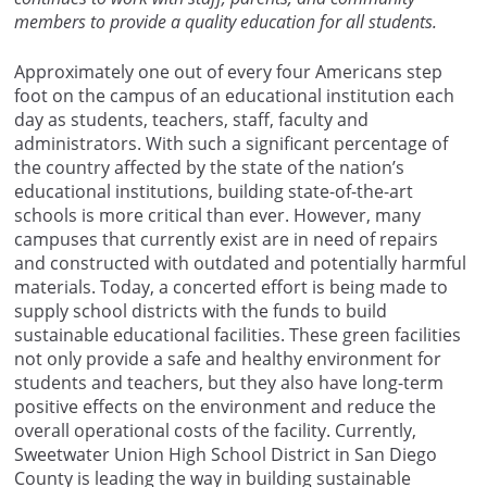
members to provide a quality education for all students.
Approximately one out of every four Americans step
foot on the campus of an educational institution each
day as students, teachers, staff, faculty and
administrators. With such a significant percentage of
the country affected by the state of the nation’s
educational institutions, building state-of-the-art
schools is more critical than ever. However, many
campuses that currently exist are in need of repairs
and constructed with outdated and potentially harmful
materials. Today, a concerted effort is being made to
supply school districts with the funds to build
sustainable educational facilities. These green facilities
not only provide a safe and healthy environment for
students and teachers, but they also have long-term
positive effects on the environment and reduce the
overall operational costs of the facility. Currently,
Sweetwater Union High School District in San Diego
County is leading the way in building sustainable