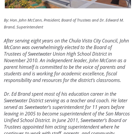
By: Hon. John McCann, President, Board of Trustees and Dr. Edward M.
Brand, Superintendent
After serving eight years on the Chula Vista City Council, John
McCann was overwhelmingly elected to the Board of
Trustees of Sweetwater Union High School District in
November 2010. An independent leader, John McCann as a
parent himself is committed to be the voice of parents and
students and is working for academic excellence, fiscal
responsibility and resources for the district’s classrooms.
Dr. Ed Brand spent most of his education career in the
Sweetwater District serving as a teacher and coach. He later
served as Sweetwater’s superintendent for 11 years before
leaving in 2005 to become superintendent of the San Marcos
Unified School District. In June 2011, Sweetwater’s Board or
Trustees appointed him acting superintendent where he
continues to work with staff, parents, and community