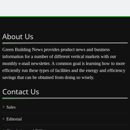
About
Us
Green Building News provides product news and business
information for a number of different vertical markets with our
monthly e-mail newsletter. A common goal is learning how to more
efficiently run these types of facilities and the energy and efficiency
savings that can be obtained from doing so wisely.
Contact
Us
Sales
Editorial