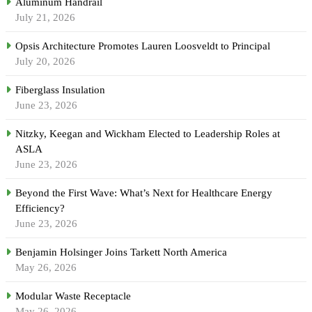
Aluminum Handrail
July 21, 2026
Opsis Architecture Promotes Lauren Loosveldt to Principal
July 20, 2026
Fiberglass Insulation
June 23, 2026
Nitzky, Keegan and Wickham Elected to Leadership Roles at
ASLA
June 23, 2026
Beyond the First Wave: What’s Next for Healthcare Energy
Efficiency?
June 23, 2026
Benjamin Holsinger Joins Tarkett North America
May 26, 2026
Modular Waste Receptacle
May 26, 2026