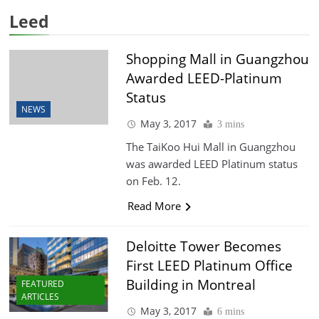
Leed
Shopping Mall in Guangzhou
Awarded LEED-Platinum
Status
NEWS
May 3, 2017
3 mins
The TaiKoo Hui Mall in Guangzhou
was awarded LEED Platinum status
on Feb. 12.
Read More
Deloitte Tower Becomes
First LEED Platinum Office
Building in Montreal
FEATURED
ARTICLES
May 3, 2017
6 mins