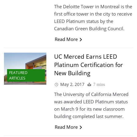
The Deloitte Tower in Montreal is the
first office tower in the city to receive
LEED Platinum status by the
Canadian Green Building Council.
Read More
UC Merced Earns LEED
Platinum Certification for
New Building
FEATURED
ARTICLES
May 2, 2017
7 mins
The University of California Merced
was awarded LEED Platinum status
on March 9 for its new classroom
building completed last summer.
Read More