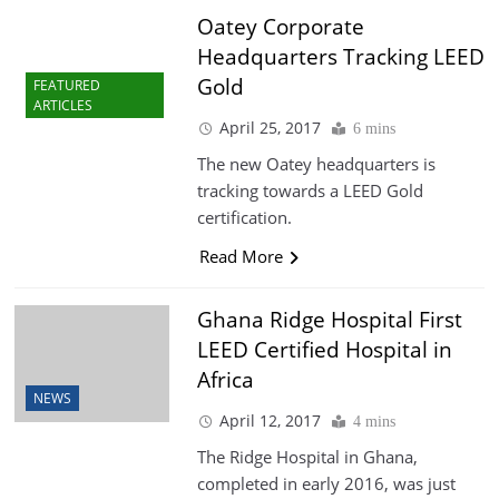
Oatey Corporate
Headquarters Tracking LEED
Gold
FEATURED
ARTICLES
April 25, 2017
6 mins
The new Oatey headquarters is
tracking towards a LEED Gold
certification.
Read More
Ghana Ridge Hospital First
LEED Certified Hospital in
Africa
NEWS
April 12, 2017
4 mins
The Ridge Hospital in Ghana,
completed in early 2016, was just