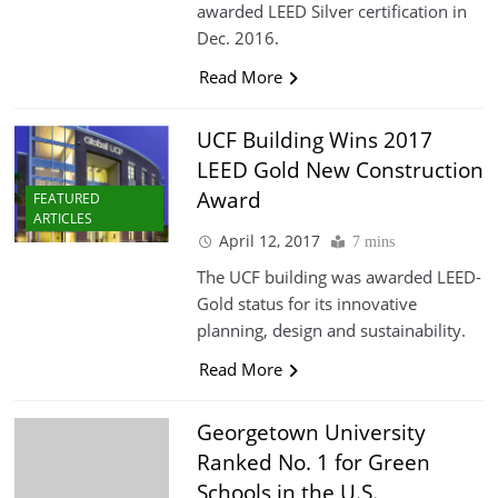
awarded LEED Silver certification in
Dec. 2016.
Read More
UCF Building Wins 2017
LEED Gold New Construction
Award
FEATURED
ARTICLES
April 12, 2017
7 mins
The UCF building was awarded LEED-
Gold status for its innovative
planning, design and sustainability.
Read More
Georgetown University
Ranked No. 1 for Green
Schools in the U.S.