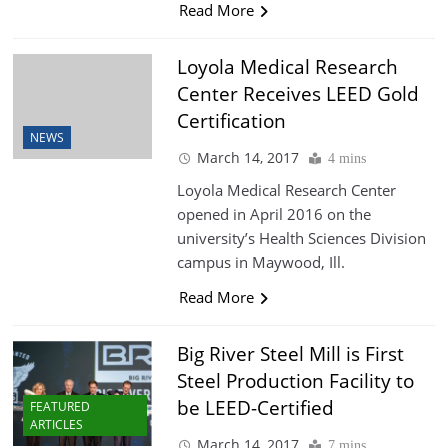
Read More
Loyola Medical Research
Center Receives LEED Gold
Certification
NEWS
March 14, 2017
4 mins
Loyola Medical Research Center
opened in April 2016 on the
university’s Health Sciences Division
campus in Maywood, Ill.
Read More
Big River Steel Mill is First
Steel Production Facility to
be LEED-Certified
FEATURED
ARTICLES
March 14, 2017
7 mins