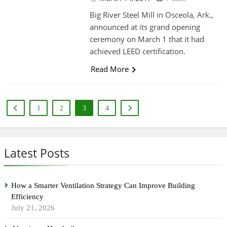
Big River Steel Mill in Osceola, Ark.,
announced at its grand opening
ceremony on March 1 that it had
achieved LEED certification.
Read More
1
2
3
4
Latest Posts
How a Smarter Ventilation Strategy Can Improve Building
Efficiency
July 21, 2026