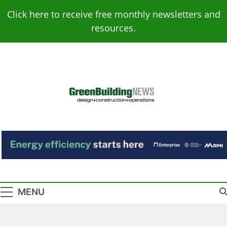
Skip
Click here to receive free monthly newsletters and
to
resources.
content
Green Building
Design – Construction – Operations
News
MENU