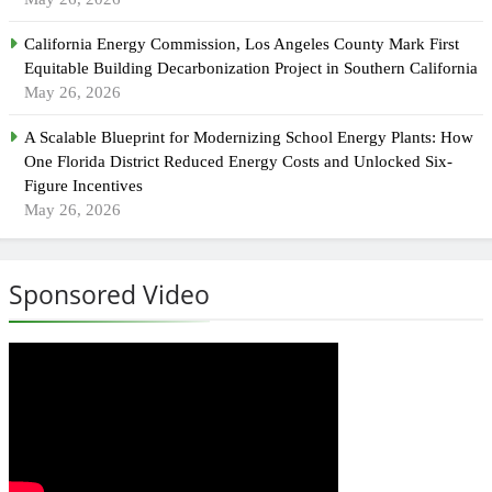
California Energy Commission, Los Angeles County Mark First
Equitable Building Decarbonization Project in Southern California
May 26, 2026
A Scalable Blueprint for Modernizing School Energy Plants: How
One Florida District Reduced Energy Costs and Unlocked Six-
Figure Incentives
May 26, 2026
Sponsored Video