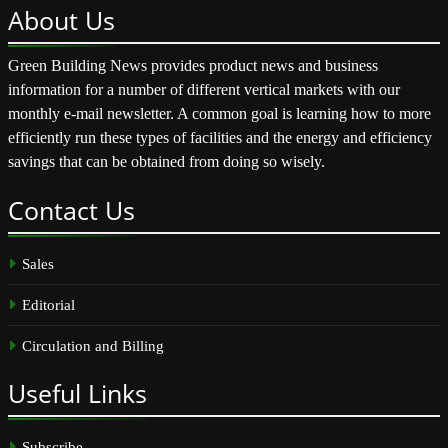
About
Us
Green Building News provides product news and business
information for a number of different vertical markets with our
monthly e-mail newsletter. A common goal is learning how to more
efficiently run these types of facilities and the energy and efficiency
savings that can be obtained from doing so wisely.
Contact
Us
Sales
Editorial
Circulation and Billing
Useful
Links
Subscribe