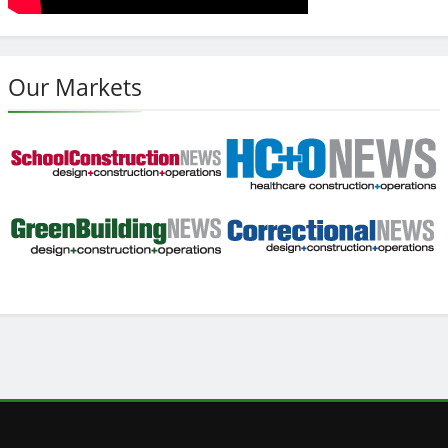
Our Markets