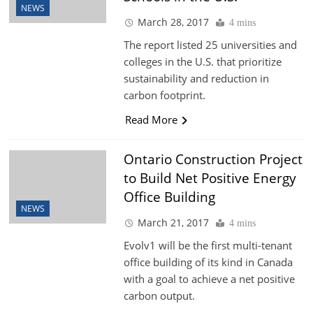
NEWS
March 28, 2017
4 mins
The report listed 25 universities and
colleges in the U.S. that prioritize
sustainability and reduction in
carbon footprint.
Read More
Ontario Construction Project
to Build Net Positive Energy
Office Building
NEWS
March 21, 2017
4 mins
Evolv1 will be the first multi-tenant
office building of its kind in Canada
with a goal to achieve a net positive
carbon output.