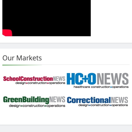
Our Markets