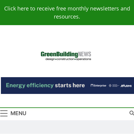
Skip
Click here to receive free monthly newsletters and
to
resources.
content
Green Building
Design – Construction – Operations
News
MENU