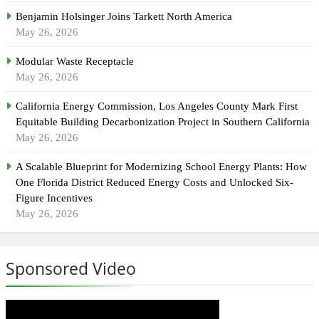
Benjamin Holsinger Joins Tarkett North America
May 26, 2026
Modular Waste Receptacle
May 26, 2026
California Energy Commission, Los Angeles County Mark First
Equitable Building Decarbonization Project in Southern California
May 26, 2026
A Scalable Blueprint for Modernizing School Energy Plants: How
One Florida District Reduced Energy Costs and Unlocked Six-
Figure Incentives
May 26, 2026
Sponsored Video