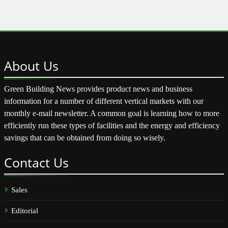
About
Us
Green Building News provides product news and business
information for a number of different vertical markets with our
monthly e-mail newsletter. A common goal is learning how to more
efficiently run these types of facilities and the energy and efficiency
savings that can be obtained from doing so wisely.
Contact
Us
Sales
Editorial