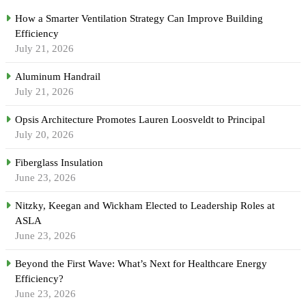
How a Smarter Ventilation Strategy Can Improve Building
Efficiency
July 21, 2026
Aluminum Handrail
July 21, 2026
Opsis Architecture Promotes Lauren Loosveldt to Principal
July 20, 2026
Fiberglass Insulation
June 23, 2026
Nitzky, Keegan and Wickham Elected to Leadership Roles at
ASLA
June 23, 2026
Beyond the First Wave: What’s Next for Healthcare Energy
Efficiency?
June 23, 2026