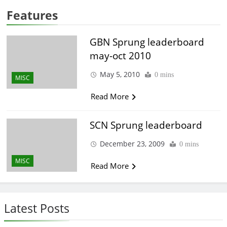
Features
GBN Sprung leaderboard
may-oct 2010
May 5, 2010
0 mins
MISC
Read More
SCN Sprung leaderboard
December 23, 2009
0 mins
MISC
Read More
Latest Posts