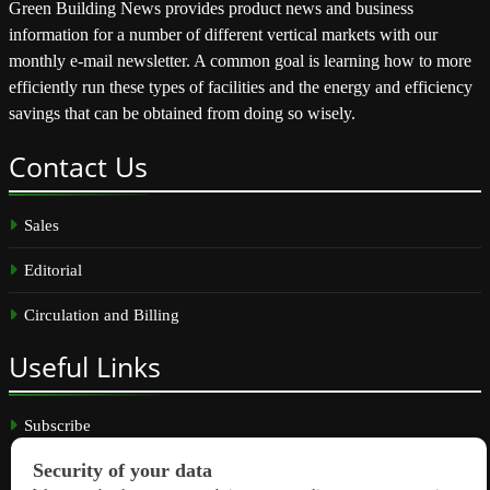
Green Building News provides product news and business
information for a number of different vertical markets with our
monthly e-mail newsletter. A common goal is learning how to more
efficiently run these types of facilities and the energy and efficiency
savings that can be obtained from doing so wisely.
Contact
Us
Sales
Editorial
Circulation and Billing
Useful
Links
Subscribe
Linkedin