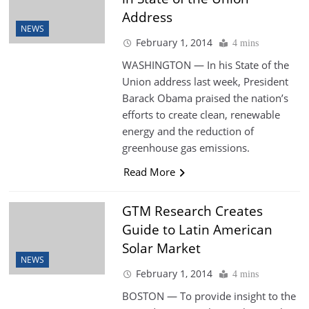
Address
NEWS
February 1, 2014
4 mins
WASHINGTON — In his State of the
Union address last week, President
Barack Obama praised the nation’s
efforts to create clean, renewable
energy and the reduction of
greenhouse gas emissions.
Read More
GTM Research Creates
Guide to Latin American
Solar Market
NEWS
February 1, 2014
4 mins
BOSTON — To provide insight to the