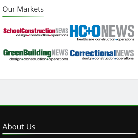
Our Markets
About
Us