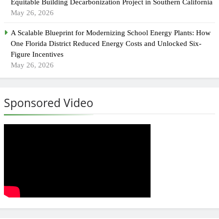
Equitable Building Decarbonization Project in Southern California
May 26, 2026
A Scalable Blueprint for Modernizing School Energy Plants: How
One Florida District Reduced Energy Costs and Unlocked Six-
Figure Incentives
May 26, 2026
Sponsored Video