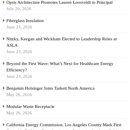
Opsis Architecture Promotes Lauren Loosveldt to Principal
July 20, 2026
Fiberglass Insulation
June 23, 2026
Nitzky, Keegan and Wickham Elected to Leadership Roles at
ASLA
June 23, 2026
Beyond the First Wave: What’s Next for Healthcare Energy
Efficiency?
June 23, 2026
Benjamin Holsinger Joins Tarkett North America
May 26, 2026
Modular Waste Receptacle
May 26, 2026
California Energy Commission, Los Angeles County Mark First