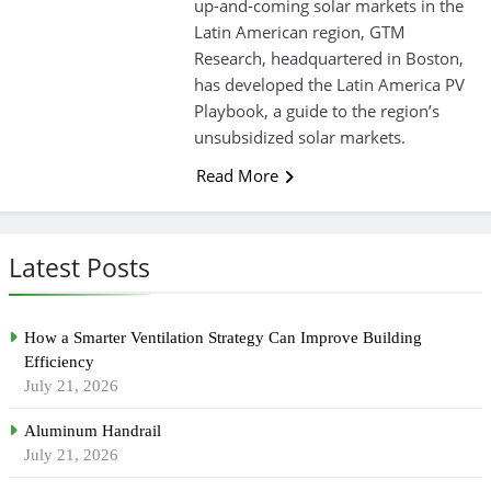
up-and-coming solar markets in the
Latin American region, GTM
Research, headquartered in Boston,
has developed the Latin America PV
Playbook, a guide to the region’s
unsubsidized solar markets.
Read More
Latest Posts
How a Smarter Ventilation Strategy Can Improve Building
Efficiency
July 21, 2026
Aluminum Handrail
July 21, 2026