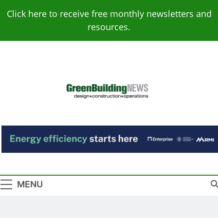
Skip
Click here to receive free monthly newsletters and
to
resources.
content
Green Building
Design – Construction – Operations
News
MENU