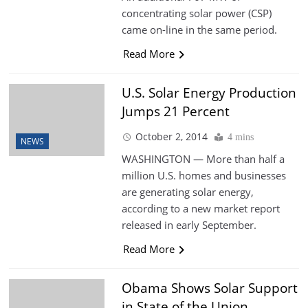
concentrating solar power (CSP)
came on-line in the same period.
Read More
U.S. Solar Energy Production
Jumps 21 Percent
October 2, 2014
4 mins
NEWS
WASHINGTON — More than half a
million U.S. homes and businesses
are generating solar energy,
according to a new market report
released in early September.
Read More
Obama Shows Solar Support
in State of the Union