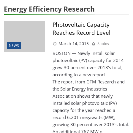
Energy Efficiency Research
Photovoltaic Capacity
Reaches Record Level
March 14, 2015
5 mins
NEWS
BOSTON — Newly install solar
photovoltaic (PV) capacity for 2014
grew 30 percent over 2013’s total,
according to a new report.
The report from GTM Research and
the Solar Energy Industries
Association shows that newly
installed solar photovoltaic (PV)
capacity for the year reached a
record 6,201 megawatts (MW),
growing 30 percent over 2013’s total.
An additional 767 MW of