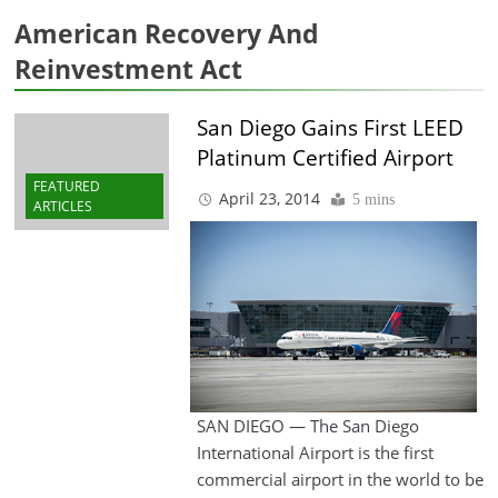
American Recovery And
Reinvestment Act
San Diego Gains First LEED
Platinum Certified Airport
FEATURED
April 23, 2014
5 mins
ARTICLES
SAN DIEGO — The San Diego
International Airport is the first
commercial airport in the world to be