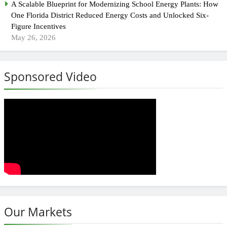
A Scalable Blueprint for Modernizing School Energy Plants: How
One Florida District Reduced Energy Costs and Unlocked Six-
Figure Incentives
May 26, 2026
Sponsored Video
Our Markets