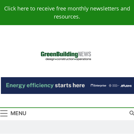
Skip
Click here to receive free monthly newsletters and
to
resources.
content
Green Building
Design – Construction – Operations
News
MENU