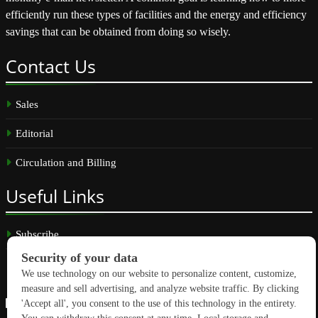
efficiently run these types of facilities and the energy and efficiency
savings that can be obtained from doing so wisely.
Contact
Us
Sales
Editorial
Circulation and Billing
Useful
Links
Subscribe
Linkedin