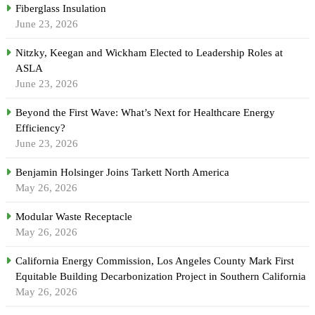
Fiberglass Insulation
June 23, 2026
Nitzky, Keegan and Wickham Elected to Leadership Roles at
ASLA
June 23, 2026
Beyond the First Wave: What’s Next for Healthcare Energy
Efficiency?
June 23, 2026
Benjamin Holsinger Joins Tarkett North America
May 26, 2026
Modular Waste Receptacle
May 26, 2026
California Energy Commission, Los Angeles County Mark First
Equitable Building Decarbonization Project in Southern California
May 26, 2026