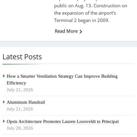
public on Aug. 13. Construction on
the expansion of the airport’s
Terminal 2 began in 2009.
Read More
Latest Posts
How a Smarter Ventilation Strategy Can Improve Building
Efficiency
July 21, 2026
Aluminum Handrail
July 21, 2026
Opsis Architecture Promotes Lauren Loosveldt to Principal
July 20, 2026