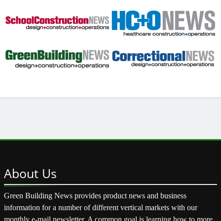
About
Us
Green Building News provides product news and business
information for a number of different vertical markets with our
monthly e-mail newsletter. A common goal is learning how to more