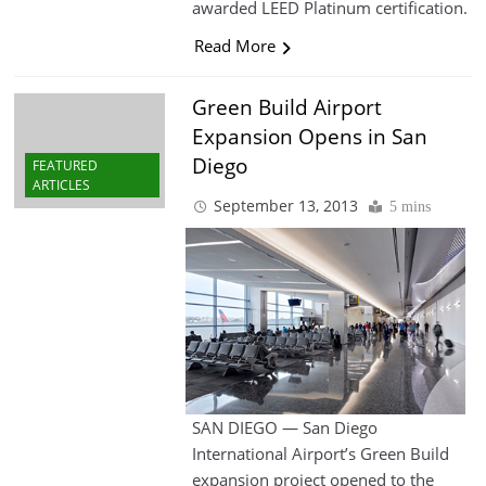
awarded LEED Platinum certification.
Read More
Green Build Airport
Expansion Opens in San
Diego
FEATURED
ARTICLES
September 13, 2013
5 mins
SAN DIEGO — San Diego
International Airport’s Green Build
expansion project opened to the