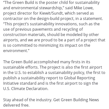
“The Green Build is the poster child for sustainability
and environmental stewardship,” said Mike Lowe,
project director for Kiewit/Sundt, which served as
contractor on the design-build project, in a statement.
“This project’s sustainability innovations, such as the
use of previous pavements and recycling of
construction materials, should be modeled by other
airports, and we are proud to be a part of a project that
is so committed to minimizing its impact on the
environment.”
The Green Build accomplished many firsts in its
sustainable efforts. The project is also the first airport
in the U.S. to establish a sustainability policy, the first to
publish a sustainability report to Global Reporting
Initiative standard and is the first airport to sign the
U.S. Climate Declaration.
Stay ahead of the industry. Get Green Building News
delivered free.