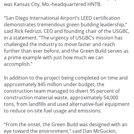
was Kansas City, Mo.-headquartered HNTB.
“San Diego International Airport’s LEED certification
demonstrates tremendous green building leadership,”
said Rick Fedrizzi, CEO and founding chair of the USGBC,
in a statement. “The urgency of USGBC’s mission has
challenged the industry to move faster and reach
further than ever before, and the Green Build serves as
a prime example with just how much we can
accomplish.”
In addition to the project being completed on time and
approximately $45 million under budget, the
construction team managed to divert 95 percent of
construction material waste, approximately 54,000
tons, from landfills and used alternative-fuel equipment
to reduce on-site fuel usage and emissions.
“From the onset, the Green Build was designed with an
eye toward the environment,” said Dan McGuckin,