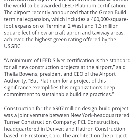
the world to be awarded LEED Platinum certification.
The airport recently announced that the Green Build
terminal expansion, which includes a 460,000-square-
foot expansion of Terminal 2 West and 1.3 million
square feet of new aircraft apron and taxiway areas,
achieved the highest green rating offered by the
USGBC.
“A minimum of LEED Silver certification is the standard
for all new construction projects at the airport,” said
Thella Bowens, president and CEO of the Airport
Authority. “But Platinum for a project of this
significance exemplifies this organization’s deep
commitment to sustainable building practices.”
Construction for the $907 million design-build project
was a joint venture between New York-headquartered
Turner Construction Company; PCL Construction,
headquartered in Denver; and Flatiron Construction,
based in Firestone, Colo. The architect on the project