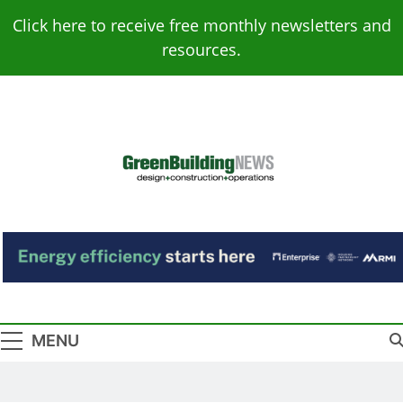
Skip
Click here to receive free monthly newsletters and
to
resources.
content
Green Building
Design – Construction – Operations
News
MENU