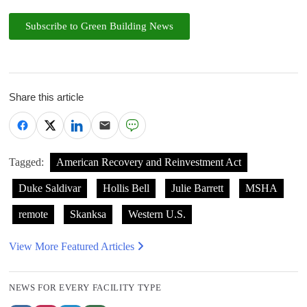
Subscribe to Green Building News
Share this article
Tagged:
American Recovery and Reinvestment Act
Duke Saldivar
Hollis Bell
Julie Barrett
MSHA
remote
Skanksa
Western U.S.
View More Featured Articles
NEWS FOR EVERY FACILITY TYPE