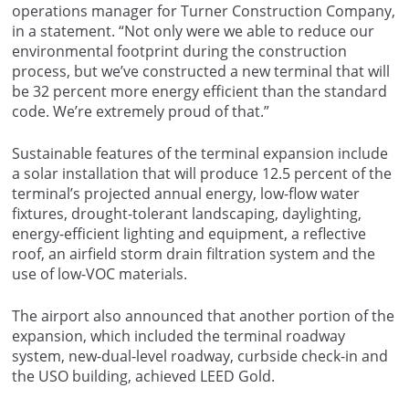
operations manager for Turner Construction Company,
in a statement. “Not only were we able to reduce our
environmental footprint during the construction
process, but we’ve constructed a new terminal that will
be 32 percent more energy efficient than the standard
code. We’re extremely proud of that.”
Sustainable features of the terminal expansion include
a solar installation that will produce 12.5 percent of the
terminal’s projected annual energy, low-flow water
fixtures, drought-tolerant landscaping, daylighting,
energy-efficient lighting and equipment, a reflective
roof, an airfield storm drain filtration system and the
use of low-VOC materials.
The airport also announced that another portion of the
expansion, which included the terminal roadway
system, new-dual-level roadway, curbside check-in and
the USO building, achieved LEED Gold.