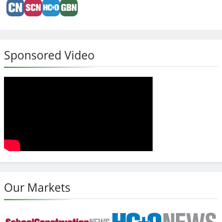
Sponsored Video
Our Markets