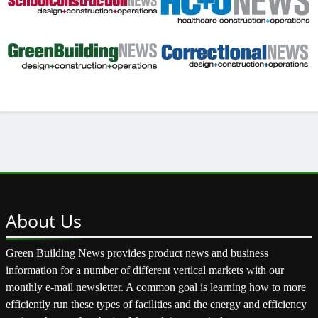
About
Us
Green Building News provides product news and business
information for a number of different vertical markets with our
monthly e-mail newsletter. A common goal is learning how to more
efficiently run these types of facilities and the energy and efficiency