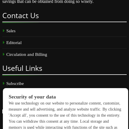
savings that can be obtained from doing so wisely.
Contact
Us
Sales
Editorial
Circulation and Billing
Useful
Links
Subscribe
Linkedin