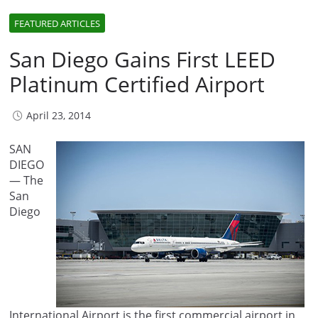
FEATURED ARTICLES
San Diego Gains First LEED
Platinum Certified Airport
April 23, 2014
SAN
DIEGO
— The
San
Diego
International Airport is the first commercial airport in