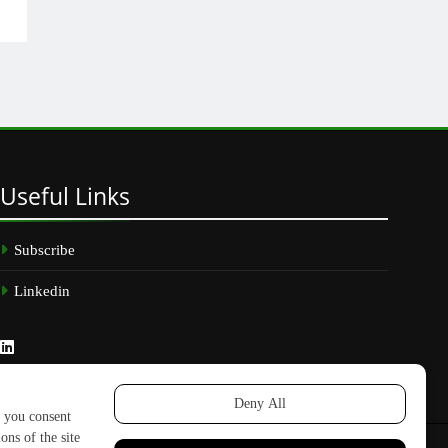
Useful
Links
Subscribe
Linkedin