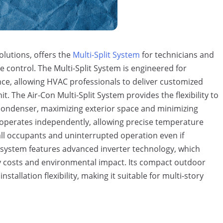
olutions, offers the
Multi-Split System
for technicians and
te control. The Multi-Split System is engineered for
nce, allowing HVAC professionals to deliver customized
. The Air-Con Multi-Split System provides the flexibility to
 condenser, maximizing exterior space and minimizing
t operates independently, allowing precise temperature
all occupants and uninterrupted operation even if
e system features advanced inverter technology, which
ty costs and environmental impact. Its compact outdoor
tallation flexibility, making it suitable for multi-story