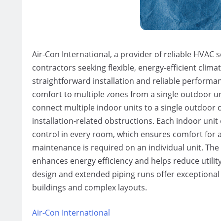
Air-Con International, a provider of reliable HVAC s
contractors seeking flexible, energy-efficient clima
straightforward installation and reliable performa
comfort to multiple zones from a single outdoor unit
connect multiple indoor units to a single outdoor
installation-related obstructions. Each indoor uni
control in every room, which ensures comfort for 
maintenance is required on an individual unit. Th
enhances energy efficiency and helps reduce utili
design and extended piping runs offer exceptional ins
buildings and complex layouts.
Air-Con International