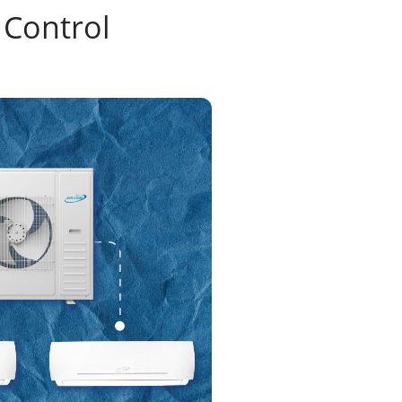
 Control