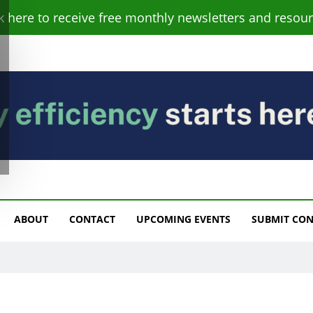
ck here to receive free monthly newsletters and resour
s
ABOUT
CONTACT
UPCOMING EVENTS
SUBMIT CO