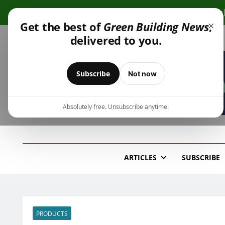
Skip
Cli
to
×
Get the best of
Green Building News
,
content
delivered to you.
Subscribe
Not now
Absolutely free. Unsubscribe anytime.
Green Building New
Design – Construction – Operations
ARTICLES
SUBSCRIBE
PRODUCTS