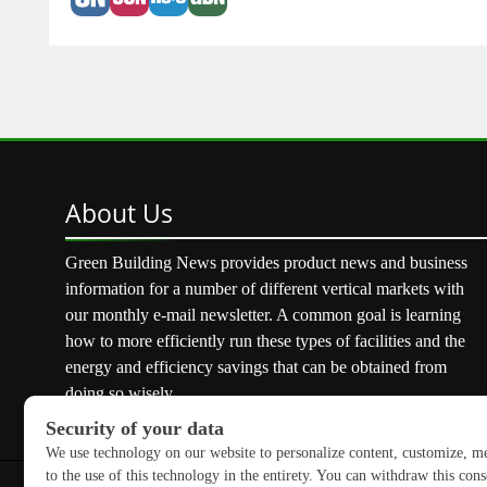
About
Us
Green Building News provides product news and business
information for a number of different vertical markets with
our monthly e-mail newsletter. A common goal is learning
how to more efficiently run these types of facilities and the
energy and efficiency savings that can be obtained from
doing so wisely.