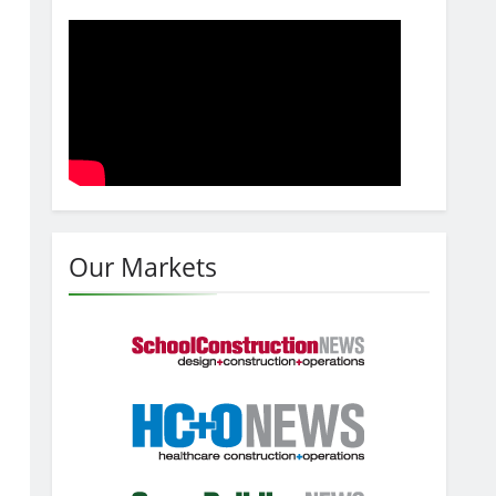
Our Markets