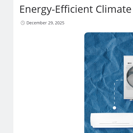
Energy-Efficient Climate
December 29, 2025