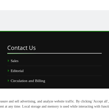
Contact
Us
Sales
Editorial
Circulation and Billing