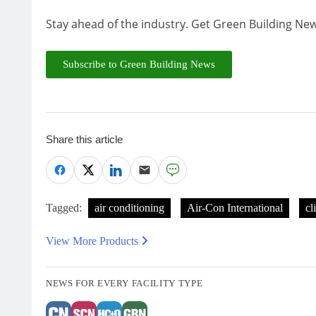
Stay ahead of the industry. Get Green Building New
Subscribe to Green Building News
Share this article
Tagged:
air conditioning
Air-Con International
cl
View More Products
NEWS FOR EVERY FACILITY TYPE