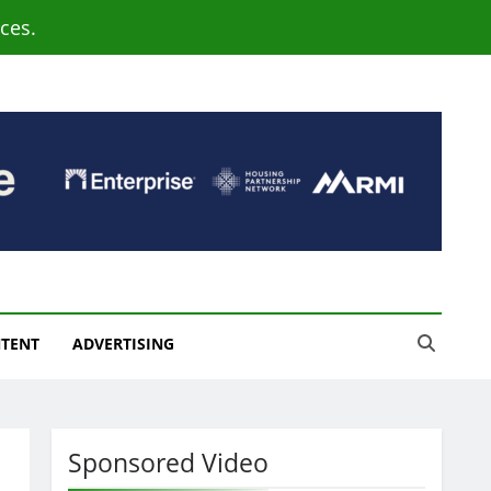
ces.
NTENT
ADVERTISING
Sponsored Video