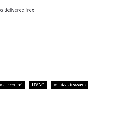
s delivered free.
imate control
HVAC
multi-split system