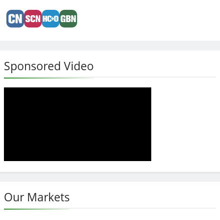
Sponsored Video
Our Markets