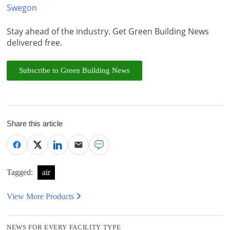
Swegon
Stay ahead of the industry. Get Green Building News
delivered free.
Subscribe to Green Building News
Share this article
Tagged:
air
View More Products
NEWS FOR EVERY FACILITY TYPE