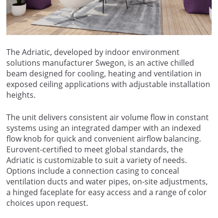
The Adriatic, developed by indoor environment
solutions manufacturer Swegon, is an active chilled
beam designed for cooling, heating and ventilation in
exposed ceiling applications with adjustable installation
heights.
The unit delivers consistent air volume flow in constant
systems using an integrated damper with an indexed
flow knob for quick and convenient airflow balancing.
Eurovent-certified to meet global standards, the
Adriatic is customizable to suit a variety of needs.
Options include a connection casing to conceal
ventilation ducts and water pipes, on-site adjustments,
a hinged faceplate for easy access and a range of color
choices upon request.