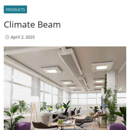
PRODUCTS
Climate Beam
April 2, 2025