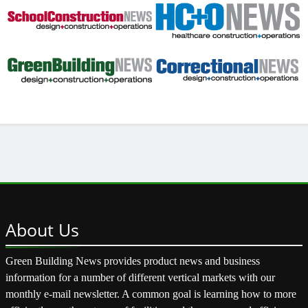
About
Us
Green Building News provides product news and business
information for a number of different vertical markets with our
monthly e-mail newsletter. A common goal is learning how to more