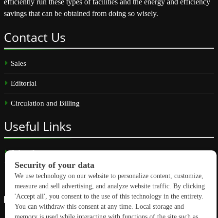
efficiently run these types of facilities and the energy and efficiency
savings that can be obtained from doing so wisely.
Contact
Us
Sales
Editorial
Circulation and Billing
Useful
Links
Subscribe
Linkedin