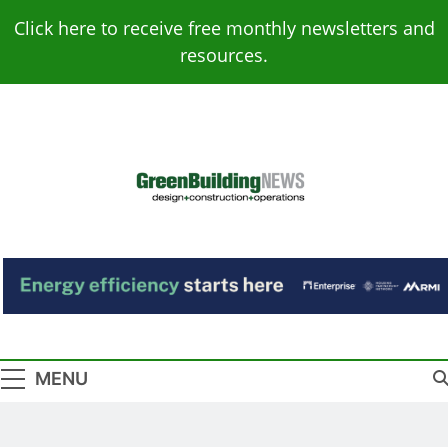
Skip
Click here to receive free monthly newsletters and
to
resources.
content
Green Building
Design – Construction – Operations
News
MENU