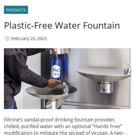
PRODUCTS
Plastic-Free Water Fountain
February 25, 2025
Filtrine’s vandal-proof drinking fountain provides
chilled, purified water with an optional “Hands Free”
modification to mitigate the spread of viruses. A two-