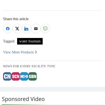
Share this article
Tagged:
water fountain
View More Products
NEWS FOR EVERY FACILITY TYPE
Sponsored Video