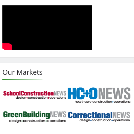
Our Markets