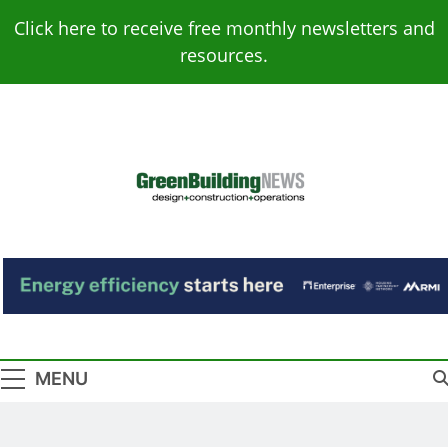
Skip
Click here to receive free monthly newsletters and
to
resources.
content
Green Building
Design – Construction – Operations
News
MENU