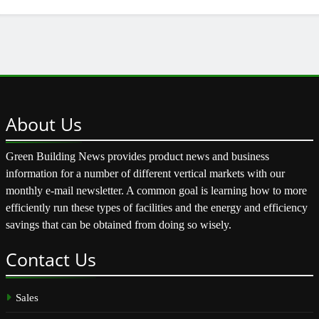
About
Us
Green Building News provides product news and business
information for a number of different vertical markets with our
monthly e-mail newsletter. A common goal is learning how to more
efficiently run these types of facilities and the energy and efficiency
savings that can be obtained from doing so wisely.
Contact
Us
Sales