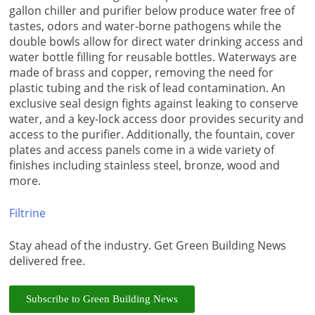
gallon chiller and purifier below produce water free of
tastes, odors and water-borne pathogens while the
double bowls allow for direct water drinking access and
water bottle filling for reusable bottles. Waterways are
made of brass and copper, removing the need for
plastic tubing and the risk of lead contamination. An
exclusive seal design fights against leaking to conserve
water, and a key-lock access door provides security and
access to the purifier. Additionally, the fountain, cover
plates and access panels come in a wide variety of
finishes including stainless steel, bronze, wood and
more.
Filtrine
Stay ahead of the industry. Get Green Building News
delivered free.
Subscribe to Green Building News