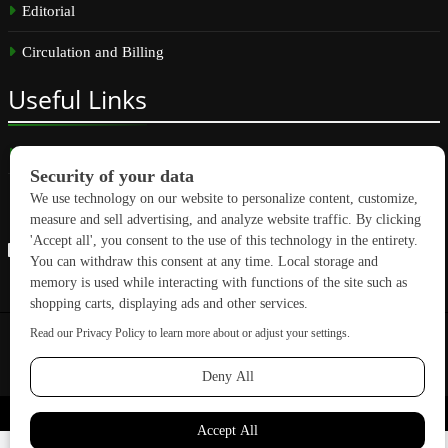
Editorial
Circulation and Billing
Useful
Links
Subscribe
Linkedin
Copyright © 2026 GreenBuilding News. All rights reserved.