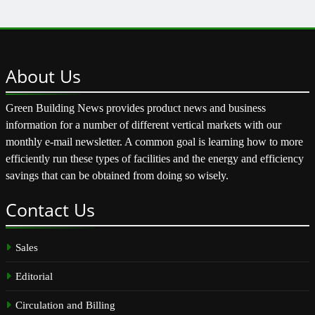
About
Us
Green Building News provides product news and business
information for a number of different vertical markets with our
monthly e-mail newsletter. A common goal is learning how to more
efficiently run these types of facilities and the energy and efficiency
savings that can be obtained from doing so wisely.
Contact
Us
Sales
Editorial
Circulation and Billing