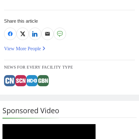
Share this article
View More People
NEWS FOR EVERY FACILITY TYPE
Sponsored Video