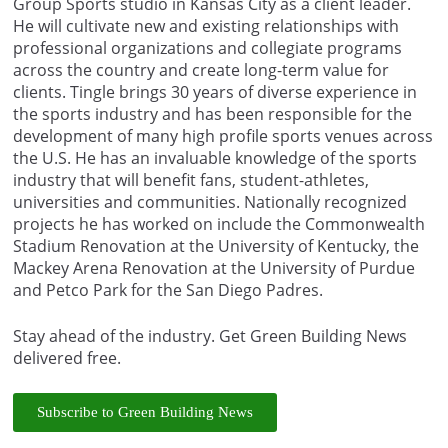
Group Sports studio in Kansas City as a client leader.
He will cultivate new and existing relationships with
professional organizations and collegiate programs
across the country and create long-term value for
clients. Tingle brings 30 years of diverse experience in
the sports industry and has been responsible for the
development of many high profile sports venues across
the U.S. He has an invaluable knowledge of the sports
industry that will benefit fans, student-athletes,
universities and communities. Nationally recognized
projects he has worked on include the Commonwealth
Stadium Renovation at the University of Kentucky, the
Mackey Arena Renovation at the University of Purdue
and Petco Park for the San Diego Padres.
Stay ahead of the industry. Get Green Building News
delivered free.
Subscribe to Green Building News