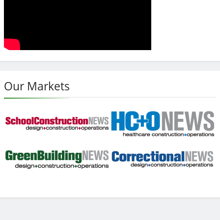
Our Markets