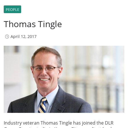
PEOPLE
Thomas Tingle
April 12, 2017
Industry veteran Thomas Tingle has joined the DLR