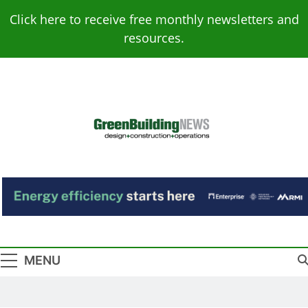
Skip
Click here to receive free monthly newsletters and
to
resources.
content
Green Building
Design – Construction – Operations
News
MENU