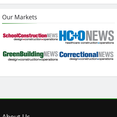
Our Markets
About
Us