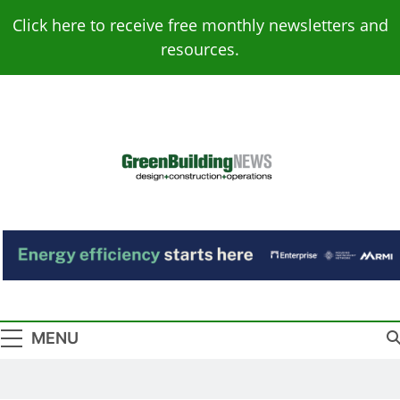
Skip
Click here to receive free monthly newsletters and
to
resources.
content
Green Building
Design – Construction – Operations
News
MENU