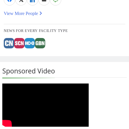
View More People
NEWS FOR EVERY FACILITY TYPE
Sponsored Video