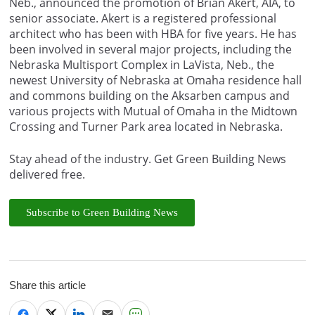
Neb., announced the promotion of Brian Akert, AIA, to
senior associate. Akert is a registered professional
architect who has been with HBA for five years. He has
been involved in several major projects, including the
Nebraska Multisport Complex in LaVista, Neb., the
newest University of Nebraska at Omaha residence hall
and commons building on the Aksarben campus and
various projects with Mutual of Omaha in the Midtown
Crossing and Turner Park area located in Nebraska.
Stay ahead of the industry. Get Green Building News
delivered free.
Subscribe to Green Building News
Share this article