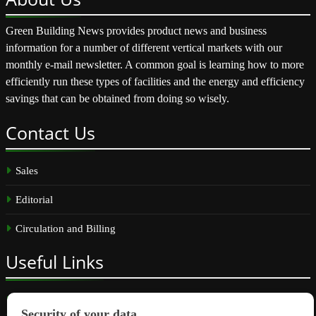
Green Building News provides product news and business
information for a number of different vertical markets with our
monthly e-mail newsletter. A common goal is learning how to more
efficiently run these types of facilities and the energy and efficiency
savings that can be obtained from doing so wisely.
Contact
Us
Sales
Editorial
Circulation and Billing
Useful
Links
Subscribe