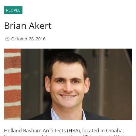
PEOPLE
Brian Akert
October 26, 2016
Holland Basham Architects (HBA), located in Omaha,