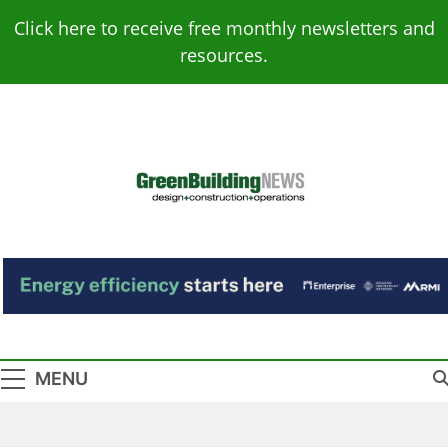
Skip
Click here to receive free monthly newsletters and
to
resources.
content
Green Building
Design – Construction – Operations
News
MENU