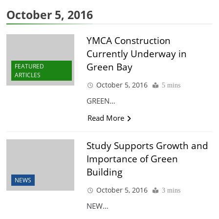
October 5, 2016
YMCA Construction
Currently Underway in
Green Bay
FEATURED
ARTICLES
October 5, 2016
5 mins
GREEN…
Read More
Study Supports Growth and
Importance of Green
Building
NEWS
October 5, 2016
3 mins
NEW…