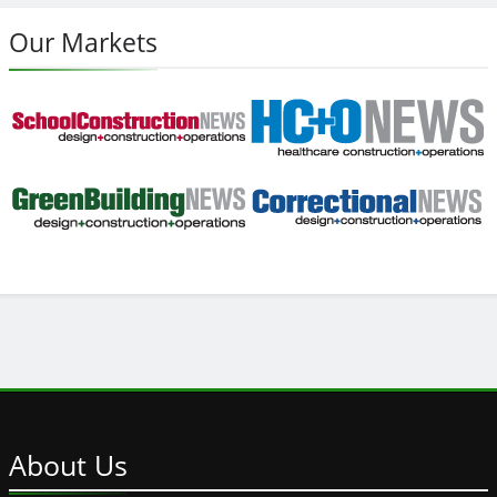
Our Markets
About
Us