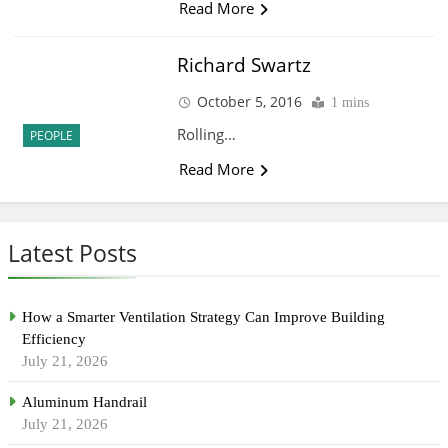
Read More
Richard Swartz
October 5, 2016
1 mins
Rolling…
PEOPLE
Read More
Latest Posts
How a Smarter Ventilation Strategy Can Improve Building
Efficiency
July 21, 2026
Aluminum Handrail
July 21, 2026