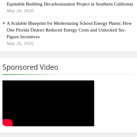
Equitable Building Decarbonization Project in Southern California
May 26, 2026
A Scalable Blueprint for Modernizing School Energy Plants: How
One Florida District Reduced Energy Costs and Unlocked Six-
Figure Incentives
May 26, 2026
Sponsored Video