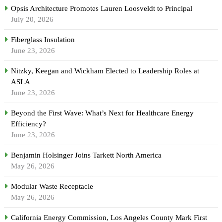
Opsis Architecture Promotes Lauren Loosveldt to Principal
July 20, 2026
Fiberglass Insulation
June 23, 2026
Nitzky, Keegan and Wickham Elected to Leadership Roles at
ASLA
June 23, 2026
Beyond the First Wave: What’s Next for Healthcare Energy
Efficiency?
June 23, 2026
Benjamin Holsinger Joins Tarkett North America
May 26, 2026
Modular Waste Receptacle
May 26, 2026
California Energy Commission, Los Angeles County Mark First