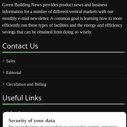
Green Building News provides product news and business
information for a number of different vertical markets with our
monthly e-mail newsletter. A common goal is learning how to more
efficiently run these types of facilities and the energy and efficiency
savings that can be obtained from doing so wisely.
Contact
Us
Sales
Editorial
Circulation and Billing
Useful
Links
Subscribe
Linkedin